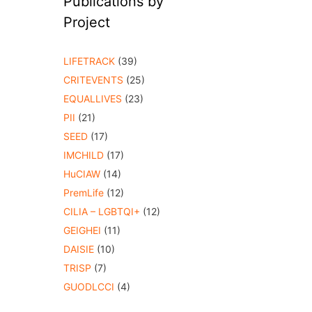
Publications by
Project
LIFETRACK
(39)
CRITEVENTS
(25)
EQUALLIVES
(23)
PII
(21)
SEED
(17)
IMCHILD
(17)
HuCIAW
(14)
PremLife
(12)
CILIA – LGBTQI+
(12)
GEIGHEI
(11)
DAISIE
(10)
TRISP
(7)
GUODLCCI
(4)