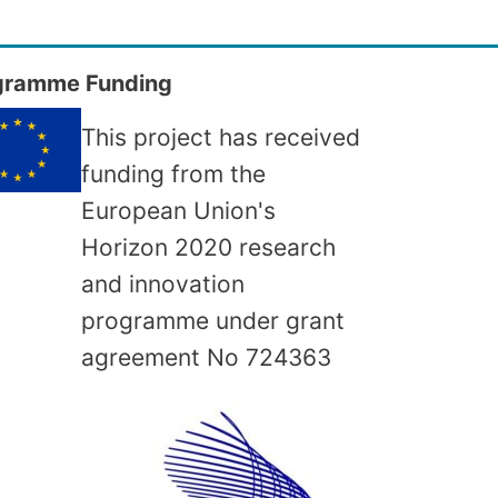
gramme Funding
This project has received
funding from the
European Union's
Horizon 2020 research
and innovation
programme under grant
agreement No
724363