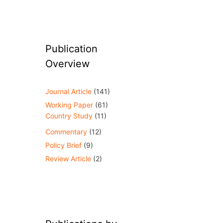
Publication
Overview
Journal Article
(141)
Working Paper
(61)
Country Study
(11)
Commentary
(12)
Policy Brief
(9)
Review Article
(2)