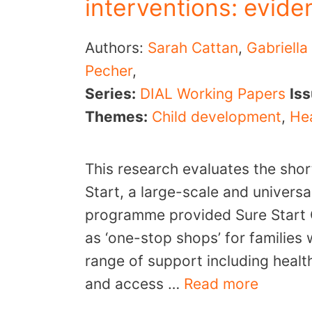
interventions: evide
Authors:
Sarah Cattan
,
Gabriella
Pecher
,
Series:
DIAL Working Papers
Is
Themes:
Child development
,
Hea
This research evaluates the sho
Start, a large-scale and univers
programme provided Sure Start 
as ‘one-stop shops’ for families 
range of support including heal
and access …
Read more