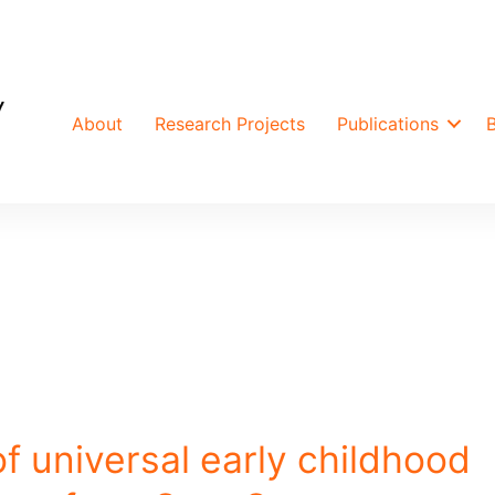
About
Research Projects
Publications
f universal early childhood