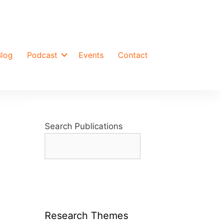
Blog
Podcast
Events
Contact
Search Publications
Research Themes