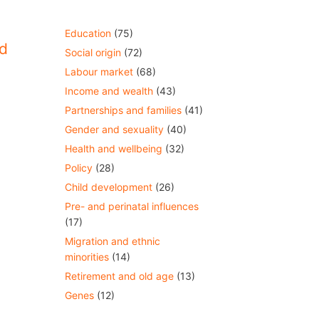
Education
(75)
d
Social origin
(72)
Labour market
(68)
Income and wealth
(43)
Partnerships and families
(41)
Gender and sexuality
(40)
Health and wellbeing
(32)
Policy
(28)
Child development
(26)
Pre- and perinatal influences
(17)
Migration and ethnic
minorities
(14)
Retirement and old age
(13)
Genes
(12)