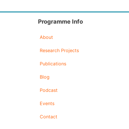
Programme Info
About
Research Projects
Publications
Blog
Podcast
Events
Contact