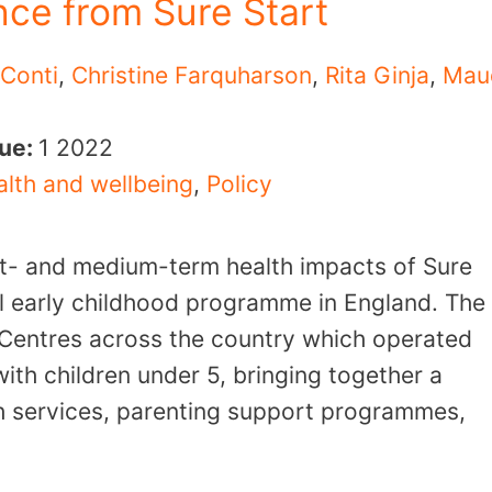
nce from Sure Start
 Conti
,
Christine Farquharson
,
Rita Ginja
,
Mau
sue:
1
2022
lth and wellbeing
,
Policy
rt- and medium-term health impacts of Sure
al early childhood programme in England. The
Centres across the country which operated
with children under 5, bringing together a
th services, parenting support programmes,