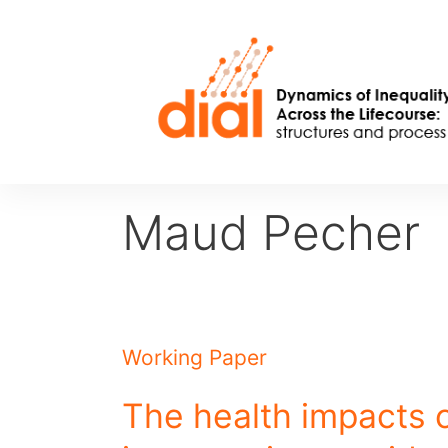
Skip
to
content
Maud Pecher
Working Paper
The health impacts o