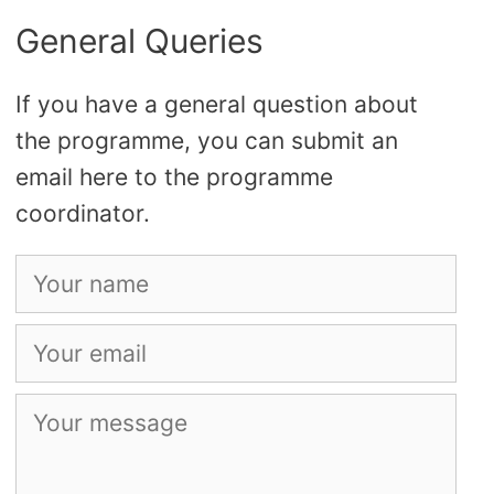
General Queries
If you have a general question about
the programme, you can submit an
email here to the programme
coordinator.