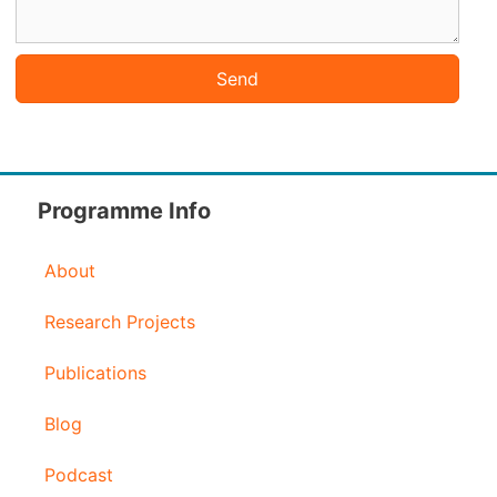
Send
Programme Info
About
Research Projects
Publications
Blog
Podcast