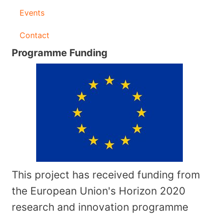
Events
Contact
Programme Funding
This project has received funding from
the European Union's Horizon 2020
research and innovation programme