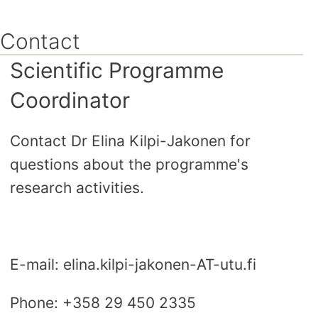
Skip
to
Contact
content
Scientific Programme
Coordinator
Contact Dr Elina Kilpi-Jakonen for
questions about the programme's
research activities.
E-mail: elina.kilpi-jakonen-AT-utu.fi
Phone: +358 29 450 2335