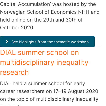
Capital Accumulation’ was hosted by the
Norwegian School of Economics NHH and
held online on the 29th and 30th of
October 2020.
See highlights from the thematic workshop
DIAL summer school on
multidisciplinary inequality
research
DIAL held a summer school for early
career researchers on 17–19 August 2020
on the topic of multidisciplinary inequality