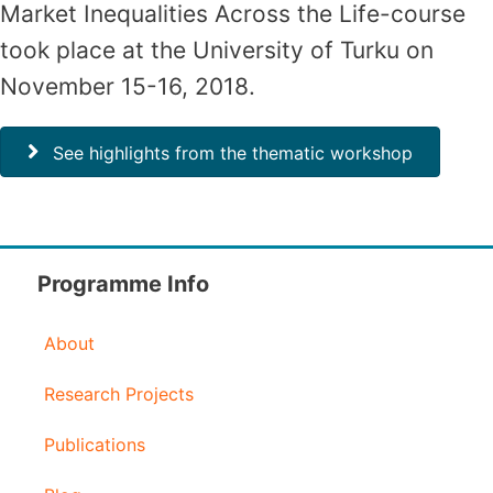
Market Inequalities Across the Life-course
took place at the University of Turku on
November 15-16, 2018.
See highlights from the thematic workshop
Programme Info
About
Research Projects
Publications