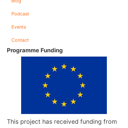
Blog
Podcast
Events
Contact
Programme Funding
This project has received funding from