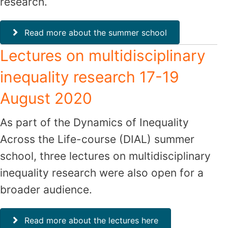
research.
Read more about the summer school
Lectures on multidisciplinary
inequality research 17-19
August 2020
As part of the Dynamics of Inequality
Across the Life-course (DIAL) summer
school, three lectures on multidisciplinary
inequality research were also open for a
broader audience.
Read more about the lectures here