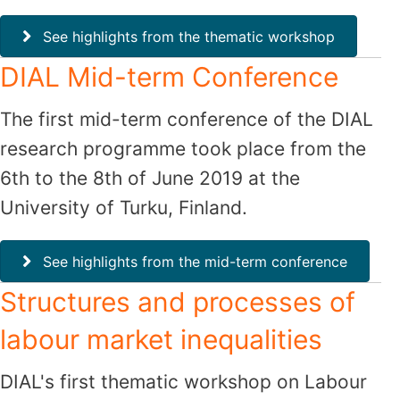
See highlights from the thematic workshop
DIAL Mid-term Conference
The first mid-term conference of the DIAL
research programme took place from the
6th to the 8th of June 2019 at the
University of Turku, Finland.
See highlights from the mid-term conference
Structures and processes of
labour market inequalities
DIAL's first thematic workshop on Labour