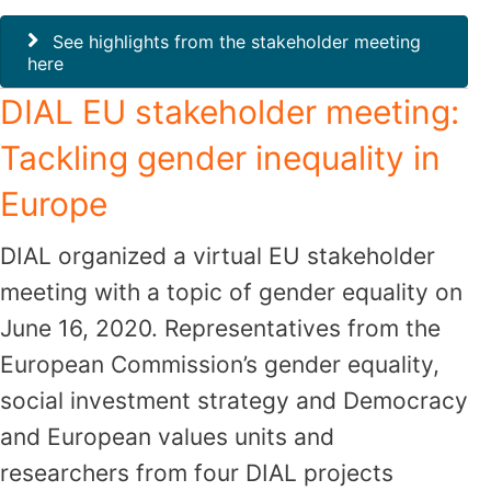
See highlights from the stakeholder meeting
here
DIAL EU stakeholder meeting:
Tackling gender inequality in
Europe
DIAL organized a virtual EU stakeholder
meeting with a topic of gender equality on
June 16, 2020. Representatives from the
European Commission’s gender equality,
social investment strategy and Democracy
and European values units and
researchers from four DIAL projects