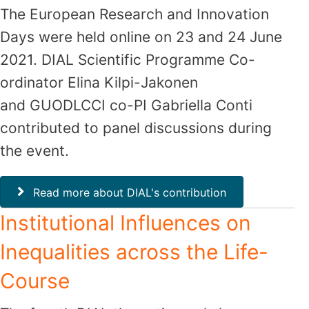
The European Research and Innovation
Days were held online on 23 and 24 June
2021. DIAL Scientific Programme Co-
ordinator Elina Kilpi-Jakonen
and GUODLCCI co-PI Gabriella Conti
contributed to panel discussions during
the event.
Read more about DIAL's contribution
Institutional Influences on
Inequalities across the Life-
Course