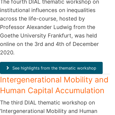
The fourth DIAL thematic workshop on
institutional influences on inequalities
across the life-course, hosted by
Professor Alexander Ludwig from the
Goethe University Frankfurt, was held
online on the 3rd and 4th of December
2020.
See highlights from the thematic workshop
Intergenerational Mobility and
Human Capital Accumulation
The third DIAL thematic workshop on
‘Intergenerational Mobility and Human