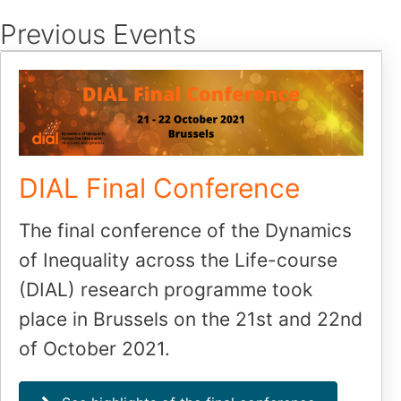
Skip
Previous Events
to
content
DIAL Final Conference
The final conference of the Dynamics
of Inequality across the Life-course
(DIAL) research programme took
place in Brussels on the 21st and 22nd
of October 2021.