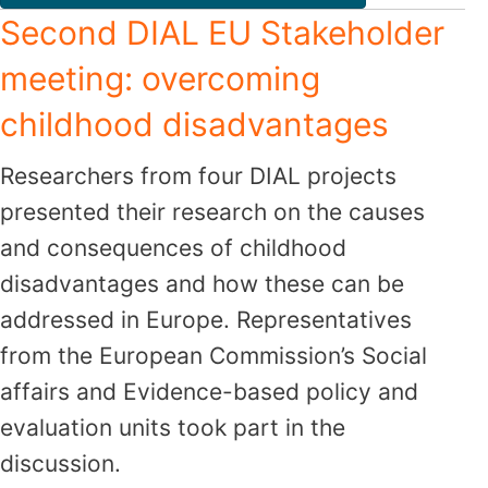
Second DIAL EU Stakeholder
meeting: overcoming
childhood disadvantages
Researchers from four DIAL projects
presented their research on the causes
and consequences of childhood
disadvantages and how these can be
addressed in Europe. Representatives
from the European Commission’s Social
affairs and Evidence-based policy and
evaluation units took part in the
discussion.