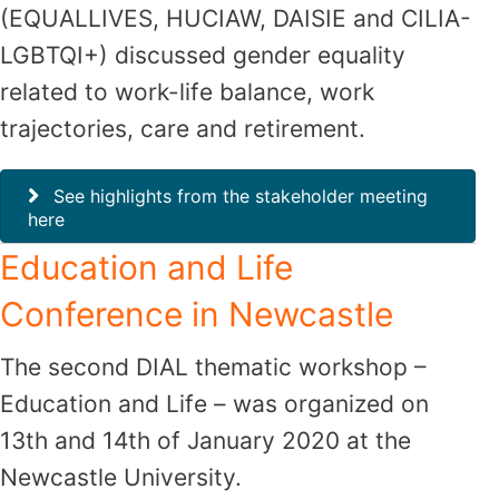
(EQUALLIVES, HUCIAW, DAISIE and CILIA-
LGBTQI+) discussed gender equality
related to work-life balance, work
trajectories, care and retirement.
See highlights from the stakeholder meeting
here
Education and Life
Conference in Newcastle
The second DIAL thematic workshop –
Education and Life – was organized on
13th and 14th of January 2020 at the
Newcastle University.