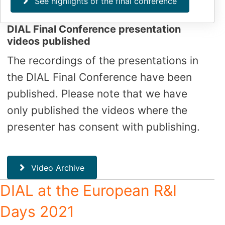
See highlights of the final conference
DIAL Final Conference presentation
videos published
The recordings of the presentations in
the DIAL Final Conference have been
published. Please note that we have
only published the videos where the
presenter has consent with publishing.
Video Archive
DIAL at the European R&I
Days 2021