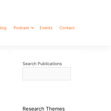
Blog
Podcast
Events
Contact
Search Publications
Research Themes