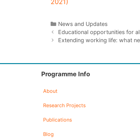
2021)
Categories
News and Updates
Educational opportunities for al
Extending working life: what n
Programme Info
About
Research Projects
Publications
Blog