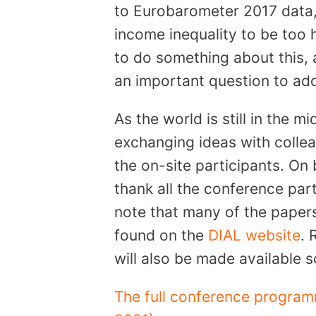
to Eurobarometer 2017 data,
income inequality to be too 
to do something about this, a
an important question to add
As the world is still in the 
exchanging ideas with colle
the on-site participants. On
thank all the conference part
note that many of the paper
found on the
DIAL website
. 
will also be made available 
The full conference program