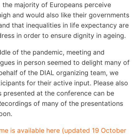
 the majority of Europeans perceive
high and would also like their governments
nd that inequalities in life expectancy are
ress in order to ensure dignity in ageing.
middle of the pandemic, meeting and
agues in person seemed to delight many of
 behalf of the DIAL organizing team, we
icipants for their active input. Please also
s presented at the conference can be
Recordings of many of the presentations
soon.
me is available here (updated 19 October