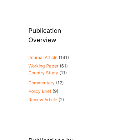
Publication
Overview
Journal Article
(141)
Working Paper
(61)
Country Study
(11)
Commentary
(12)
Policy Brief
(9)
Review Article
(2)