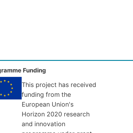
gramme Funding
This project has received
funding from the
European Union's
Horizon 2020 research
and innovation