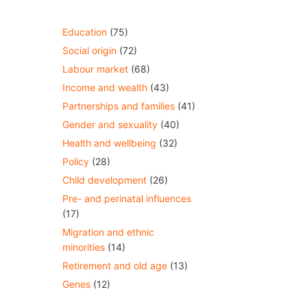
Education
(75)
Social origin
(72)
Labour market
(68)
Income and wealth
(43)
Partnerships and families
(41)
Gender and sexuality
(40)
Health and wellbeing
(32)
Policy
(28)
Child development
(26)
Pre- and perinatal influences
(17)
Migration and ethnic
minorities
(14)
Retirement and old age
(13)
Genes
(12)