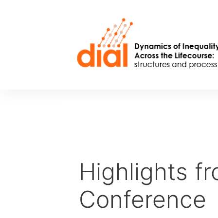
Skip
to
content
Highlights f
Conference