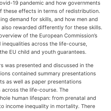
 covid-19 pandemic and how governments
these effects in terms of redistribution.
ing demand for skills, and how men and
 also rewarded differently for these skills.
 overview of the European Commission’s
inequalities across the life-course,
s the EU child and youth guarantees.
s was presented and discussed in the
ssions contained summary presentations
ts as well as paper presentations
 across the life-course. The
hole human lifespan: from prenatal and
o income inequality in mortality. There