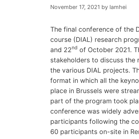
November 17, 2021
by
lamhei
The final conference of the 
course (DIAL) research prog
nd
and 22
of October 2021. T
stakeholders to discuss the 
the various DIAL projects. T
format in which all the keyno
place in Brussels were stream
part of the program took plac
conference was widely adver
participants following the c
60 participants on-site in R