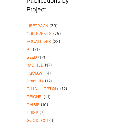
Publications by
Project
LIFETRACK
(39)
CRITEVENTS
(25)
EQUALLIVES
(23)
PII
(21)
SEED
(17)
IMCHILD
(17)
HuCIAW
(14)
PremLife
(12)
CILIA – LGBTQI+
(12)
GEIGHEI
(11)
DAISIE
(10)
TRISP
(7)
GUODLCCI
(4)