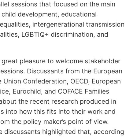
allel sessions that focused on the main
 child development, educational
nequalities, intergenerational transmission
lities, LGBTIQ+ discrimination, and
e great pleasure to welcome stakeholder
sessions. Discussants from the European
 Union Confederation, OECD, European
ice, Eurochild, and COFACE Families
 about the recent research produced in
s into how this fits into their work and
m the policy maker’s point of view.
 discussants highlighted that, according