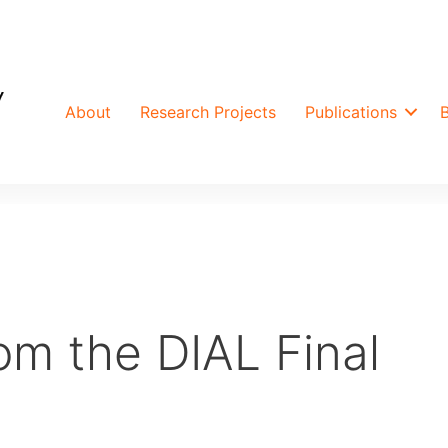
About
Research Projects
Publications
rom the DIAL Final