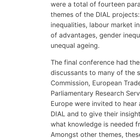
were a total of fourteen par
themes of the DIAL projects:
inequalities, labour market i
of advantages, gender inequa
unequal ageing.
The final conference had th
discussants to many of the 
Commission, European Trade
Parliamentary Research Serv
Europe were invited to hear
DIAL and to give their insight
what knowledge is needed fro
Amongst other themes, these