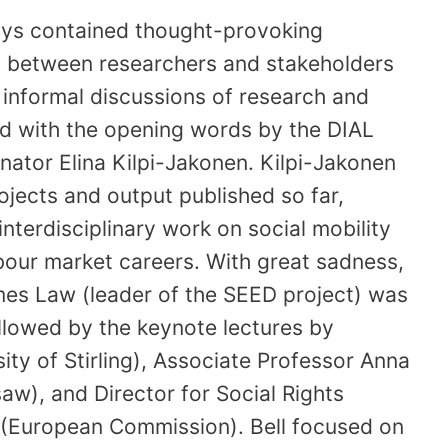
ays contained thought-provoking
es between researchers and stakeholders
h informal discussions of research and
d with the opening words by the DIAL
ator Elina Kilpi-Jakonen. Kilpi-Jakonen
jects and output published so far,
 interdisciplinary work on social mobility
bour market careers. With great sadness,
es Law (leader of the SEED project) was
llowed by the keynote lectures by
ity of Stirling), Associate Professor Anna
aw), and Director for Social Rights
 (European Commission). Bell focused on