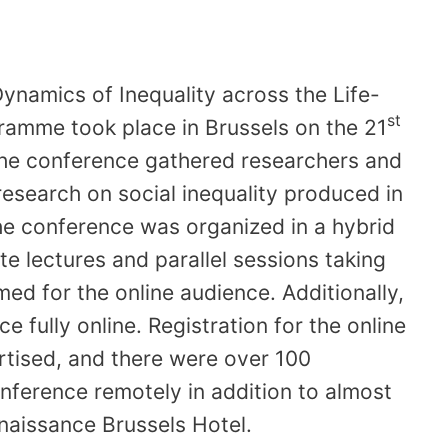
Dynamics of Inequality across the Life-
st
ramme took place in Brussels on the 21
he conference gathered researchers and
research on social inequality produced in
he conference was organized in a hybrid
te lectures and parallel sessions taking
ed for the online audience. Additionally,
e fully online. Registration for the online
tised, and there were over 100
onference remotely in addition to almost
enaissance Brussels Hotel.