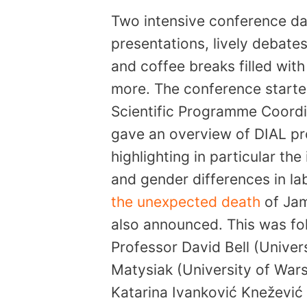
Two intensive conference d
presentations, lively debat
and coffee breaks filled wit
more. The conference starte
Scientific Programme Coordin
gave an overview of DIAL pro
highlighting in particular the
and gender differences in la
the unexpected death
of Jam
also announced. This was fo
Professor David Bell (Univers
Matysiak (University of Wars
Katarina Ivanković Knežević