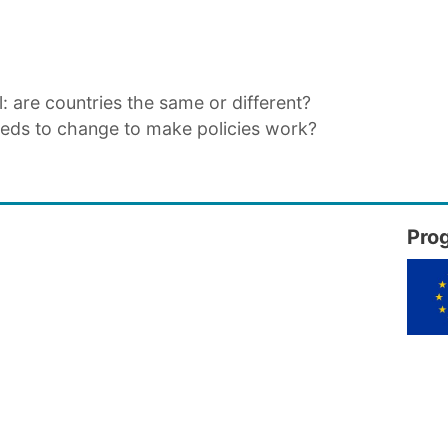
l: are countries the same or different?
eeds to change to make policies work?
Pro