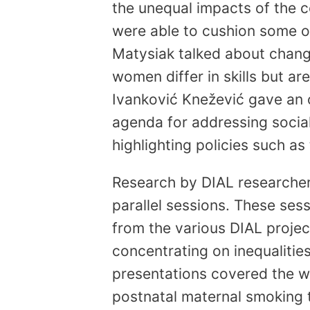
the unequal impacts of the
were able to cushion some of 
Matysiak talked about chang
women differ in skills but are
Ivanković Knežević gave an
agenda for addressing social 
highlighting policies such a
Research by DIAL researcher
parallel sessions. These se
from the various DIAL projec
concentrating on inequalities
presentations covered the w
postnatal maternal smoking t