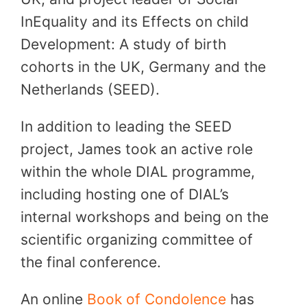
InEquality and its Effects on child
Development: A study of birth
cohorts in the UK, Germany and the
Netherlands (SEED).
In addition to leading the SEED
project, James took an active role
within the whole DIAL programme,
including hosting one of DIAL’s
internal workshops and being on the
scientific organizing committee of
the final conference.
An online
Book of Condolence
has