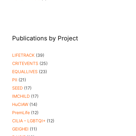
Publications by Project
LIFETRACK
(39)
CRITEVENTS
(25)
EQUALLIVES
(23)
PII
(21)
SEED
(17)
IMCHILD
(17)
HuCIAW
(14)
PremLife
(12)
CILIA – LGBTQI+
(12)
GEIGHEI
(11)