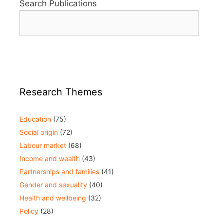
Search Publications
Research Themes
Education
(75)
Social origin
(72)
Labour market
(68)
Income and wealth
(43)
Partnerships and families
(41)
Gender and sexuality
(40)
Health and wellbeing
(32)
Policy
(28)