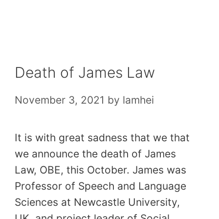
Skip
to
content
Death of James Law
November 3, 2021
by
lamhei
It is with great sadness that we that
we announce the death of James
Law, OBE, this October. James was
Professor of Speech and Language
Sciences at Newcastle University,
UK, and project leader of Social