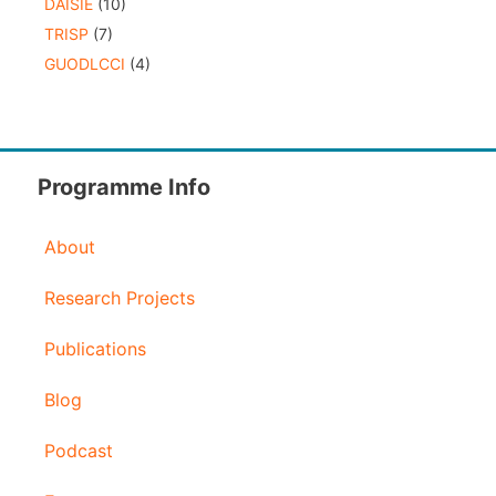
DAISIE
(10)
TRISP
(7)
GUODLCCI
(4)
Programme Info
About
Research Projects
Publications
Blog
Podcast