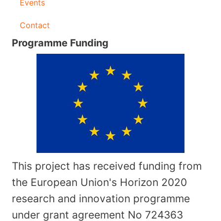
Events
Contact
Programme Funding
This project has received funding from
the European Union's Horizon 2020
research and innovation programme
under grant agreement No
724363