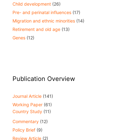
Child development
(26)
Pre- and perinatal influences
(17)
Migration and ethnic minorities
(14)
Retirement and old age
(13)
Genes
(12)
Publication Overview
Journal Article
(141)
Working Paper
(61)
Country Study
(11)
Commentary
(12)
Policy Brief
(9)
Review Article
(2)