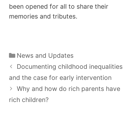
been opened for all to share their
memories and tributes.
Categories
News and Updates
Documenting childhood inequalities
and the case for early intervention
Why and how do rich parents have
rich children?