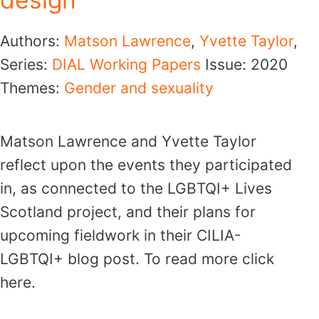
Authors:
Matson Lawrence
,
Yvette Taylor
,
Series:
DIAL Working Papers
Issue:
2020
Themes:
Gender and sexuality
Matson Lawrence and Yvette Taylor
reflect upon the events they participated
in, as connected to the LGBTQI+ Lives
Scotland project, and their plans for
upcoming fieldwork in their CILIA-
LGBTQI+ blog post. To read more click
here.