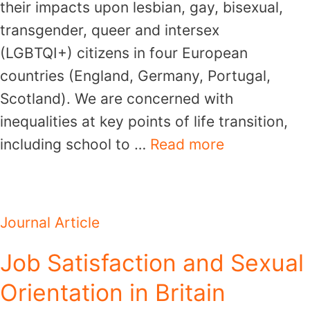
their impacts upon lesbian, gay, bisexual,
transgender, queer and intersex
(LGBTQI+) citizens in four European
countries (England, Germany, Portugal,
Scotland). We are concerned with
inequalities at key points of life transition,
including school to …
Read more
Journal Article
Job Satisfaction and Sexual
Orientation in Britain