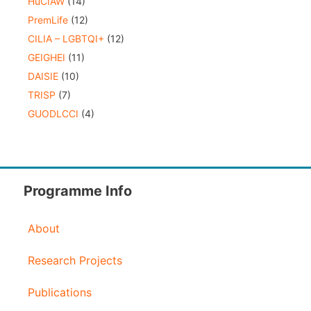
HuCIAW
(14)
PremLife
(12)
CILIA – LGBTQI+
(12)
GEIGHEI
(11)
DAISIE
(10)
TRISP
(7)
GUODLCCI
(4)
Programme Info
About
Research Projects
Publications