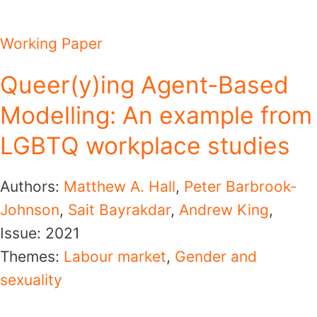
Working Paper
Queer(y)ing Agent-Based
Modelling: An example from
LGBTQ workplace studies
Authors:
Matthew A. Hall
,
Peter Barbrook-
Johnson
,
Sait Bayrakdar
,
Andrew King
,
Issue:
2021
Themes:
Labour market
,
Gender and
sexuality