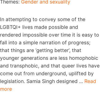
Themes:
Gender and sexuality
In attempting to convey some of the
LGBTQI+ lives made possible and
rendered impossible over time it is easy to
fall into a simple narration of progress;
that things are ‘getting better’, that
younger generations are less homophobic
and transphobic, and that queer lives have
come out from underground, uplifted by
legislation. Samia Singh designed …
Read
more