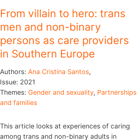
From villain to hero: trans
men and non-binary
persons as care providers
in Southern Europe
Authors:
Ana Cristina Santos
,
Issue:
2021
Themes:
Gender and sexuality
,
Partnerships
and families
This article looks at experiences of caring
among trans and non-binary adults in