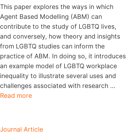
This paper explores the ways in which
Agent Based Modelling (ABM) can
contribute to the study of LGBTQ lives,
and conversely, how theory and insights
from LGBTQ studies can inform the
practice of ABM. In doing so, it introduces
an example model of LGBTQ workplace
inequality to illustrate several uses and
challenges associated with research …
Read more
Journal Article