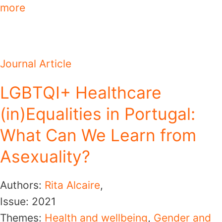
more
Journal Article
LGBTQI+ Healthcare
(in)Equalities in Portugal:
What Can We Learn from
Asexuality?
Authors:
Rita Alcaire
,
Issue:
2021
Themes:
Health and wellbeing
,
Gender and