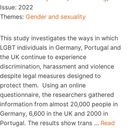
Issue:
2022
Themes:
Gender and sexuality
This study investigates the ways in which
LGBT individuals in Germany, Portugal and
the UK continue to experience
discrimination, harassment and violence
despite legal measures designed to
protect them. Using an online
questionnaire, the researchers gathered
information from almost 20,000 people in
Germany, 6,600 in the UK and 2000 in
Portugal. The results show trans …
Read