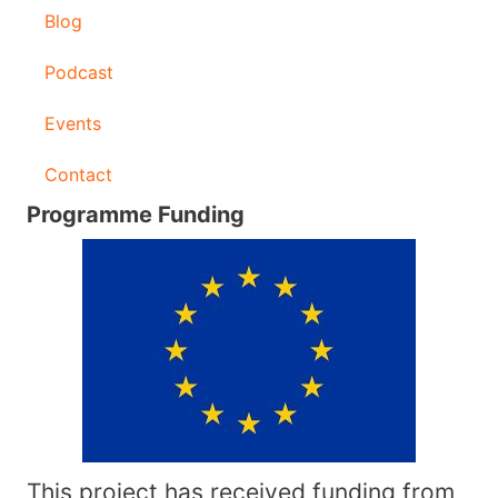
Blog
Podcast
Events
Contact
Programme Funding
This project has received funding from