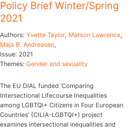
Policy Brief Winter/Spring
2021
Authors:
Yvette Taylor
,
Matson Lawrence
,
Maja B. Andreasen
,
Issue:
2021
Themes:
Gender and sexuality
The EU DIAL funded ‘Comparing
Intersectional Lifecourse Inequalities
among LGBTQI+ Citizens in Four European
Countries’ (CILIA-LGBTQI+) project
examines intersectional inequalities and