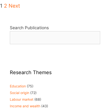
1
2
Next
Search Publications
Research Themes
Education
(75)
Social origin
(72)
Labour market
(68)
Income and wealth
(43)