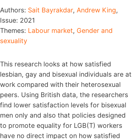
Authors:
Sait Bayrakdar
,
Andrew King
,
Issue:
2021
Themes:
Labour market
,
Gender and
sexuality
This research looks at how satisfied
lesbian, gay and bisexual individuals are at
work compared with their heterosexual
peers. Using British data, the researchers
find lower satisfaction levels for bisexual
men only and also that policies designed
to promote equality for LGB(T) workers
have no direct impact on how satisfied