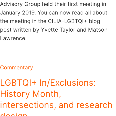
Advisory Group held their first meeting in
January 2019. You can now read all about
the meeting in the CILIA-LGBTQI+ blog
post written by Yvette Taylor and Matson
Lawrence.
Commentary
LGBTQI+ In/Exclusions:
History Month,
intersections, and research
design