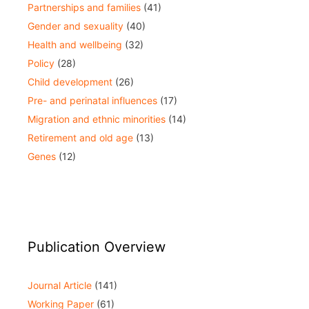
Partnerships and families
(41)
Gender and sexuality
(40)
Health and wellbeing
(32)
Policy
(28)
Child development
(26)
Pre- and perinatal influences
(17)
Migration and ethnic minorities
(14)
Retirement and old age
(13)
Genes
(12)
Publication Overview
Journal Article
(141)
Working Paper
(61)