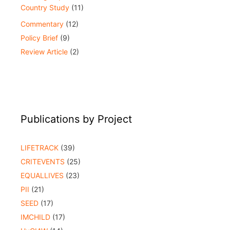
Country Study
(11)
Commentary
(12)
Policy Brief
(9)
Review Article
(2)
Publications by Project
LIFETRACK
(39)
CRITEVENTS
(25)
EQUALLIVES
(23)
PII
(21)
SEED
(17)
IMCHILD
(17)