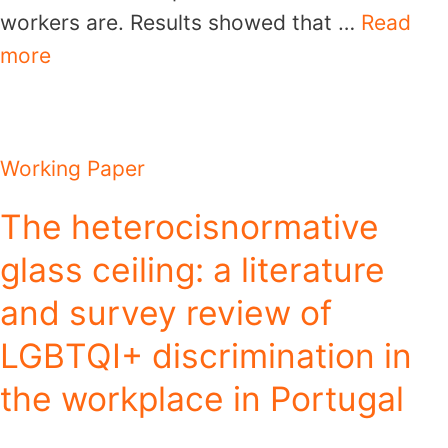
workers are. Results showed that …
Read
more
Working Paper
The heterocisnormative
glass ceiling: a literature
and survey review of
LGBTQI+ discrimination in
the workplace in Portugal