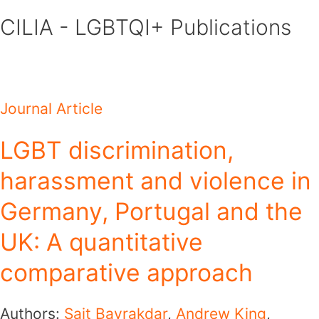
Skip
CILIA - LGBTQI+ Publications
to
content
Journal Article
LGBT discrimination,
harassment and violence in
Germany, Portugal and the
UK: A quantitative
comparative approach
Authors:
Sait Bayrakdar
,
Andrew King
,