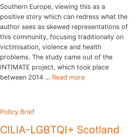
Southern Europe, viewing this as a
positive story which can redress what the
author sees as skewed representations of
this community, focusing traditionally on
victimisation, violence and health
problems. The study came out of the
INTIMATE project, which took place
between 2014 …
Read more
Policy Brief
CILIA-LGBTQI+ Scotland