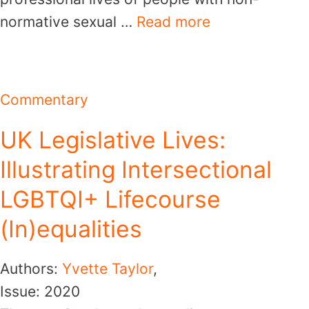
normative sexual …
Read more
Commentary
UK Legislative Lives:
Illustrating Intersectional
LGBTQI+ Lifecourse
(In)equalities
Authors:
Yvette Taylor
,
Issue:
2020