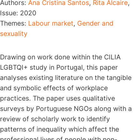
Authors:
Ana Cristina Santos
,
Rita Alcaire
,
Issue:
2020
Themes:
Labour market
,
Gender and
sexuality
Drawing on work done within the CILIA
LGBTQI+ study in Portugal, this paper
analyses existing literature on the tangible
and symbolic effects of workplace
practices. The paper uses qualitative
surveys by Portuguese NGOs along with a
review of scholarly work to identify
patterns of inequality which affect the
professional lives of people with non-