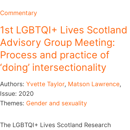
Commentary
1st LGBTQI+ Lives Scotland
Advisory Group Meeting:
Process and practice of
‘doing’ intersectionality
Authors:
Yvette Taylor
,
Matson Lawrence
,
Issue:
2020
Themes:
Gender and sexuality
The LGBTQI+ Lives Scotland Research