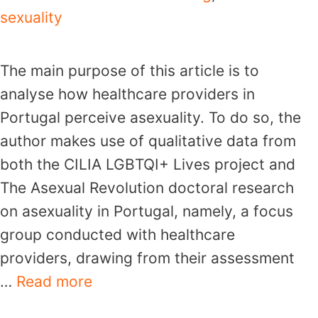
sexuality
The main purpose of this article is to
analyse how healthcare providers in
Portugal perceive asexuality. To do so, the
author makes use of qualitative data from
both the CILIA LGBTQI+ Lives project and
The Asexual Revolution doctoral research
on asexuality in Portugal, namely, a focus
group conducted with healthcare
providers, drawing from their assessment
…
Read more