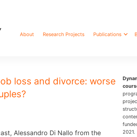
About
Research Projects
Publications
Dynam
Job loss and divorce: worse
cours
uples?
progr
projec
struct
conte
funde
2021.
ast, Alessandro Di Nallo from the