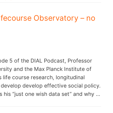
Lifecourse Observatory – no
ode 5 of the DIAL Podcast, Professor
rsity and the Max Planck Institute of
ife course research, longitudinal
develop develop effective social policy.
s his “just one wish data set” and why …