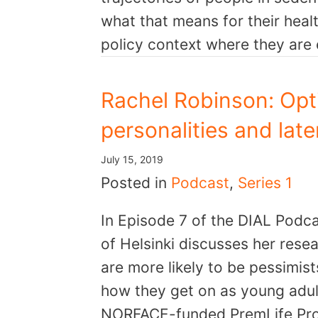
what that means for their heal
policy context where they ar
Rachel Robinson: Opti
personalities and late
July 15, 2019
Posted in
Podcast
,
Series 1
In Episode 7 of the DIAL Podca
of Helsinki discusses her rese
are more likely to be pessimist
how they get on as young adult
NORFACE-funded PremLife Proje