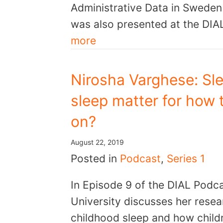
Administrative Data in Sweden
was also presented at the DIA
more
Nirosha Varghese: Sle
sleep matter for how t
on?
August 22, 2019
Posted in
Podcast
,
Series 1
In Episode 9 of the DIAL Podc
University discusses her resea
childhood sleep and how childr