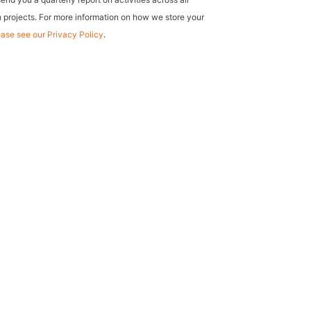
 projects. For more information on how we store your
ease see our Privacy Policy
.