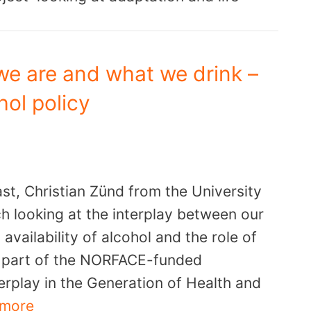
we are and what we drink –
ol policy
st, Christian Zünd from the University
ch looking at the interplay between our
availability of alcohol and the role of
is part of the NORFACE-funded
rplay in the Generation of Health and
 more