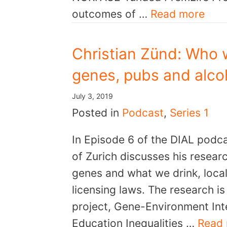
outcomes of …
Read more
Christian Zünd: Who 
genes, pubs and alcoh
July 3, 2019
Posted in
Podcast
,
Series 1
In Episode 6 of the DIAL podca
of Zurich discusses his resear
genes and what we drink, local 
licensing laws. The research 
project, Gene-Environment Inte
Education Inequalities …
Read