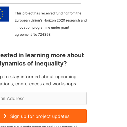
This project has received funding from the
European Union's Horizon 2020 research and
innovation programme under grant
agreement No
724363
rested in learning more about
dynamics of inequality?
up to stay informed about upcoming
cations, conferences and workshops.
Sign up for project updates
send you a quarterly report on activities across all