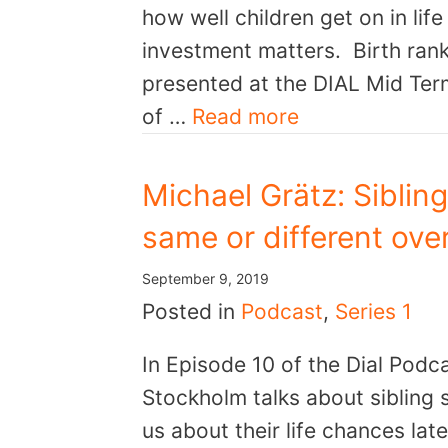
how well children get on in li
investment matters. Birth rank
presented at the DIAL Mid Ter
of …
Read more
Michael Grätz: Siblin
same or different over
September 9, 2019
Posted in
Podcast
,
Series 1
In Episode 10 of the Dial Podc
Stockholm talks about sibling s
us about their life chances la