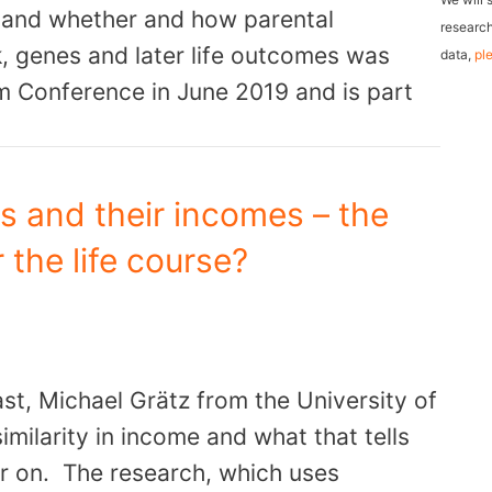
fe and whether and how parental
l
research
, genes and later life outcomes was
data,
pl
A
m Conference in June 2019 and is part
d
d
r
e
gs and their incomes – the
s
 the life course?
s
ast, Michael Grätz from the University of
imilarity in income and what that tells
ter on. The research, which uses