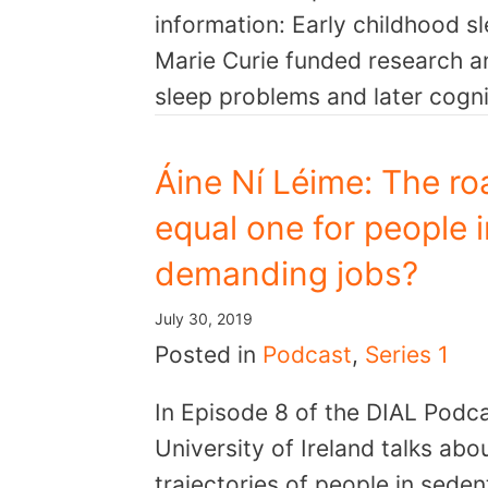
information: Early childhood sl
Marie Curie funded research an
sleep problems and later cogn
Áine Ní Léime: The roa
equal one for people 
demanding jobs?
July 30, 2019
Posted in
Podcast
,
Series 1
In Episode 8 of the DIAL Podca
University of Ireland talks abo
trajectories of people in sede