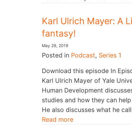
Karl Ulrich Mayer: A 
fantasy!
May 29, 2019
Posted in
Podcast
,
Series 1
Download this episode In Epis
Karl Ulrich Mayer of Yale Unive
Human Development discusses l
studies and how they can help 
He also discusses what he call
Read more