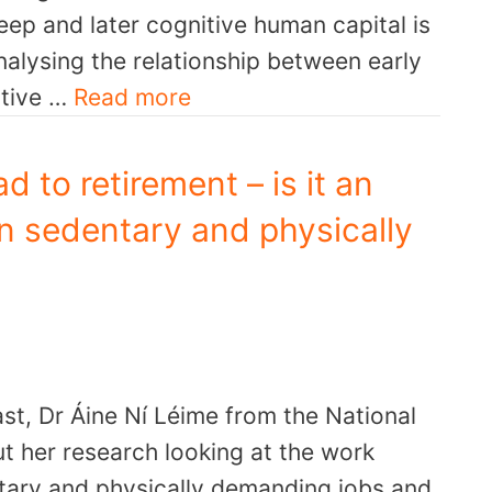
eep and later cognitive human capital is
alysing the relationship between early
itive …
Read more
d to retirement – is it an
in sedentary and physically
st, Dr Áine Ní Léime from the National
ut her research looking at the work
ntary and physically demanding jobs and