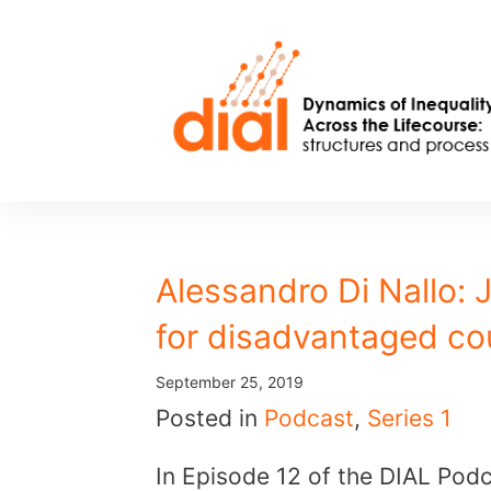
Skip
to
content
Alessandro Di Nallo: 
for disadvantaged co
September 25, 2019
Posted in
Podcast
,
Series 1
In Episode 12 of the DIAL Podc