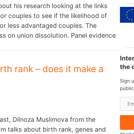
out his research looking at the links
r couples to see if the likelihood of
 or less advantaged couples. The
ss on union dissolution. Panel evidence
Inte
the 
rth rank – does it make a
Sign 
publi
E
m
cast, Dilnoza Muslimova from the
a
m talks about birth rank, genes and
i
We will 