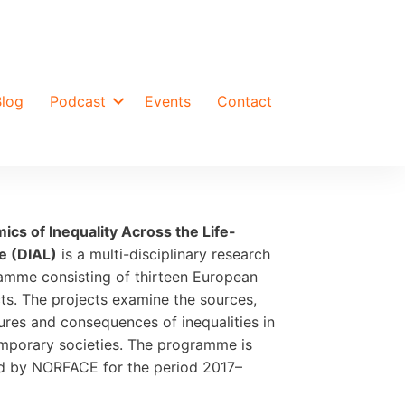
Blog
Podcast
Events
Contact
ics of Inequality Across the Life-
e (DIAL)
is a multi-disciplinary research
amme consisting of thirteen European
ts. The projects examine the sources,
ures and consequences of inequalities in
mporary societies. The programme is
d by NORFACE for the period 2017–