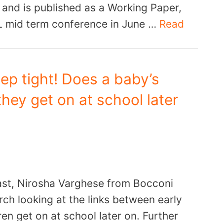
 and is published as a Working Paper,
L mid term conference in June …
Read
ep tight! Does a baby’s
hey get on at school later
ast, Nirosha Varghese from Bocconi
rch looking at the links between early
en get on at school later on. Further