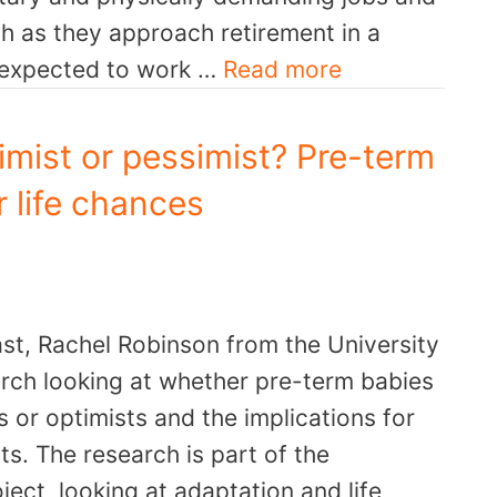
th as they approach retirement in a
e expected to work …
Read more
mist or pessimist? Pre-term
r life chances
st, Rachel Robinson from the University
arch looking at whether pre-term babies
s or optimists and the implications for
s. The research is part of the
ct looking at adaptation and life