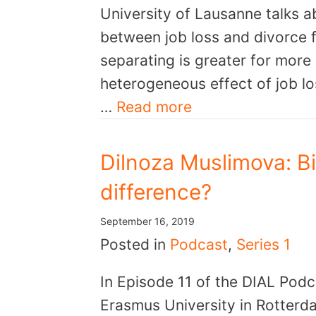
University of Lausanne talks ab
between job loss and divorce fo
separating is greater for more
heterogeneous effect of job lo
…
Read more
Dilnoza Muslimova: Bi
difference?
September 16, 2019
Posted in
Podcast
,
Series 1
In Episode 11 of the DIAL Pod
Erasmus University in Rotterda