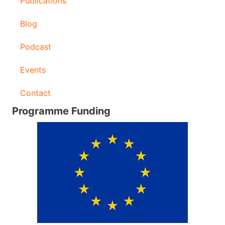
Publications
Blog
Podcast
Events
Contact
Programme Funding