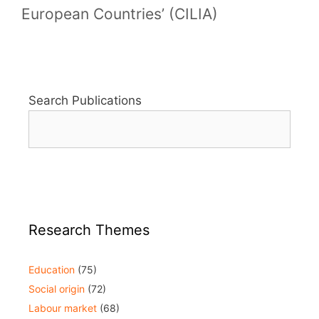
European Countries’ (CILIA)
Search Publications
Research Themes
Education
(75)
Social origin
(72)
Labour market
(68)