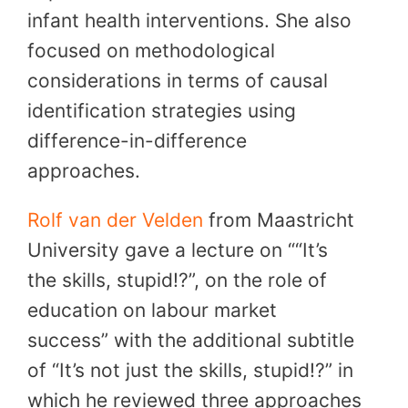
infant health interventions. She also
focused on methodological
considerations in terms of causal
identification strategies using
difference-in-difference
approaches.
Rolf van der Velden
from Maastricht
University gave a lecture on ““It’s
the skills, stupid!?”, on the role of
education on labour market
success” with the additional subtitle
of “It’s not just the skills, stupid!?” in
which he reviewed three approaches