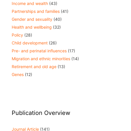
Income and wealth
(43)
Partnerships and families
(41)
Gender and sexuality
(40)
Health and wellbeing
(32)
Policy
(28)
Child development
(26)
Pre- and perinatal influences
(17)
Migration and ethnic minorities
(14)
Retirement and old age
(13)
Genes
(12)
Publication Overview
Journal Article
(141)