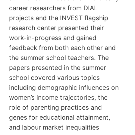
career researchers from DIAL
projects and the INVEST flagship
research center presented their
work-in-progress and gained
feedback from both each other and
the summer school teachers. The
papers presented in the summer
school covered various topics
including demographic influences on
women’s income trajectories, the
role of parenting practices and
genes for educational attainment,
and labour market inequalities