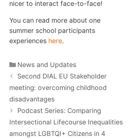
nicer to interact face-to-face!
You can read more about one
summer school participants
experiences
here
.
Categories
News and Updates
Second DIAL EU Stakeholder
meeting: overcoming childhood
disadvantages
Podcast Series: Comparing
Intersectional Lifecourse Inequalities
amongst LGBTQI+ Citizens in 4