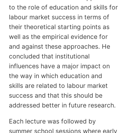
to the role of education and skills for
labour market success in terms of
their theoretical starting points as
well as the empirical evidence for
and against these approaches. He
concluded that institutional
influences have a major impact on
the way in which education and
skills are related to labour market
success and that this should be
addressed better in future research.
Each lecture was followed by
summer school sessions where early