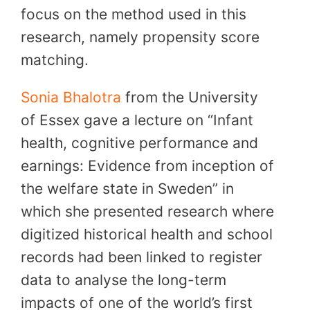
focus on the method used in this
research, namely propensity score
matching.
Sonia Bhalotra
from the University
of Essex gave a lecture on “Infant
health, cognitive performance and
earnings: Evidence from inception of
the welfare state in Sweden” in
which she presented research where
digitized historical health and school
records had been linked to register
data to analyse the long-term
impacts of one of the world’s first