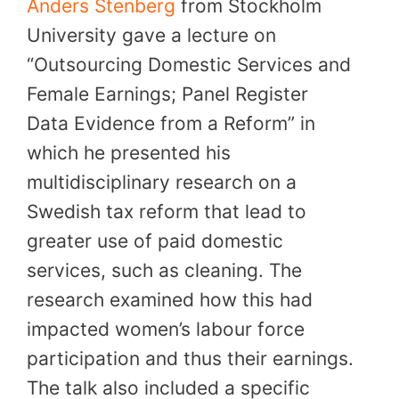
Anders Stenberg
from Stockholm
University gave a lecture on
“Outsourcing Domestic Services and
Female Earnings; Panel Register
Data Evidence from a Reform” in
which he presented his
multidisciplinary research on a
Swedish tax reform that lead to
greater use of paid domestic
services, such as cleaning. The
research examined how this had
impacted women’s labour force
participation and thus their earnings.
The talk also included a specific