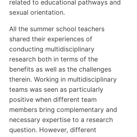
related to educational pathways and
sexual orientation.
All the summer school teachers
shared their experiences of
conducting multidisciplinary
research both in terms of the
benefits as well as the challenges
therein. Working in multidisciplinary
teams was seen as particularly
positive when different team
members bring complementary and
necessary expertise to a research
question. However, different