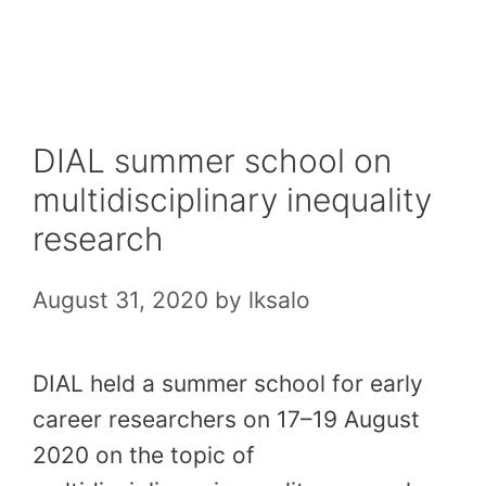
Skip
to
content
DIAL summer school on
multidisciplinary inequality
research
August 31, 2020
by
lksalo
DIAL held a summer school for early
career researchers on 17–19 August
2020 on the topic of