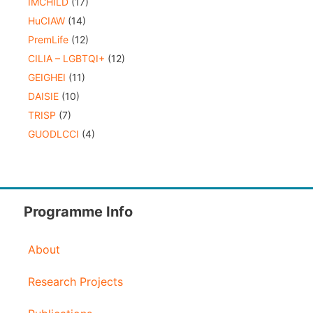
IMCHILD
(17)
HuCIAW
(14)
PremLife
(12)
CILIA – LGBTQI+
(12)
GEIGHEI
(11)
DAISIE
(10)
TRISP
(7)
GUODLCCI
(4)
Programme Info
About
Research Projects