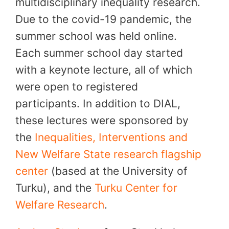
multidisciplinary inequality research.
Due to the covid-19 pandemic, the
summer school was held online.
Each summer school day started
with a keynote lecture, all of which
were open to registered
participants. In addition to DIAL,
these lectures were sponsored by
the
Inequalities, Interventions and
New Welfare State research flagship
center
(based at the University of
Turku), and the
Turku Center for
Welfare Research
.