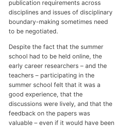
publication requirements across
disciplines and issues of disciplinary
boundary-making sometimes need
to be negotiated.
Despite the fact that the summer
school had to be held online, the
early career researchers – and the
teachers – participating in the
summer school felt that it was a
good experience, that the
discussions were lively, and that the
feedback on the papers was
valuable – even if it would have been