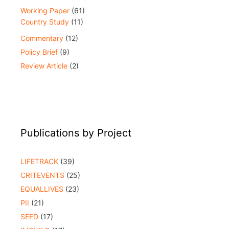
Working Paper
(61)
Country Study
(11)
Commentary
(12)
Policy Brief
(9)
Review Article
(2)
Publications by Project
LIFETRACK
(39)
CRITEVENTS
(25)
EQUALLIVES
(23)
PII
(21)
SEED
(17)