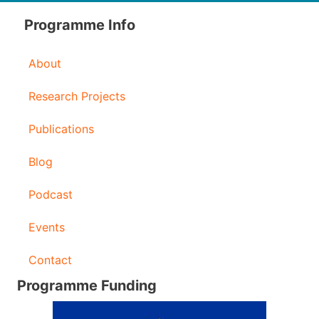
d
Programme Info
r
About
e
s
Research Projects
s
Publications
Blog
Podcast
Events
Contact
Programme Funding