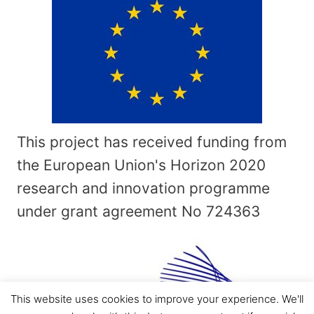
This project has received funding from
the European Union's Horizon 2020
research and innovation programme
under grant agreement No
724363
This website uses cookies to improve your experience. We'll