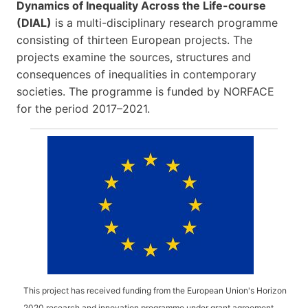
Dynamics of Inequality Across the Life-course
(DIAL)
is a multi-disciplinary research programme
consisting of thirteen European projects. The
projects examine the sources, structures and
consequences of inequalities in contemporary
societies. The programme is funded by NORFACE
for the period 2017–2021.
This project has received funding from the European Union's Horizon
2020 research and innovation programme under grant agreement