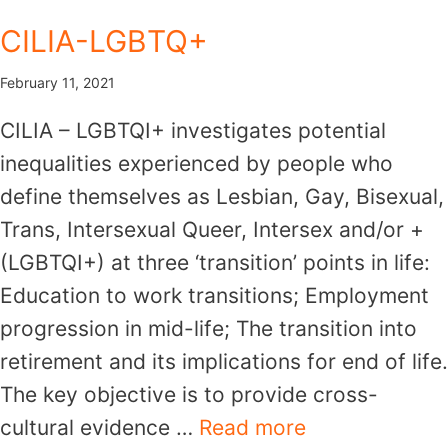
Skip
CILIA-LGBTQ+
to
content
February 11, 2021
CILIA – LGBTQI+ investigates potential
inequalities experienced by people who
define themselves as Lesbian, Gay, Bisexual,
Trans, Intersexual Queer, Intersex and/or +
(LGBTQI+) at three ‘transition’ points in life:
Education to work transitions; Employment
progression in mid-life; The transition into
retirement and its implications for end of life.
The key objective is to provide cross-
cultural evidence …
Read more