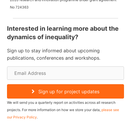
No
724363
Interested in learning more about the
dynamics of inequality?
Sign up to stay informed about upcoming
publications, conferences and workshops.
E
m
a
Sign up for project updates
i
We will send you a quarterly report on activities across all research
l
projects. For more information on how we store your data,
please see
our Privacy Policy
.
A
d