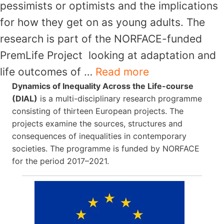
pessimists or optimists and the implications
for how they get on as young adults. The
research is part of the NORFACE-funded
PremLife Project looking at adaptation and
life outcomes of …
Read more
Dynamics of Inequality Across the Life-course
(DIAL)
is a multi-disciplinary research programme
consisting of thirteen European projects. The
projects examine the sources, structures and
consequences of inequalities in contemporary
societies. The programme is funded by NORFACE
for the period 2017–2021.