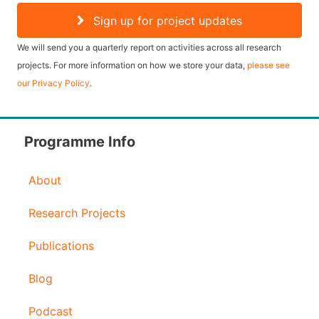
a
Sign up for project updates
i
We will send you a quarterly report on activities across all research
l
projects. For more information on how we store your data,
please see
our Privacy Policy
.
A
d
d
Programme Info
r
About
e
s
Research Projects
s
Publications
Blog
Podcast