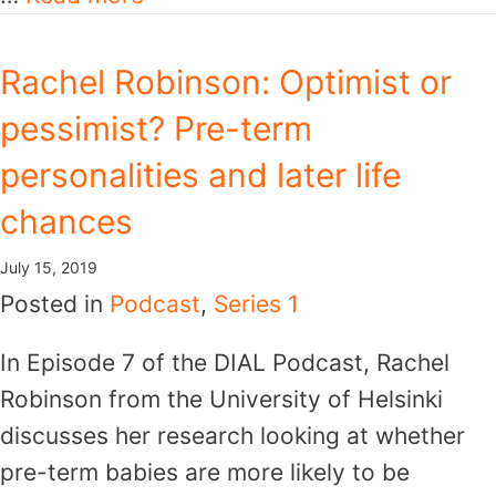
Rachel Robinson: Optimist or
pessimist? Pre-term
personalities and later life
chances
July 15, 2019
Posted in
Podcast
,
Series 1
In Episode 7 of the DIAL Podcast, Rachel
Robinson from the University of Helsinki
discusses her research looking at whether
pre-term babies are more likely to be