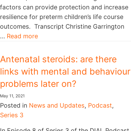
factors can provide protection and increase
resilience for preterm children’s life course
outcomes. Transcript Christine Garrington
…
Read more
Antenatal steroids: are there
links with mental and behaviour
problems later on?
May 11, 2021
Posted in
News and Updates
,
Podcast
,
Series 3
In Episode 8 of Series 3 of the DIAL Podcast,