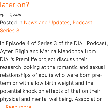
later on?
April 17, 2020
Posted in
News and Updates
,
Podcast
,
Series 3
In Episode 4 of Series 3 of the DIAL Podcast,
Ayten Bilgin and Marina Mendonça from
DIAL’s PremLife project discuss their
research looking at the romantic and sexual
relationships of adults who were born pre-
term or with a low birth weight and the
potential knock on effects of that on their
physical and mental wellbeing. Association
…
Read more