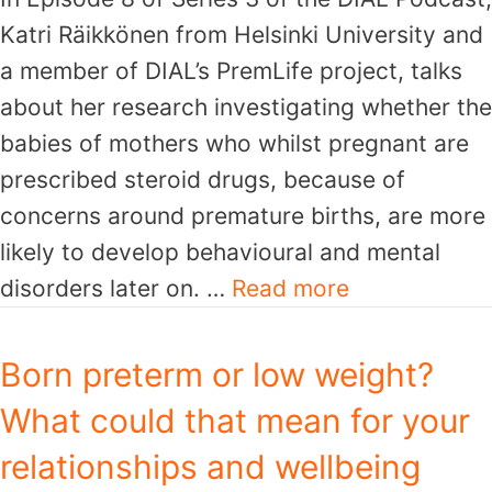
Katri Räikkönen from Helsinki University and
a member of DIAL’s PremLife project, talks
about her research investigating whether the
babies of mothers who whilst pregnant are
prescribed steroid drugs, because of
concerns around premature births, are more
likely to develop behavioural and mental
disorders later on. …
Read more
Born preterm or low weight?
What could that mean for your
relationships and wellbeing