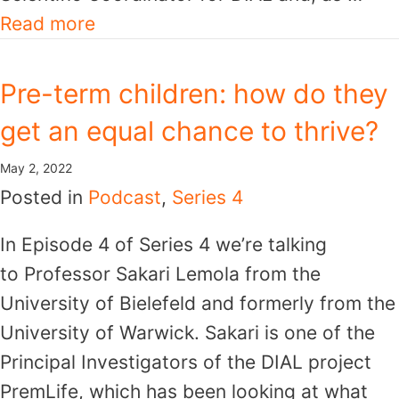
Read more
Pre-term children: how do they
get an equal chance to thrive?
May 2, 2022
Posted in
Podcast
,
Series 4
In Episode 4 of Series 4 we’re talking
to Professor Sakari Lemola from the
University of Bielefeld and formerly from the
University of Warwick. Sakari is one of the
Principal Investigators of the DIAL project
PremLife, which has been looking at what