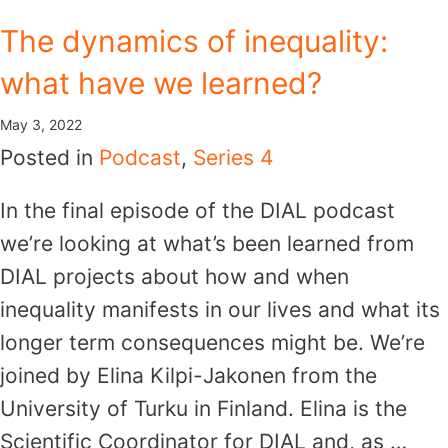
Skip
The dynamics of inequality:
to
what have we learned?
content
May 3, 2022
Posted in
Podcast
,
Series 4
In the final episode of the DIAL podcast
we’re looking at what’s been learned from
DIAL projects about how and when
inequality manifests in our lives and what its
longer term consequences might be. We’re
joined by Elina Kilpi-Jakonen from the
University of Turku in Finland. Elina is the
Scientific Coordinator for DIAL and, as …