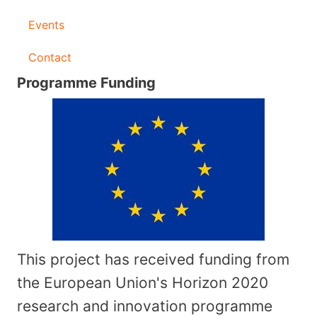
Events
Contact
Programme Funding
This project has received funding from
the European Union's Horizon 2020
research and innovation programme