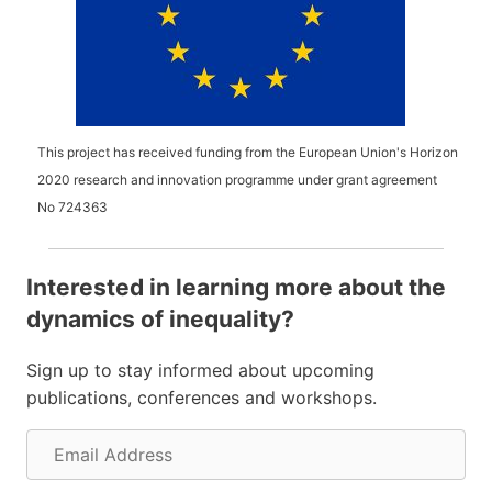
This project has received funding from the European Union's Horizon
2020 research and innovation programme under grant agreement
No
724363
Interested in learning more about the
dynamics of inequality?
Sign up to stay informed about upcoming
publications, conferences and workshops.
E
m