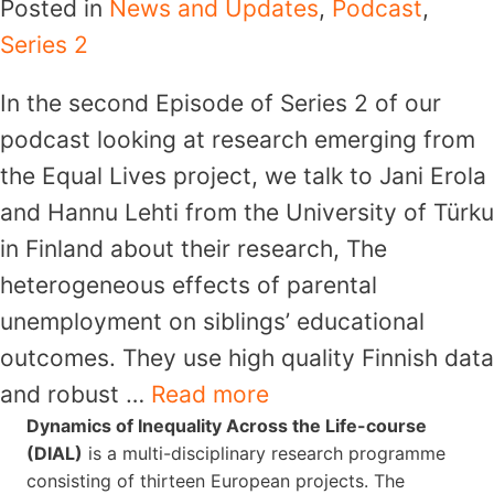
Posted in
News and Updates
,
Podcast
,
Series 2
In the second Episode of Series 2 of our
podcast looking at research emerging from
the Equal Lives project, we talk to Jani Erola
and Hannu Lehti from the University of Türku
in Finland about their research, The
heterogeneous effects of parental
unemployment on siblings’ educational
outcomes. They use high quality Finnish data
and robust …
Read more
Dynamics of Inequality Across the Life-course
(DIAL)
is a multi-disciplinary research programme
consisting of thirteen European projects. The