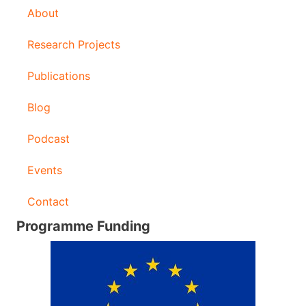
About
e
s
Research Projects
s
Publications
Blog
Podcast
Events
Contact
Programme Funding