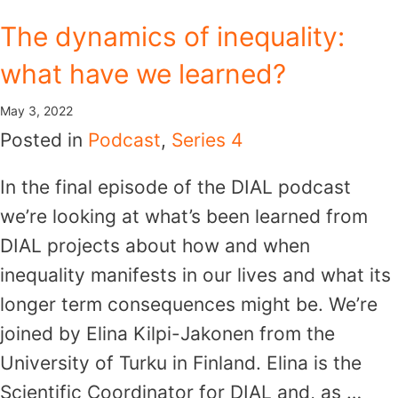
Skip
The dynamics of inequality:
to
what have we learned?
content
May 3, 2022
Posted in
Podcast
,
Series 4
In the final episode of the DIAL podcast
we’re looking at what’s been learned from
DIAL projects about how and when
inequality manifests in our lives and what its
longer term consequences might be. We’re
joined by Elina Kilpi-Jakonen from the
University of Turku in Finland. Elina is the
Scientific Coordinator for DIAL and, as …