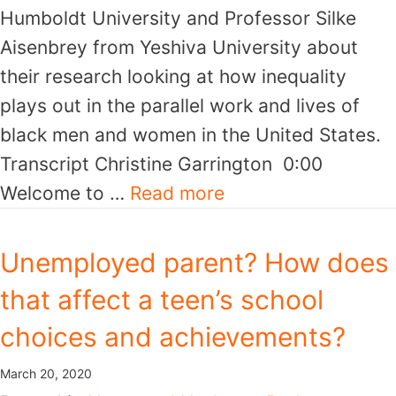
Humboldt University and Professor Silke
Aisenbrey from Yeshiva University about
their research looking at how inequality
plays out in the parallel work and lives of
black men and women in the United States.
Transcript Christine Garrington 0:00
Welcome to …
Read more
Unemployed parent? How does
that affect a teen’s school
choices and achievements?
March 20, 2020