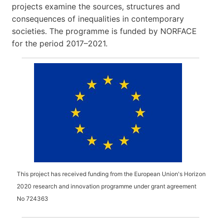
projects examine the sources, structures and
consequences of inequalities in contemporary
societies. The programme is funded by NORFACE
for the period 2017–2021.
This project has received funding from the European Union's Horizon
2020 research and innovation programme under grant agreement
No
724363