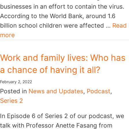
businesses in an effort to contain the virus.
According to the World Bank, around 1.6
billion school children were affected …
Read
more
Work and family lives: Who has
a chance of having it all?
February 2, 2022
Posted in
News and Updates
,
Podcast
,
Series 2
In Episode 6 of Series 2 of our podcast, we
talk with Professor Anette Fasang from