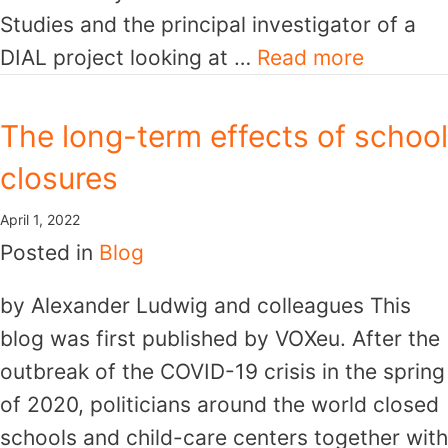
Studies and the principal investigator of a
DIAL project looking at …
Read more
The long-term effects of school
closures
April 1, 2022
Posted in
Blog
by Alexander Ludwig and colleagues This
blog was first published by VOXeu. After the
outbreak of the COVID-19 crisis in the spring
of 2020, politicians around the world closed
schools and child-care centers together with