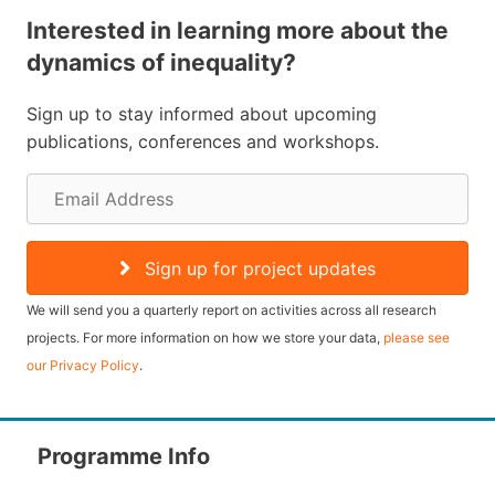
Interested in learning more about the
dynamics of inequality?
Sign up to stay informed about upcoming
publications, conferences and workshops.
E
m
a
Sign up for project updates
i
We will send you a quarterly report on activities across all research
l
projects. For more information on how we store your data,
please see
our Privacy Policy
.
A
d
d
Programme Info
r