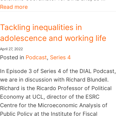
Read more
Tackling inequalities in
adolescence and working life
April 27, 2022
Posted in
Podcast
,
Series 4
In Episode 3 of Series 4 of the DIAL Podcast,
we are in discussion with Richard Blundell.
Richard is the Ricardo Professor of Political
Economy at UCL, director of the ESRC
Centre for the Microeconomic Analysis of
Public Policy at the Institute for Fiscal