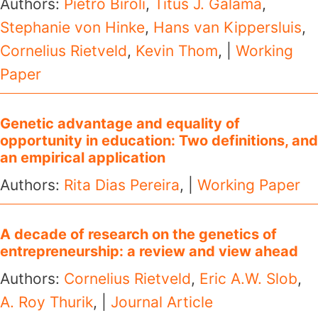
Authors:
Pietro Biroli
,
Titus J. Galama
,
Stephanie von Hinke
,
Hans van Kippersluis
,
Cornelius Rietveld
,
Kevin Thom
, |
Working
Paper
Genetic advantage and equality of
opportunity in education: Two definitions, and
an empirical application
Authors:
Rita Dias Pereira
, |
Working Paper
A decade of research on the genetics of
entrepreneurship: a review and view ahead
Authors:
Cornelius Rietveld
,
Eric A.W. Slob
,
A. Roy Thurik
, |
Journal Article