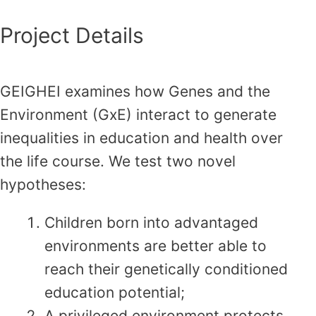
Project Details
GEIGHEI examines how Genes and the
Environment (GxE) interact to generate
inequalities in education and health over
the life course. We test two novel
hypotheses:
Children born into advantaged
environments are better able to
reach their genetically conditioned
education potential;
A privileged environment protects