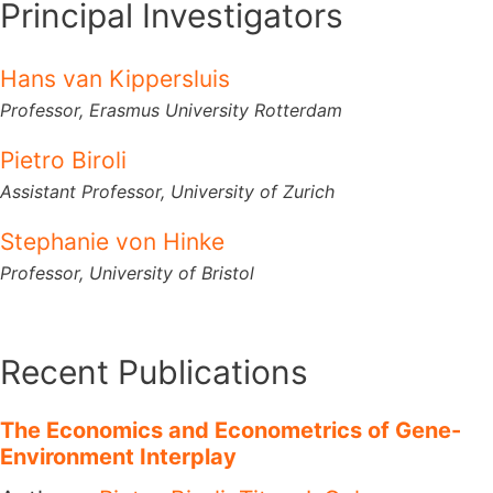
Principal Investigators
Hans van Kippersluis
Professor,
Erasmus University Rotterdam
Pietro Biroli
Assistant Professor,
University of Zurich
Stephanie von Hinke
Professor,
University of Bristol
Recent Publications
The Economics and Econometrics of Gene-
Environment Interplay