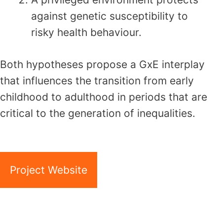
against genetic susceptibility to
risky health behaviour.
Both hypotheses propose a GxE interplay
that influences the transition from early
childhood to adulthood in periods that are
critical to the generation of inequalities.
Project Website