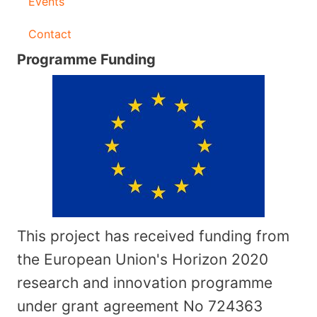
Events
Contact
Programme Funding
This project has received funding from
the European Union's Horizon 2020
research and innovation programme
under grant agreement No
724363