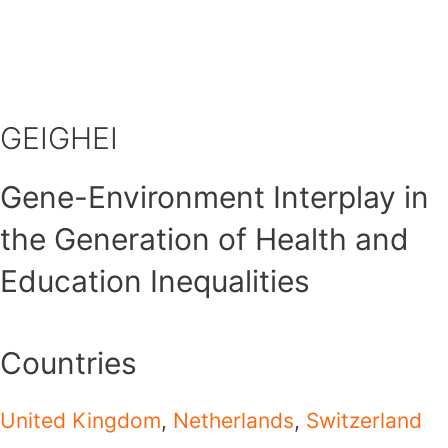
Skip
to
content
GEIGHEI
Gene-Environment Interplay in
the Generation of Health and
Education Inequalities
Countries
United Kingdom
,
Netherlands
,
Switzerland