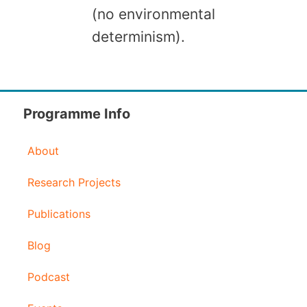
(no environmental
determinism).
Programme Info
About
Research Projects
Publications
Blog
Podcast