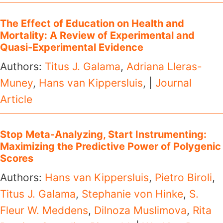
The Effect of Education on Health and
Mortality: A Review of Experimental and
Quasi-Experimental Evidence
Authors:
Titus J. Galama
,
Adriana Lleras-
Muney
,
Hans van Kippersluis
, |
Journal
Article
Stop Meta-Analyzing, Start Instrumenting:
Maximizing the Predictive Power of Polygenic
Scores
Authors:
Hans van Kippersluis
,
Pietro Biroli
,
Titus J. Galama
,
Stephanie von Hinke
,
S.
Fleur W. Meddens
,
Dilnoza Muslimova
,
Rita