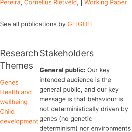
Pereira
,
Cornelius Rietveld
, |
Working Paper
See all publications by
GEIGHEI
Research
Stakeholders
Themes
General public:
Our key
intended audience is the
Genes
general public, and our key
Health and
message is that behaviour is
wellbeing
not deterministically driven by
Child
genes (no genetic
development
determinism) nor environments