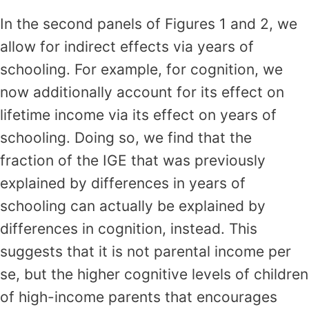
In the second panels of Figures 1 and 2, we
allow for indirect effects via years of
schooling. For example, for cognition, we
now additionally account for its effect on
lifetime income via its effect on years of
schooling. Doing so, we find that the
fraction of the IGE that was previously
explained by differences in years of
schooling can actually be explained by
differences in cognition, instead. This
suggests that it is not parental income per
se, but the higher cognitive levels of children
of high-income parents that encourages