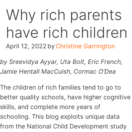
Skip
Why rich parents
to
content
have rich children
April 12, 2022
by
Christine Garrington
by Sreevidya Ayyar, Uta Bolt, Eric French,
Jamie Hentall MacCuish, Cormac O’Dea
The children of rich families tend to go to
better quality schools, have higher cognitive
skills, and complete more years of
schooling. This blog exploits unique data
from the National Child Development study