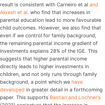
result is consistent with Carneiro et al
and
Akresh et al.
who find that increases in
parental education lead to more favourable
child outcomes. However, we also find that
even if we control for family background,
the remaining parental income gradient of
investments explains 28% of the IGE. This
suggests that higher parental income
directly leads to higher investments in
children, and not only runs through family
background, a point which we
have
developed
in greater detail in a forthcoming
paper. This supports
Bastian and Lochner’s