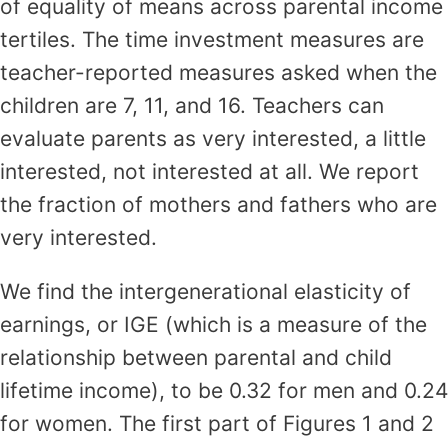
of equality of means across parental income
tertiles. The time investment measures are
teacher-reported measures asked when the
children are 7, 11, and 16. Teachers can
evaluate parents as very interested, a little
interested, not interested at all. We report
the fraction of mothers and fathers who are
very interested.
We find the intergenerational elasticity of
earnings, or IGE (which is a measure of the
relationship between parental and child
lifetime income), to be 0.32 for men and 0.24
for women. The first part of Figures 1 and 2