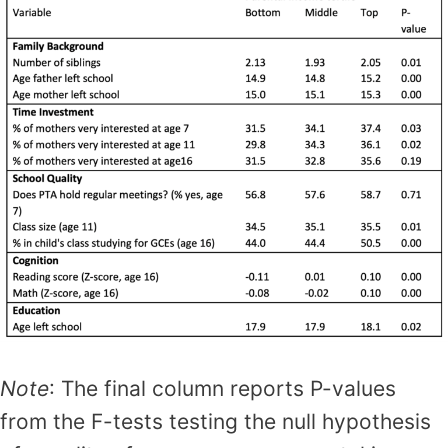
Note
: The final column reports P-values
from the F-tests testing the null hypothesis