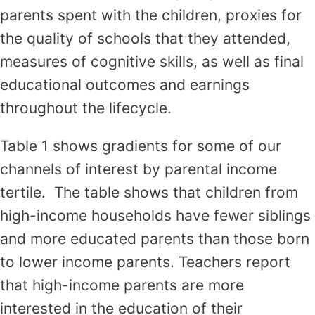
parents spent with the children, proxies for
the quality of schools that they attended,
measures of cognitive skills, as well as final
educational outcomes and earnings
throughout the lifecycle.
Table 1 shows gradients for some of our
channels of interest by parental income
tertile. The table shows that children from
high-income households have fewer siblings
and more educated parents than those born
to lower income parents. Teachers report
that high-income parents are more
interested in the education of their