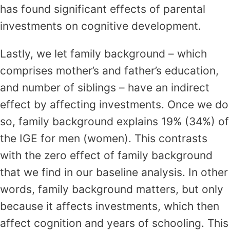
has found significant effects of parental
investments on cognitive development.
Lastly, we let family background – which
comprises mother’s and father’s education,
and number of siblings – have an indirect
effect by affecting investments. Once we do
so, family background explains 19% (34%) of
the IGE for men (women). This contrasts
with the zero effect of family background
that we find in our baseline analysis. In other
words, family background matters, but only
because it affects investments, which then
affect cognition and years of schooling. This