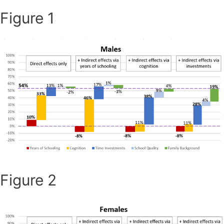
Figure 1
Figure 2