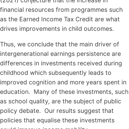
(2021) conjecture that the increase in
financial resources from programmes such
as the Earned Income Tax Credit are what
drives improvements in child outcomes.
Thus, we conclude that the main driver of
intergenerational earnings persistence are
differences in investments received during
childhood which subsequently leads to
improved cognition and more years spent in
education. Many of these investments, such
as school quality, are the subject of public
policy debate. Our results suggest that
policies that equalise these investments