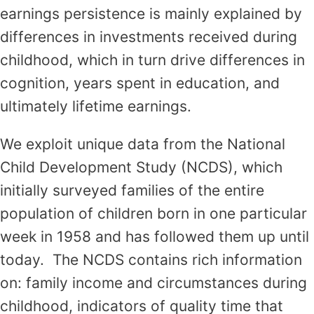
earnings persistence is mainly explained by
differences in investments received during
childhood, which in turn drive differences in
cognition, years spent in education, and
ultimately lifetime earnings.
We exploit unique data from the National
Child Development Study (NCDS), which
initially surveyed families of the entire
population of children born in one particular
week in 1958 and has followed them up until
today. The NCDS contains rich information
on: family income and circumstances during
childhood, indicators of quality time that