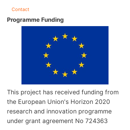
Contact
Programme Funding
This project has received funding from
the European Union's Horizon 2020
research and innovation programme
under grant agreement No
724363