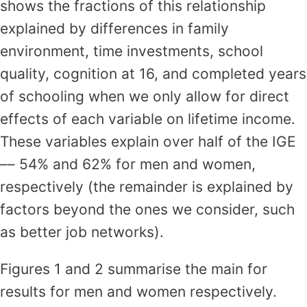
shows the fractions of this relationship
explained by differences in family
environment, time investments, school
quality, cognition at 16, and completed years
of schooling when we only allow for direct
effects of each variable on lifetime income.
These variables explain over half of the IGE
–– 54% and 62% for men and women,
respectively (the remainder is explained by
factors beyond the ones we consider, such
as better job networks).
Figures 1 and 2 summarise the main for
results for men and women respectively.