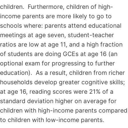
children. Furthermore, children of high-
income parents are more likely to go to
schools where: parents attend educational
meetings at age seven, student-teacher
ratios are low at age 11, and a high fraction
of students are doing GCEs at age 16 (an
optional exam for progressing to further
education). As a result, children from richer
households develop greater cognitive skills;
at age 16, reading scores were 21% of a
standard deviation higher on average for
children with high-income parents compared
to children with low-income parents.