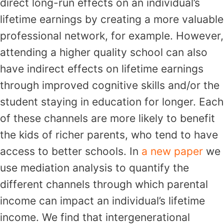
direct long-run effects on an individual’s
lifetime earnings by creating a more valuable
professional network, for example. However,
attending a higher quality school can also
have indirect effects on lifetime earnings
through improved cognitive skills and/or the
student staying in education for longer. Each
of these channels are more likely to benefit
the kids of richer parents, who tend to have
access to better schools. In
a new paper
we
use mediation analysis to quantify the
different channels through which parental
income can impact an individual’s lifetime
income. We find that intergenerational