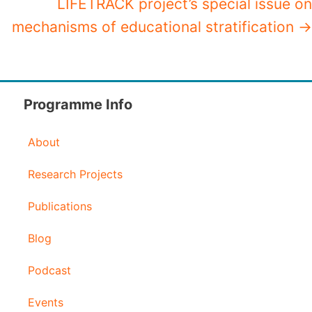
LIFETRACK project’s special issue on
mechanisms of educational stratification →
Programme Info
About
Research Projects
Publications
Blog
Podcast
Events