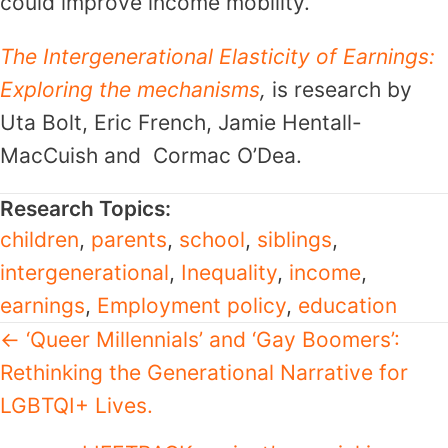
could improve income mobility.
The Intergenerational Elasticity of Earnings:
Exploring the mechanisms
,
is research by
Uta Bolt, Eric French, Jamie Hentall-
MacCuish and Cormac O’Dea.
Research Topics:
children
,
parents
,
school
,
siblings
,
intergenerational
,
Inequality
,
income
,
earnings
,
Employment policy
,
education
Posts
← ‘Queer Millennials’ and ‘Gay Boomers’:
Rethinking the Generational Narrative for
navigation
LGBTQI+ Lives.