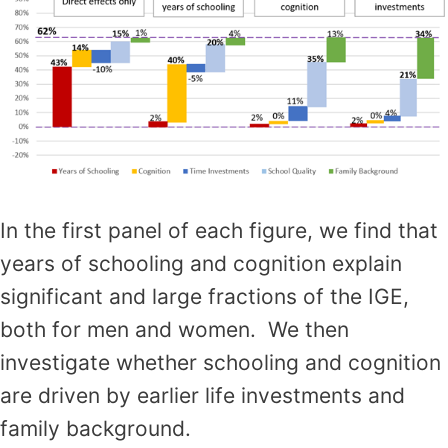
In the first panel of each figure, we find that
years of schooling and cognition explain
significant and large fractions of the IGE,
both for men and women. We then
investigate whether schooling and cognition
are driven by earlier life investments and
family background.