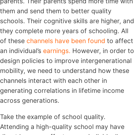
parents. Their parents spend more time with
them and send them to better quality
schools. Their cognitive skills are higher, and
they complete more years of schooling. All
of these
channels
have been found
to affect
an individual’s
earnings.
However, in order to
design policies to improve intergenerational
mobility, we need to understand how these
channels interact with each other in
generating correlations in lifetime income
across generations.
Take the example of school quality.
Attending a high-quality school may have