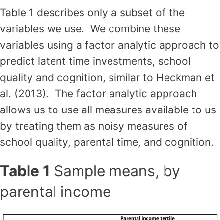
Table 1 describes only a subset of the
variables we use. We combine these
variables using a factor analytic approach to
predict latent time investments, school
quality and cognition, similar to Heckman et
al. (2013). The factor analytic approach
allows us to use all measures available to us
by treating them as noisy measures of
school quality, parental time, and cognition.
Table 1
Sample means, by
parental income