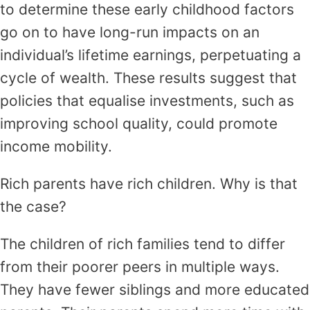
to determine these early childhood factors
go on to have long-run impacts on an
individual’s lifetime earnings, perpetuating a
cycle of wealth. These results suggest that
policies that equalise investments, such as
improving school quality, could promote
income mobility.
Rich parents have rich children. Why is that
the case?
The children of rich families tend to differ
from their poorer peers in multiple ways.
They have fewer siblings and more educated