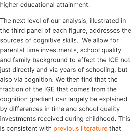
higher educational attainment.
The next level of our analysis, illustrated in
the third panel of each figure, addresses the
sources of cognitive skills. We allow for
parental time investments, school quality,
and family background to affect the IGE not
just directly and via years of schooling, but
also via cognition. We then find that the
fraction of the IGE that comes from the
cognition gradient can largely be explained
by differences in time and school quality
investments received during childhood. This
is consistent with
previous literature
that