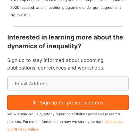
2020 research and innovation programme under grant agreement
No
724363
Interested in learning more about the
dynamics of inequality?
Sign up to stay informed about upcoming
publications, conferences and workshops.
E
m
a
Sign up for project updates
i
We will send you a quarterly report on activities across all research
l
projects. For more information on how we store your data,
please see
our Privacy Policy
.
A