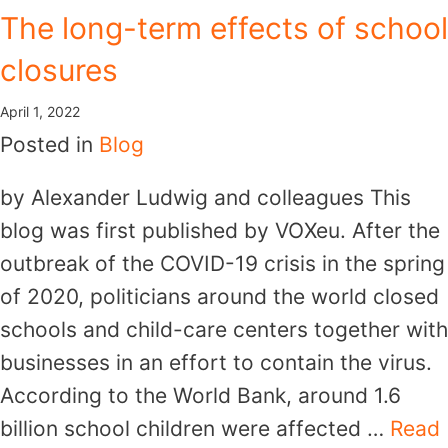
The long-term effects of school
closures
April 1, 2022
Posted in
Blog
by Alexander Ludwig and colleagues This
blog was first published by VOXeu. After the
outbreak of the COVID-19 crisis in the spring
of 2020, politicians around the world closed
schools and child-care centers together with
businesses in an effort to contain the virus.
According to the World Bank, around 1.6
billion school children were affected …
Read