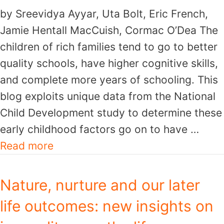
by Sreevidya Ayyar, Uta Bolt, Eric French,
Jamie Hentall MacCuish, Cormac O’Dea The
children of rich families tend to go to better
quality schools, have higher cognitive skills,
and complete more years of schooling. This
blog exploits unique data from the National
Child Development study to determine these
early childhood factors go on to have …
Read more
Nature, nurture and our later
life outcomes: new insights on