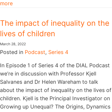
more
The impact of inequality on the
lives of children
March 28, 2022
Posted in
Podcast
,
Series 4
In Episode 1 of Series 4 of the DIAL Podcast
we’re in discussion with Professor Kjell
Salvanes and Dr Helen Wareham to talk
about the impact of inequality on the lives of
children. Kjell is the Principal Investigator on
Growing up Unequal? The Origins, Dynamics