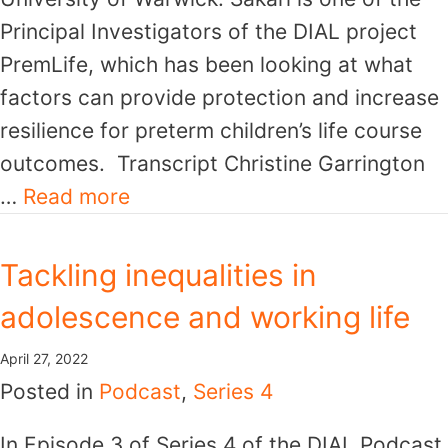
Principal Investigators of the DIAL project
PremLife, which has been looking at what
factors can provide protection and increase
resilience for preterm children’s life course
outcomes. Transcript Christine Garrington
…
Read more
Tackling inequalities in
adolescence and working life
April 27, 2022
Posted in
Podcast
,
Series 4
In Episode 3 of Series 4 of the DIAL Podcast,