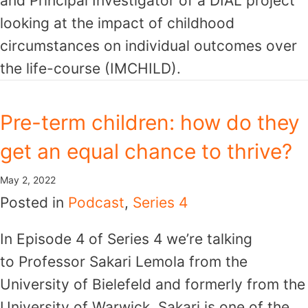
and Principal Investigator of a DIAL project
looking at the impact of childhood
circumstances on individual outcomes over
the life-course (IMCHILD).
Pre-term children: how do they
get an equal chance to thrive?
May 2, 2022
Posted in
Podcast
,
Series 4
In Episode 4 of Series 4 we’re talking
to Professor Sakari Lemola from the
University of Bielefeld and formerly from the
University of Warwick. Sakari is one of the