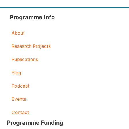
d
d
Programme Info
r
About
e
s
Research Projects
s
Publications
Blog
Podcast
Events
Contact
Programme Funding