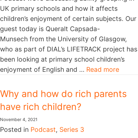
UK primary schools and how it affects
children’s enjoyment of certain subjects. Our
guest today is Queralt Capsada-
Munsech from the University of Glasgow,
who as part of DIAL’s LIFETRACK project has
been looking at primary school children’s
enjoyment of English and …
Read more
Why and how do rich parents
have rich children?
November 4, 2021
Posted in
Podcast
,
Series 3