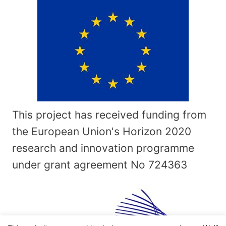
This project has received funding from
the European Union's Horizon 2020
research and innovation programme
under grant agreement No
724363