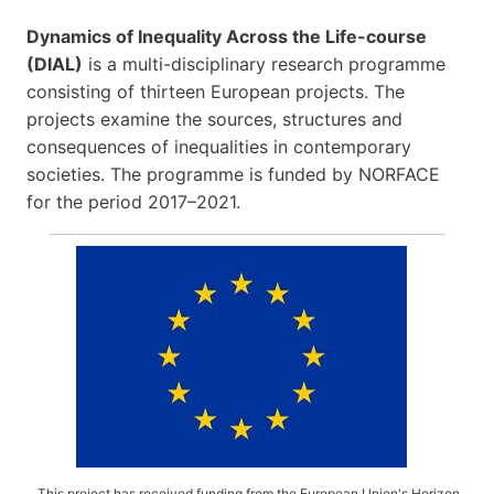
Dynamics of Inequality Across the Life-course
(DIAL)
is a multi-disciplinary research programme
consisting of thirteen European projects. The
projects examine the sources, structures and
consequences of inequalities in contemporary
societies. The programme is funded by NORFACE
for the period 2017–2021.
This project has received funding from the European Union's Horizon