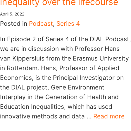
inequality over the lifecourse
April 5, 2022
Posted in
Podcast
,
Series 4
In Episode 2 of Series 4 of the DIAL Podcast,
we are in discussion with Professor Hans
van Kippersluis from the Erasmus University
in Rotterdam. Hans, Professor of Applied
Economics, is the Principal Investigator on
the DIAL project, Gene Environment
Interplay in the Generation of Health and
Education Inequalities, which has used
innovative methods and data …
Read more