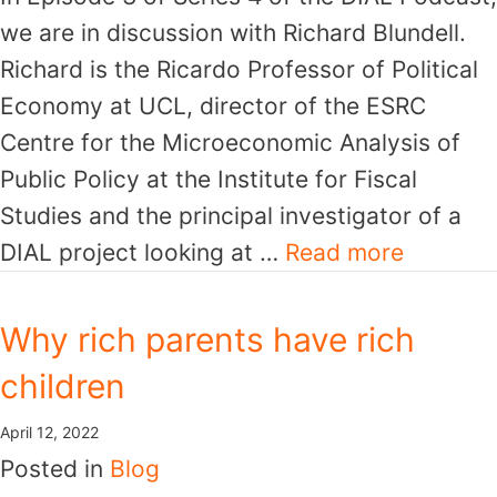
we are in discussion with Richard Blundell.
Richard is the Ricardo Professor of Political
Economy at UCL, director of the ESRC
Centre for the Microeconomic Analysis of
Public Policy at the Institute for Fiscal
Studies and the principal investigator of a
DIAL project looking at …
Read more
Why rich parents have rich
children
April 12, 2022
Posted in
Blog