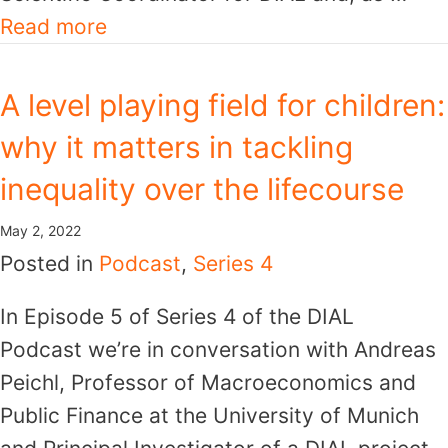
Read more
A level playing field for children:
why it matters in tackling
inequality over the lifecourse
May 2, 2022
Posted in
Podcast
,
Series 4
In Episode 5 of Series 4 of the DIAL
Podcast we’re in conversation with Andreas
Peichl, Professor of Macroeconomics and
Public Finance at the University of Munich