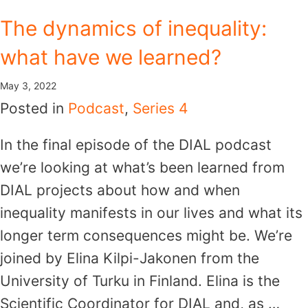
Skip
The dynamics of inequality:
to
what have we learned?
content
May 3, 2022
Posted in
Podcast
,
Series 4
In the final episode of the DIAL podcast
we’re looking at what’s been learned from
DIAL projects about how and when
inequality manifests in our lives and what its
longer term consequences might be. We’re
joined by Elina Kilpi-Jakonen from the
University of Turku in Finland. Elina is the
Scientific Coordinator for DIAL and, as …