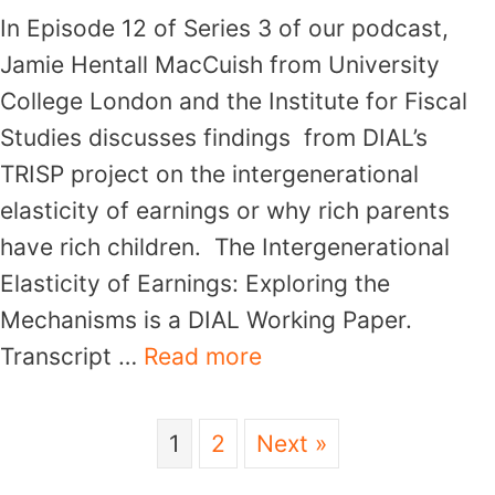
In Episode 12 of Series 3 of our podcast,
Jamie Hentall MacCuish from University
College London and the Institute for Fiscal
Studies discusses findings from DIAL’s
TRISP project on the intergenerational
elasticity of earnings or why rich parents
have rich children. The Intergenerational
Elasticity of Earnings: Exploring the
Mechanisms is a DIAL Working Paper.
Transcript …
Read more
1
2
Next »