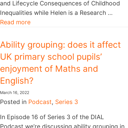
and Lifecycle Consequences of Childhood
Inequalities while Helen is a Research …
Read more
Ability grouping: does it affect
UK primary school pupils’
enjoyment of Maths and
English?
March 16, 2022
Posted in
Podcast
,
Series 3
In Episode 16 of Series 3 of the DIAL
Podcast we’re discussing ability grouping in