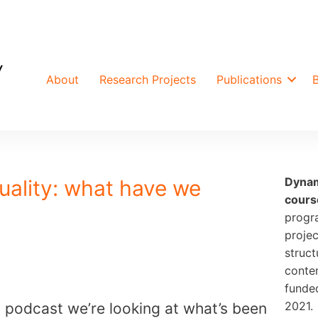
About
Research Projects
Publications
Dynam
uality: what have we
cours
progr
projec
struct
conte
funde
2021.
AL podcast we’re looking at what’s been