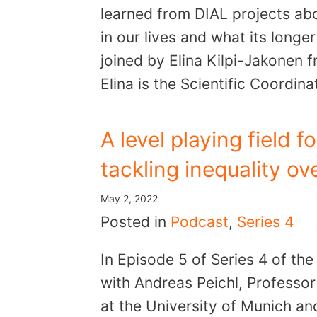
learned from DIAL projects ab
in our lives and what its long
joined by Elina Kilpi-Jakonen f
Elina is the Scientific Coordin
A level playing field f
tackling inequality ov
May 2, 2022
Posted in
Podcast
,
Series 4
In Episode 5 of Series 4 of th
with Andreas Peichl, Professo
at the University of Munich and