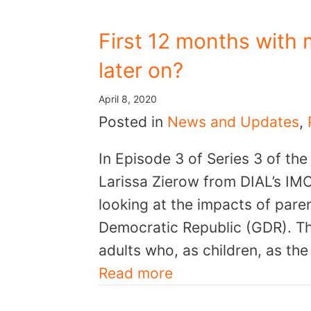
First 12 months with 
later on?
April 8, 2020
Posted in
News and Updates
,
In Episode 3 of Series 3 of th
Larissa Zierow from DIAL’s IMC
looking at the impacts of pare
Democratic Republic (GDR). T
adults who, as children, as the
Read more