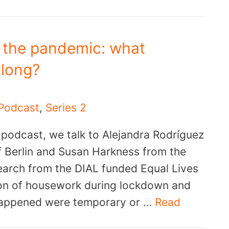
 the pandemic: what
 long?
Podcast
,
Series 2
r podcast, we talk to Alejandra Rodríguez
f Berlin and Susan Harkness from the
search from the DIAL funded Equal Lives
ion of housework during lockdown and
happened were temporary or …
Read