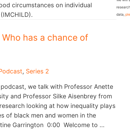
hood circumstances on individual
l
research
e (IMCHILD).
data,
pl
A
d
d
: Who has a chance of
r
e
s
Podcast
,
Series 2
s
r podcast, we talk with Professor Anette
ty and Professor Silke Aisenbrey from
 research looking at how inequality plays
ives of black men and women in the
istine Garrington 0:00 Welcome to …