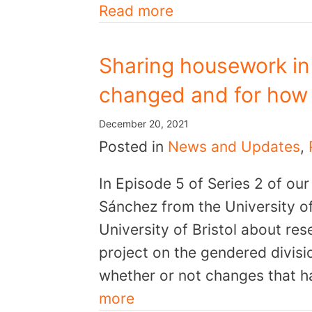
Read more
Sharing housework in
changed and for how
December 20, 2021
Posted in
News and Updates
,
In Episode 5 of Series 2 of ou
Sánchez from the University o
University of Bristol about re
project on the gendered divis
whether or not changes that 
more