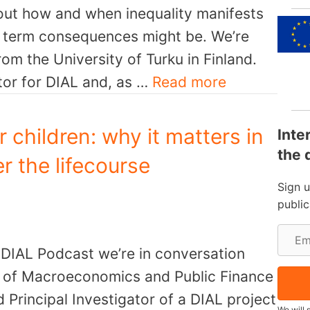
out how and when inequality manifests
er term consequences might be. We’re
rom the University of Turku in Finland.
ator for DIAL and, as …
Read more
or children: why it matters in
Inte
the 
er the lifecourse
Sign 
publi
E
e DIAL Podcast we’re in conversation
m
r of Macroeconomics and Public Finance
a
 Principal Investigator of a DIAL project
i
We will 