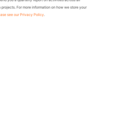
 projects. For more information on how we store your
ease see our Privacy Policy
.