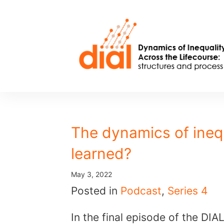
Skip
to
content
The dynamics of ineq
learned?
May 3, 2022
Posted in
Podcast
,
Series 4
In the final episode of the DI