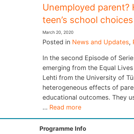
Unemployed parent? H
teen’s school choice
March 20, 2020
Posted in
News and Updates
,
In the second Episode of Serie
emerging from the Equal Lives 
Lehti from the University of Tü
heterogeneous effects of pare
educational outcomes. They us
…
Read more
Programme Info