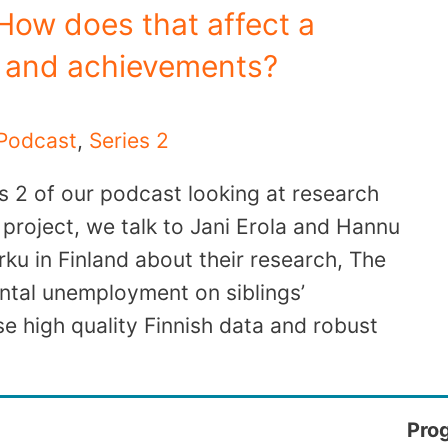
ow does that affect a
s and achievements?
Podcast
,
Series 2
s 2 of our podcast looking at research
project, we talk to Jani Erola and Hannu
rku in Finland about their research, The
ntal unemployment on siblings’
e high quality Finnish data and robust
Pro