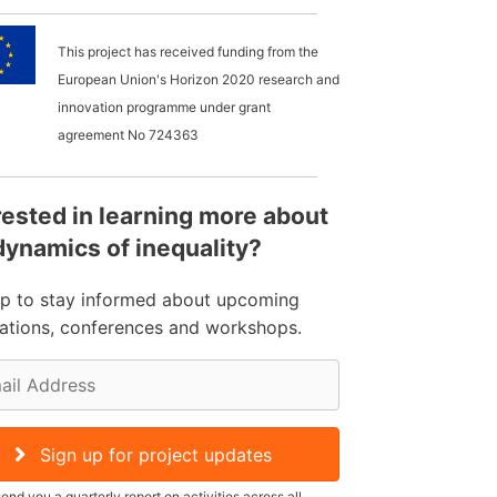
This project has received funding from the
European Union's Horizon 2020 research and
innovation programme under grant
agreement No
724363
rested in learning more about
dynamics of inequality?
up to stay informed about upcoming
cations, conferences and workshops.
Sign up for project updates
send you a quarterly report on activities across all