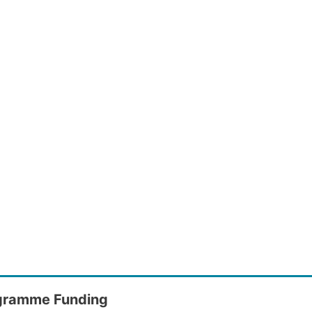
gramme Funding