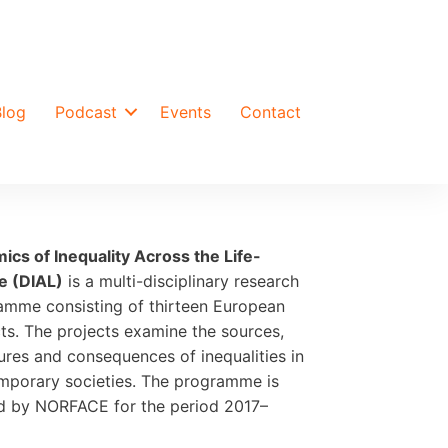
Blog
Podcast
Events
Contact
ics of Inequality Across the Life-
e (DIAL)
is a multi-disciplinary research
amme consisting of thirteen European
ts. The projects examine the sources,
ures and consequences of inequalities in
mporary societies. The programme is
d by NORFACE for the period 2017–