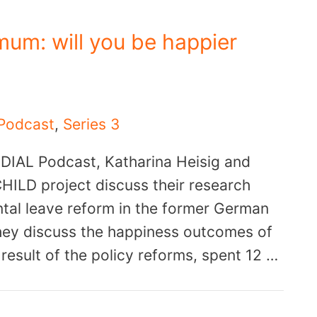
mum: will you be happier
Podcast
,
Series 3
e DIAL Podcast, Katharina Heisig and
HILD project discuss their research
ntal leave reform in the former German
hey discuss the happiness outcomes of
 result of the policy reforms, spent 12 …