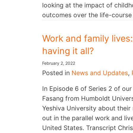
looking at the impact of child
outcomes over the life-cours
Work and family lives
having it all?
February 2, 2022
Posted in
News and Updates
,
In Episode 6 of Series 2 of ou
Fasang from Humboldt Universi
Yeshiva University about their
out in the parallel work and l
United States. Transcript Chr