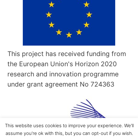
This project has received funding from
the European Union's Horizon 2020
research and innovation programme
under grant agreement No
724363
This website uses cookies to improve your experience. We'll
assume you're ok with this, but you can opt-out if you wish.