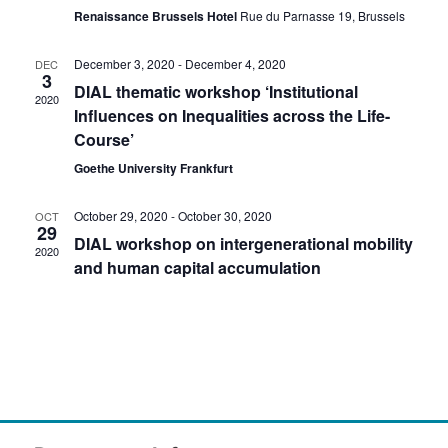
a
a
a
Renaissance Brussels Hotel
Rue du Parnasse 19, Brussels
v
v
t
i
December 3, 2020
-
December 4, 2020
DEC
3
e
g
i
DIAL thematic workshop ‘Institutional
2020
a
Influences on Inequalities across the Life-
.
g
t
Course’
i
Goethe University Frankfurt
a
o
n
t
October 29, 2020
-
October 30, 2020
OCT
29
DIAL workshop on intergenerational mobility
2020
i
and human capital accumulation
o
n