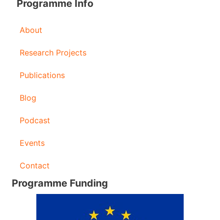
Programme Info
About
Research Projects
Publications
Blog
Podcast
Events
Contact
Programme Funding