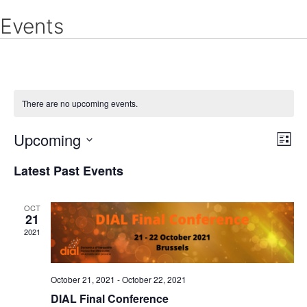
Skip
Events
to
content
There are no upcoming events.
Upcoming
E
V
L
v
S
i
i
Latest Past Events
e
s
e
n
e
t
t
l
OCT
21
V
w
e
2021
i
c
e
s
w
t
October 21, 2021
-
October 22, 2021
N
s
d
DIAL Final Conference
N