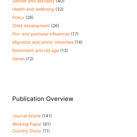
Gender and sexuality
(40)
Health and wellbeing
(32)
Policy
(28)
Child development
(26)
Pre- and perinatal influences
(17)
Migration and ethnic minorities
(14)
Retirement and old age
(13)
Genes
(12)
Publication Overview
Journal Article
(141)
Working Paper
(61)
Country Study
(11)