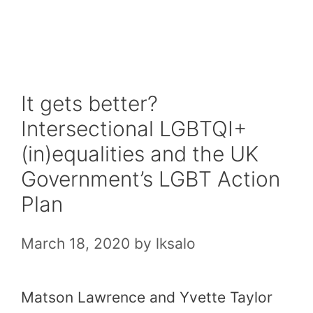
Skip
to
content
It gets better?
Intersectional LGBTQI+
(in)equalities and the UK
Government’s LGBT Action
Plan
March 18, 2020
by
lksalo
Matson Lawrence and Yvette Taylor