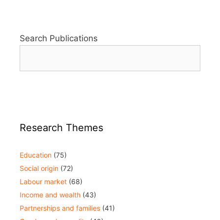
Search Publications
Research Themes
Education
(75)
Social origin
(72)
Labour market
(68)
Income and wealth
(43)
Partnerships and families
(41)