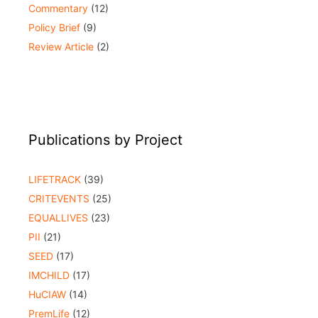
Commentary
(12)
Policy Brief
(9)
Review Article
(2)
Publications by Project
LIFETRACK
(39)
CRITEVENTS
(25)
EQUALLIVES
(23)
PII
(21)
SEED
(17)
IMCHILD
(17)
HuCIAW
(14)
PremLife
(12)