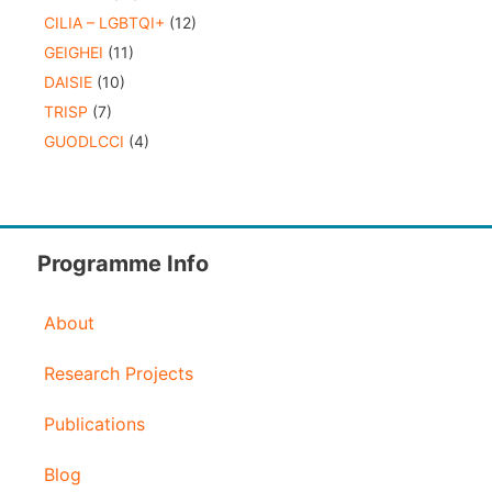
CILIA – LGBTQI+
(12)
GEIGHEI
(11)
DAISIE
(10)
TRISP
(7)
GUODLCCI
(4)
Programme Info
About
Research Projects
Publications
Blog