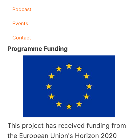
Podcast
Events
Contact
Programme Funding
This project has received funding from
the European Union's Horizon 2020