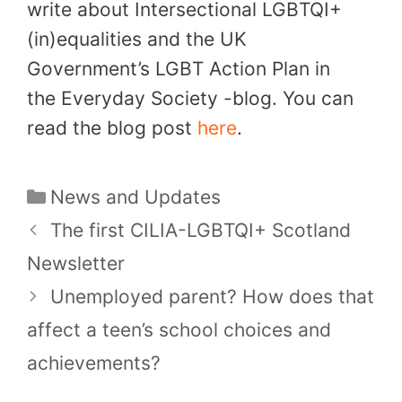
write about Intersectional LGBTQI+
(in)equalities and the UK
Government’s LGBT Action Plan in
the Everyday Society -blog. You can
read the blog post
here
.
Categories
News and Updates
The first CILIA-LGBTQI+ Scotland
Newsletter
Unemployed parent? How does that
affect a teen’s school choices and
achievements?