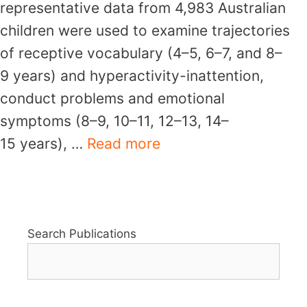
representative data from 4,983 Australian
children were used to examine trajectories
of receptive vocabulary (4–5, 6–7, and 8–
9 years) and hyperactivity-inattention,
conduct problems and emotional
symptoms (8–9, 10–11, 12–13, 14–
15 years), …
Read more
Search Publications