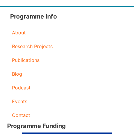
Programme Info
About
Research Projects
Publications
Blog
Podcast
Events
Contact
Programme Funding