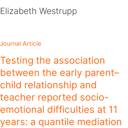
Skip
Elizabeth Westrupp
to
content
Journal Article
Testing the association
between the early parent–
child relationship and
teacher reported socio-
emotional difficulties at 11
years: a quantile mediation