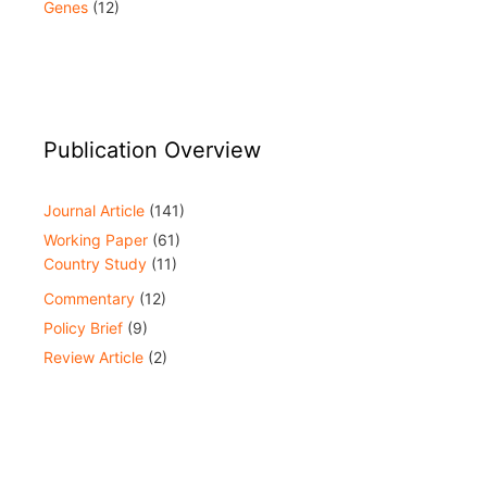
Genes
(12)
Publication Overview
Journal Article
(141)
Working Paper
(61)
Country Study
(11)
Commentary
(12)
Policy Brief
(9)
Review Article
(2)