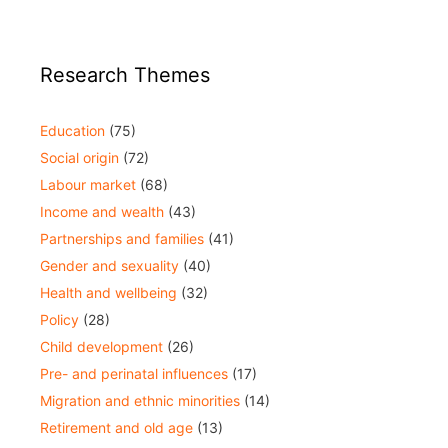
Research Themes
Education
(75)
Social origin
(72)
Labour market
(68)
Income and wealth
(43)
Partnerships and families
(41)
Gender and sexuality
(40)
Health and wellbeing
(32)
Policy
(28)
Child development
(26)
Pre- and perinatal influences
(17)
Migration and ethnic minorities
(14)
Retirement and old age
(13)