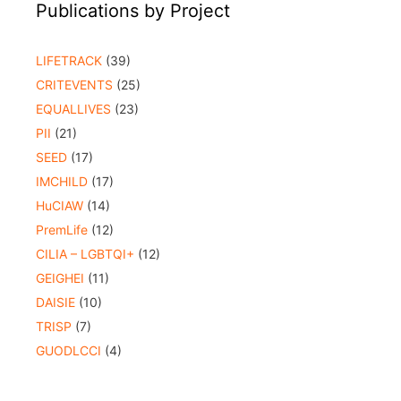
Publications by Project
LIFETRACK
(39)
CRITEVENTS
(25)
EQUALLIVES
(23)
PII
(21)
SEED
(17)
IMCHILD
(17)
HuCIAW
(14)
PremLife
(12)
CILIA – LGBTQI+
(12)
GEIGHEI
(11)
DAISIE
(10)
TRISP
(7)
GUODLCCI
(4)