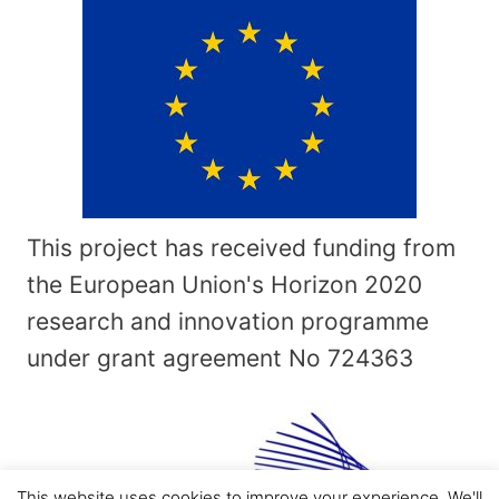
This project has received funding from
the European Union's Horizon 2020
research and innovation programme
under grant agreement No
724363
This website uses cookies to improve your experience. We'll