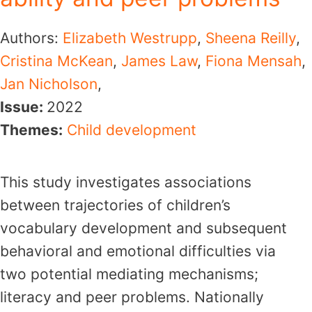
Authors:
Elizabeth Westrupp
,
Sheena Reilly
,
Cristina McKean
,
James Law
,
Fiona Mensah
,
Jan Nicholson
,
Issue:
2022
Themes:
Child development
This study investigates associations
between trajectories of children’s
vocabulary development and subsequent
behavioral and emotional difficulties via
two potential mediating mechanisms;
literacy and peer problems. Nationally