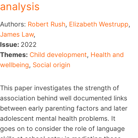
analysis
Authors:
Robert Rush
,
Elizabeth Westrupp
,
James Law
,
Issue:
2022
Themes:
Child development
,
Health and
wellbeing
,
Social origin
This paper investigates the strength of
association behind well documented links
between early parenting factors and later
adolescent mental health problems. It
goes on to consider the role of language