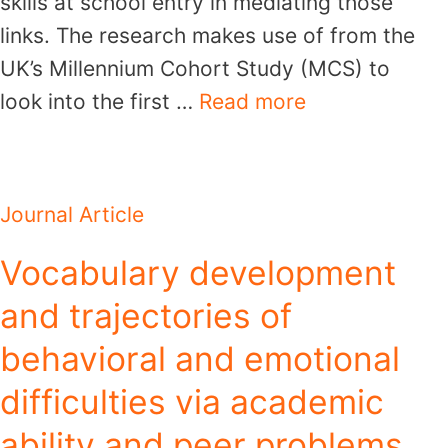
skills at school entry in mediating those
links. The research makes use of from the
UK’s Millennium Cohort Study (MCS) to
look into the first …
Read more
Journal Article
Vocabulary development
and trajectories of
behavioral and emotional
difficulties via academic
ability and peer problems