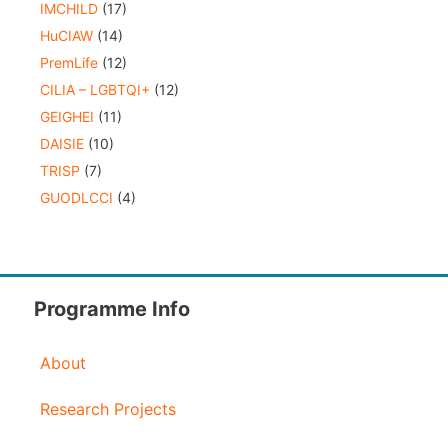
IMCHILD
(17)
HuCIAW
(14)
PremLife
(12)
CILIA – LGBTQI+
(12)
GEIGHEI
(11)
DAISIE
(10)
TRISP
(7)
GUODLCCI
(4)
Programme Info
About
Research Projects