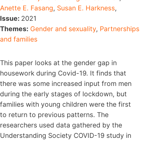
Anette E. Fasang
,
Susan E. Harkness
,
Issue:
2021
Themes:
Gender and sexuality
,
Partnerships
and families
This paper looks at the gender gap in
housework during Covid-19. It finds that
there was some increased input from men
during the early stages of lockdown, but
families with young children were the first
to return to previous patterns. The
researchers used data gathered by the
Understanding Society COVID-19 study in