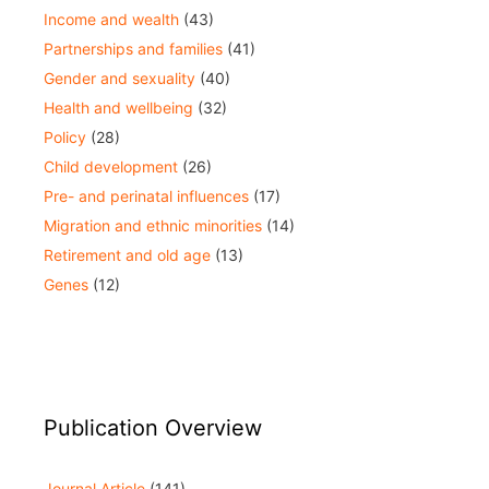
Income and wealth
(43)
Partnerships and families
(41)
Gender and sexuality
(40)
Health and wellbeing
(32)
Policy
(28)
Child development
(26)
Pre- and perinatal influences
(17)
Migration and ethnic minorities
(14)
Retirement and old age
(13)
Genes
(12)
Publication Overview
Journal Article
(141)