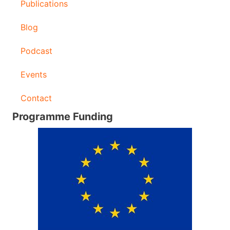
Publications
Blog
Podcast
Events
Contact
Programme Funding