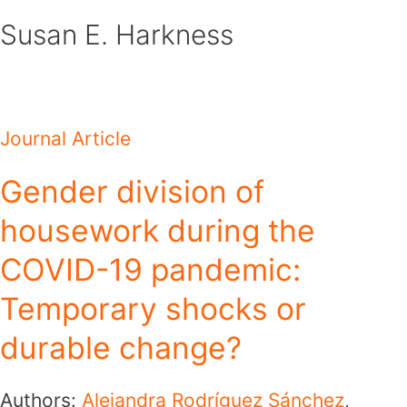
Skip
Susan E. Harkness
to
content
Journal Article
Gender division of
housework during the
COVID-19 pandemic:
Temporary shocks or
durable change?
Authors:
Alejandra Rodríguez Sánchez
,