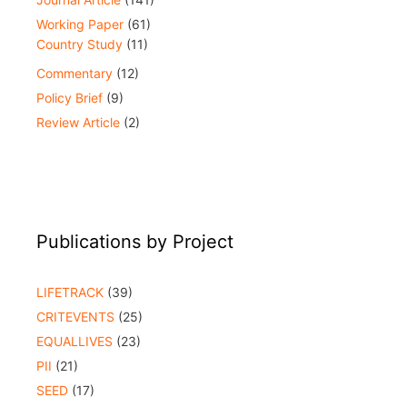
Working Paper
(61)
Country Study
(11)
Commentary
(12)
Policy Brief
(9)
Review Article
(2)
Publications by Project
LIFETRACK
(39)
CRITEVENTS
(25)
EQUALLIVES
(23)
PII
(21)
SEED
(17)