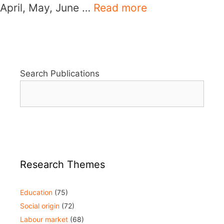
April, May, June …
Read more
Search Publications
Research Themes
Education
(75)
Social origin
(72)
Labour market
(68)