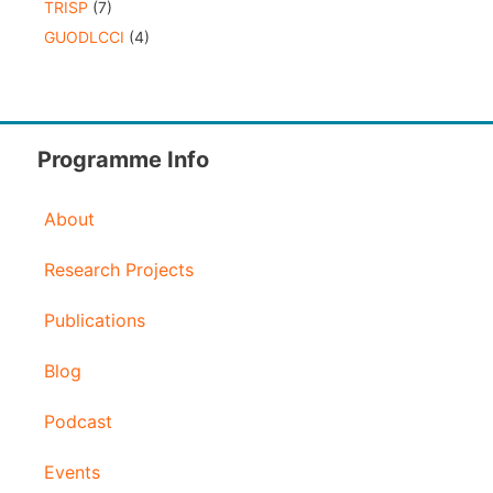
TRISP
(7)
GUODLCCI
(4)
Programme Info
About
Research Projects
Publications
Blog
Podcast
Events