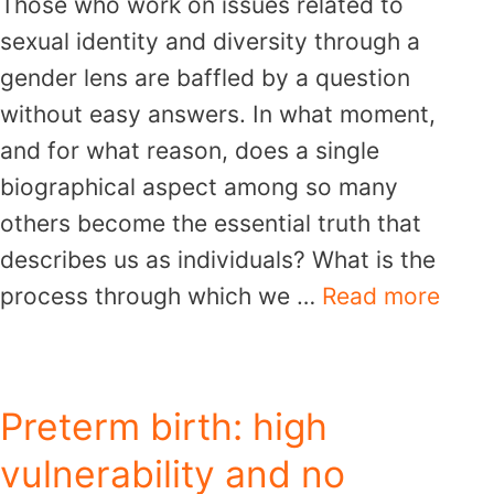
Those who work on issues related to
sexual identity and diversity through a
gender lens are baffled by a question
without easy answers. In what moment,
and for what reason, does a single
biographical aspect among so many
others become the essential truth that
describes us as individuals? What is the
process through which we …
Read more
Preterm birth: high
vulnerability and no