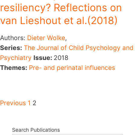
resiliency? Reflections on
van Lieshout et al.(2018)
Authors:
Dieter Wolke
,
Series:
The Journal of Child Psychology and
Psychiatry
Issue:
2018
Themes:
Pre- and perinatal influences
Previous
1
2
Search Publications