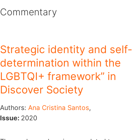
Skip
Commentary
to
content
Strategic identity and self-
determination within the
LGBTQI+ framework” in
Discover Society
Authors:
Ana Cristina Santos
,
Issue:
2020