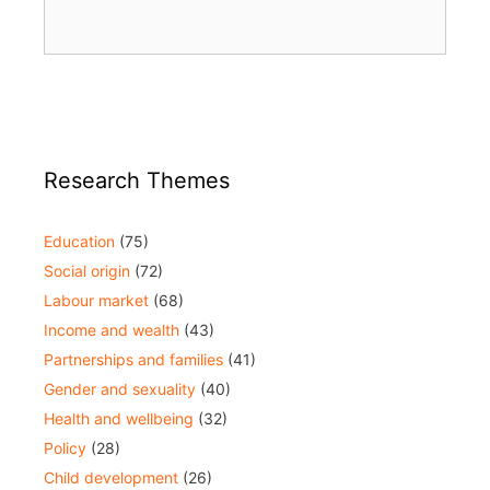
Research Themes
Education
(75)
Social origin
(72)
Labour market
(68)
Income and wealth
(43)
Partnerships and families
(41)
Gender and sexuality
(40)
Health and wellbeing
(32)
Policy
(28)
Child development
(26)