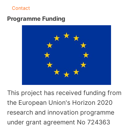
Contact
Programme Funding
This project has received funding from
the European Union's Horizon 2020
research and innovation programme
under grant agreement No
724363