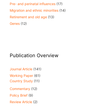
Pre- and perinatal influences
(17)
Migration and ethnic minorities
(14)
Retirement and old age
(13)
Genes
(12)
Publication Overview
Journal Article
(141)
Working Paper
(61)
Country Study
(11)
Commentary
(12)
Policy Brief
(9)
Review Article
(2)