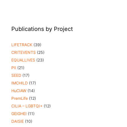
Publications by Project
LIFETRACK
(39)
CRITEVENTS
(25)
EQUALLIVES
(23)
PII
(21)
SEED
(17)
IMCHILD
(17)
HuCIAW
(14)
PremLife
(12)
CILIA – LGBTQI+
(12)
GEIGHEI
(11)
DAISIE
(10)