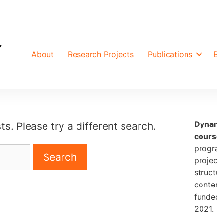
About
Research Projects
Publications
Dynam
ts. Please try a different search.
cours
progr
projec
struct
conte
funde
2021.