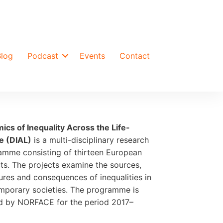
Blog
Podcast
Events
Contact
ics of Inequality Across the Life-
e (DIAL)
is a multi-disciplinary research
amme consisting of thirteen European
ts. The projects examine the sources,
ures and consequences of inequalities in
mporary societies. The programme is
d by NORFACE for the period 2017–