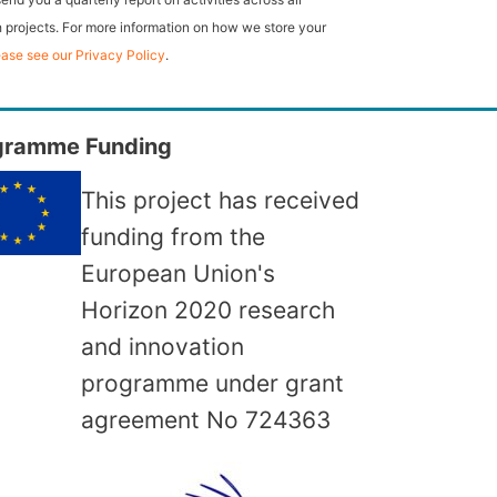
 projects. For more information on how we store your
ease see our Privacy Policy
.
gramme Funding
This project has received
funding from the
European Union's
Horizon 2020 research
and innovation
programme under grant
agreement No
724363