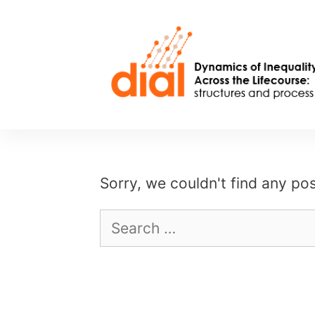
Skip
to
content
Sorry, we couldn't find any pos
Search
for: