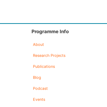
Programme Info
About
Research Projects
Publications
Blog
Podcast
Events