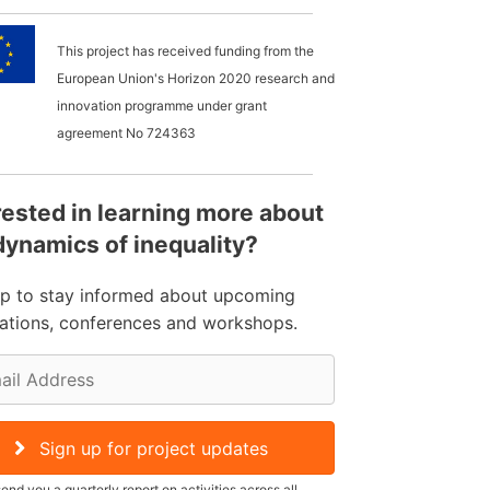
This project has received funding from the
European Union's Horizon 2020 research and
innovation programme under grant
agreement No
724363
rested in learning more about
dynamics of inequality?
up to stay informed about upcoming
cations, conferences and workshops.
Sign up for project updates
send you a quarterly report on activities across all