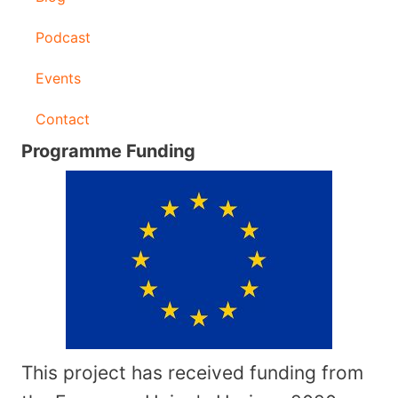
Podcast
Events
Contact
Programme Funding
This project has received funding from