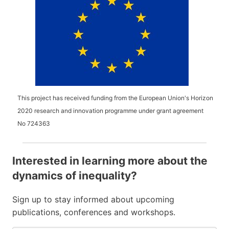
This project has received funding from the European Union's Horizon
2020 research and innovation programme under grant agreement
No
724363
Interested in learning more about the
dynamics of inequality?
Sign up to stay informed about upcoming
publications, conferences and workshops.