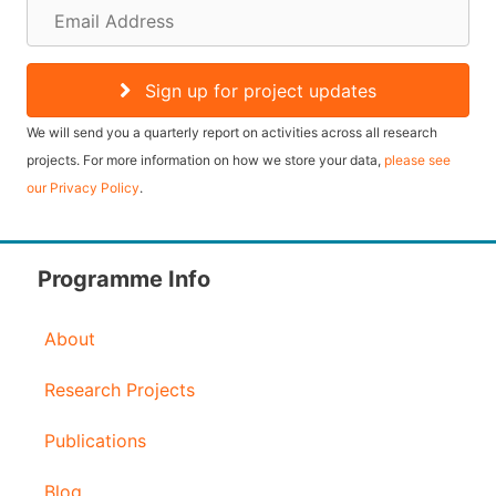
E
m
a
Sign up for project updates
i
We will send you a quarterly report on activities across all research
l
projects. For more information on how we store your data,
please see
our Privacy Policy
.
A
d
d
Programme Info
r
About
e
s
Research Projects
s
Publications
Blog