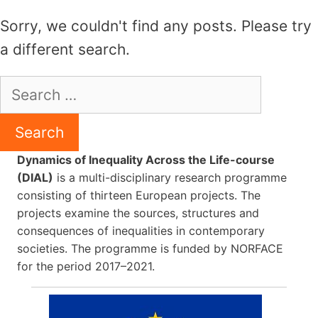
Skip
Sorry, we couldn't find any posts. Please try
to
a different search.
content
Search
for:
Dynamics of Inequality Across the Life-course
(DIAL)
is a multi-disciplinary research programme
consisting of thirteen European projects. The
projects examine the sources, structures and
consequences of inequalities in contemporary
societies. The programme is funded by NORFACE
for the period 2017–2021.