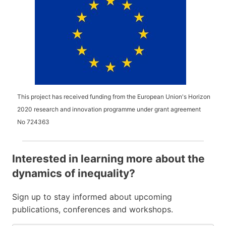
This project has received funding from the European Union's Horizon
2020 research and innovation programme under grant agreement
No
724363
Interested in learning more about the
dynamics of inequality?
Sign up to stay informed about upcoming
publications, conferences and workshops.