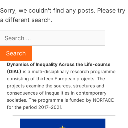
Skip
Sorry, we couldn't find any posts. Please try
to
a different search.
content
Search
for:
Dynamics of Inequality Across the Life-course
(DIAL)
is a multi-disciplinary research programme
consisting of thirteen European projects. The
projects examine the sources, structures and
consequences of inequalities in contemporary
societies. The programme is funded by NORFACE
for the period 2017–2021.