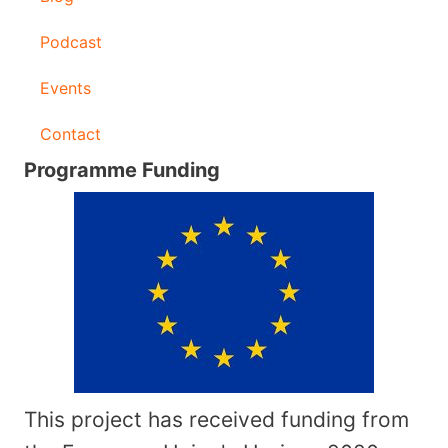
Podcast
Events
Contact
Programme Funding
This project has received funding from