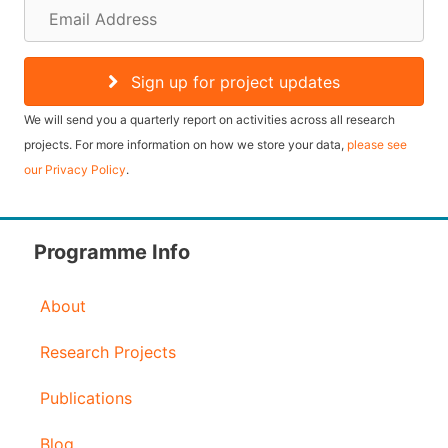
E
m
a
Sign up for project updates
i
We will send you a quarterly report on activities across all research
l
projects. For more information on how we store your data,
please see
our Privacy Policy
.
A
d
d
Programme Info
r
About
e
s
Research Projects
s
Publications
Blog