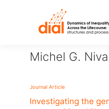
Skip
to
content
Michel G. Niva
Journal Article
Investigating the gen