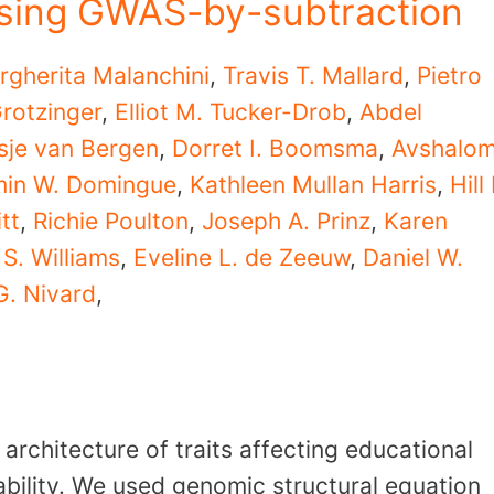
 using GWAS-by-subtraction
rgherita Malanchini
,
Travis T. Mallard
,
Pietro
rotzinger
,
Elliot M. Tucker-Drob
,
Abdel
sje van Bergen
,
Dorret I. Boomsma
,
Avshalo
min W. Domingue
,
Kathleen Mullan Harris
,
Hill 
tt
,
Richie Poulton
,
Joseph A. Prinz
,
Karen
S. Williams
,
Eveline L. de Zeeuw
,
Daniel W.
G. Nivard
,
 architecture of traits affecting educational
ability. We used genomic structural equation