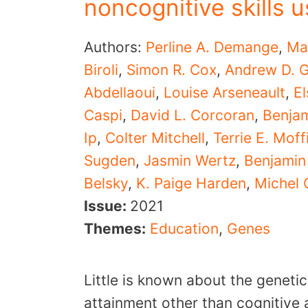
noncognitive skills
Authors:
Perline A. Demange
,
Ma
Biroli
,
Simon R. Cox
,
Andrew D. G
Abdellaoui
,
Louise Arseneault
,
El
Caspi
,
David L. Corcoran
,
Benja
Ip
,
Colter Mitchell
,
Terrie E. Moffi
Sugden
,
Jasmin Wertz
,
Benjamin 
Belsky
,
K. Paige Harden
,
Michel 
Issue:
2021
Themes:
Education
,
Genes
Little is known about the genetic
attainment other than cognitive 