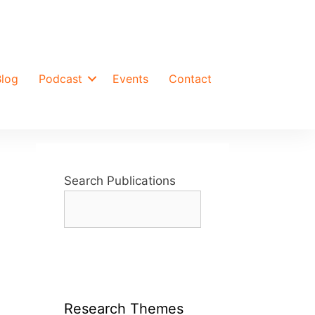
Blog
Podcast
Events
Contact
Search Publications
Research Themes