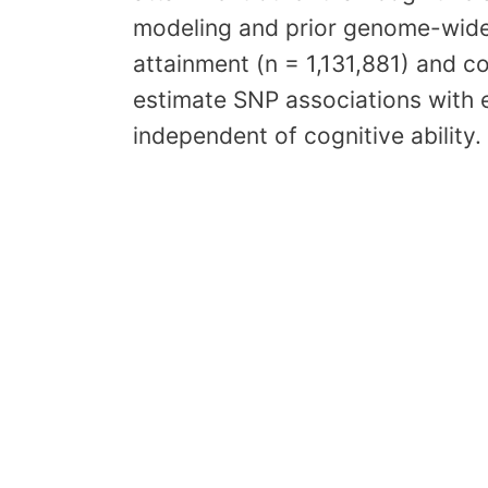
modeling and prior genome-wide
attainment (n = 1,131,881) and c
estimate SNP associations with e
independent of cognitive ability