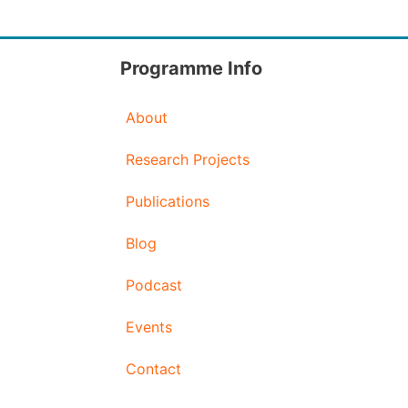
Programme Info
About
Research Projects
Publications
Blog
Podcast
Events
Contact