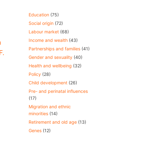
Education
(75)
Social origin
(72)
Labour market
(68)
Income and wealth
(43)
m
Partnerships and families
(41)
F.
Gender and sexuality
(40)
Health and wellbeing
(32)
Policy
(28)
Child development
(26)
Pre- and perinatal influences
(17)
Migration and ethnic
minorities
(14)
Retirement and old age
(13)
Genes
(12)