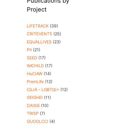
Publications by
Project
LIFETRACK
(39)
CRITEVENTS
(25)
EQUALLIVES
(23)
PII
(21)
SEED
(17)
IMCHILD
(17)
HuCIAW
(14)
PremLife
(12)
CILIA – LGBTQI+
(12)
GEIGHEI
(11)
DAISIE
(10)
TRISP
(7)
GUODLCCI
(4)