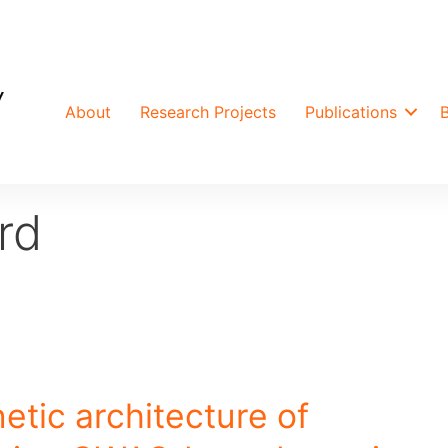
About
Research Projects
Publications
rd
etic architecture of