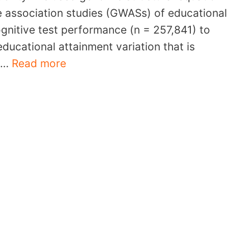
 association studies (GWASs) of educational
ognitive test performance (n = 257,841) to
ducational attainment variation that is
. …
Read more