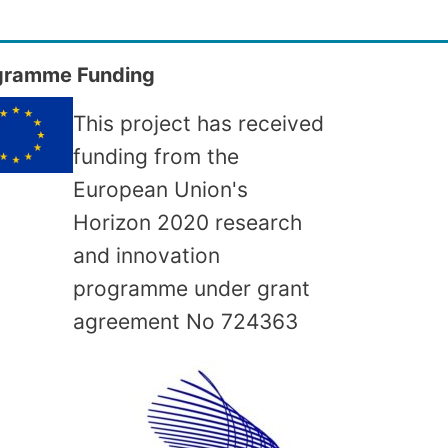
gramme Funding
This project has received
funding from the
European Union's
Horizon 2020 research
and innovation
programme under grant
agreement No
724363