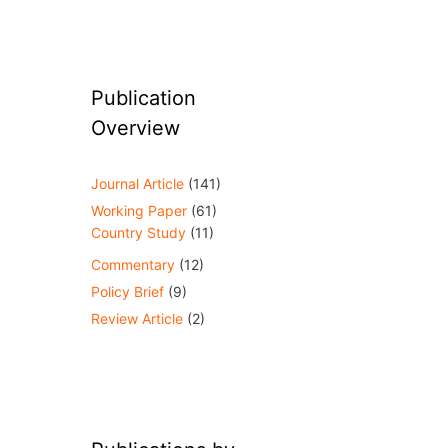
Publication
Overview
Journal Article
(141)
Working Paper
(61)
Country Study
(11)
Commentary
(12)
Policy Brief
(9)
Review Article
(2)