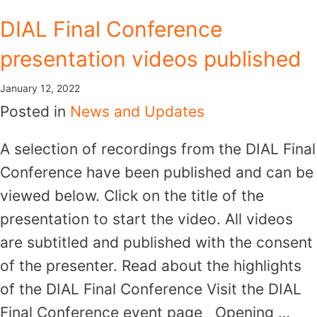
Skip
DIAL Final Conference
to
presentation videos published
content
January 12, 2022
Posted in
News and Updates
A selection of recordings from the DIAL Final
Conference have been published and can be
viewed below. Click on the title of the
presentation to start the video. All videos
are subtitled and published with the consent
of the presenter. Read about the highlights
of the DIAL Final Conference Visit the DIAL
Final Conference event page Opening …