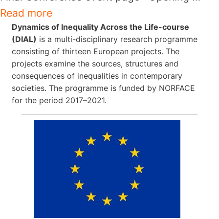
Read more
Dynamics of Inequality Across the Life-course
(DIAL)
is a multi-disciplinary research programme
consisting of thirteen European projects. The
projects examine the sources, structures and
consequences of inequalities in contemporary
societies. The programme is funded by NORFACE
for the period 2017–2021.