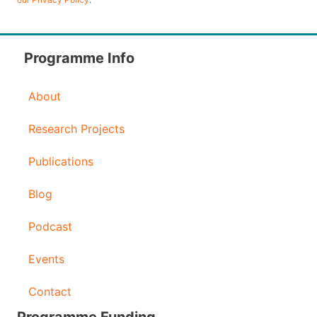
A
d
d
Programme Info
r
About
e
s
Research Projects
s
Publications
Blog
Podcast
Events
Contact
Programme Funding