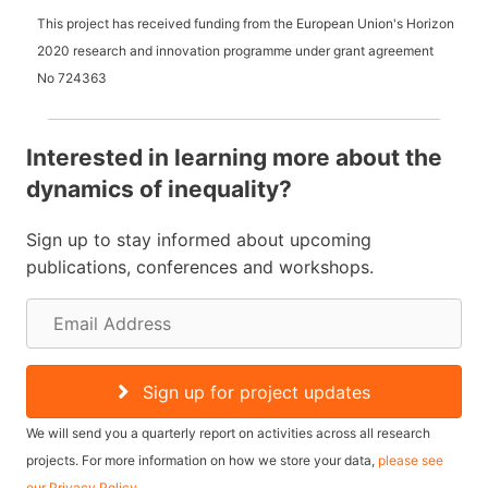
This project has received funding from the European Union's Horizon
2020 research and innovation programme under grant agreement
No
724363
Interested in learning more about the
dynamics of inequality?
Sign up to stay informed about upcoming
publications, conferences and workshops.
E
m
a
Sign up for project updates
i
We will send you a quarterly report on activities across all research
l
projects. For more information on how we store your data,
please see
our Privacy Policy
.