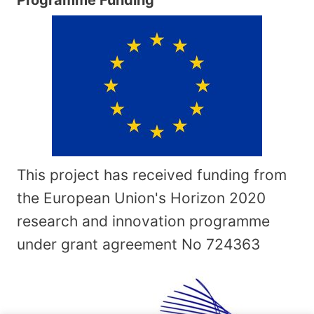
This project has received funding from
the European Union's Horizon 2020
research and innovation programme
under grant agreement No
724363