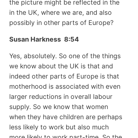
the picture might be reflected in the
in the UK, where we are, and also
possibly in other parts of Europe?
Susan Harkness 8:54
Yes, absolutely. So one of the things
we know about the UK is that and
indeed other parts of Europe is that
motherhood is associated with even
larger reductions in overall labour
supply. So we know that women
when they have children are perhaps
less likely to work but also much
more likely to work part-time. So the