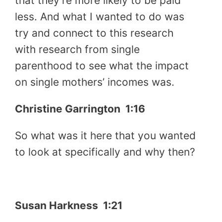
that they’re more likely to be paid
less. And what I wanted to do was
try and connect to this research
with research from single
parenthood to see what the impact
on single mothers’ incomes was.
Christine Garrington 1:16
So what was it here that you wanted
to look at specifically and why then?
Susan Harkness 1:21