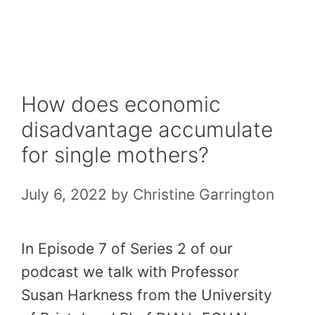
Skip
to
content
How does economic
disadvantage accumulate
for single mothers?
July 6, 2022
by
Christine Garrington
In Episode 7 of Series 2 of our
podcast we talk with Professor
Susan Harkness from the University