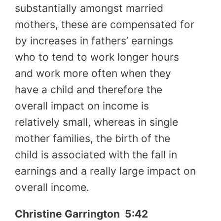
substantially amongst married
mothers, these are compensated for
by increases in fathers’ earnings
who to tend to work longer hours
and work more often when they
have a child and therefore the
overall impact on income is
relatively small, whereas in single
mother families, the birth of the
child is associated with the fall in
earnings and a really large impact on
overall income.
Christine Garrington 5:42