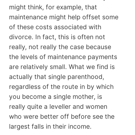
might think, for example, that
maintenance might help offset some
of these costs associated with
divorce. In fact, this is often not
really, not really the case because
the levels of maintenance payments
are relatively small. What we find is
actually that single parenthood,
regardless of the route in by which
you become a single mother, is
really quite a leveller and women
who were better off before see the
largest falls in their income.