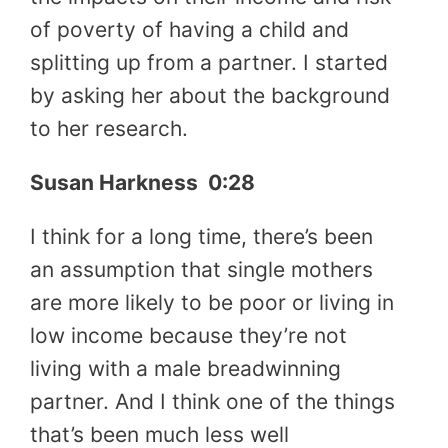
of poverty of having a child and
splitting up from a partner. I started
by asking her about the background
to her research.
Susan Harkness 0:28
I think for a long time, there’s been
an assumption that single mothers
are more likely to be poor or living in
low income because they’re not
living with a male breadwinning
partner. And I think one of the things
that’s been much less well