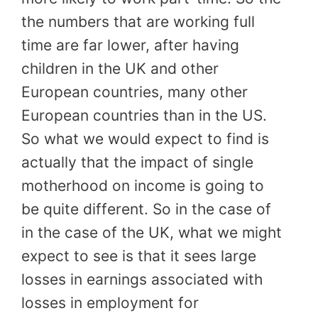
the numbers that are working full
time are far lower, after having
children in the UK and other
European countries, many other
European countries than in the US.
So what we would expect to find is
actually that the impact of single
motherhood on income is going to
be quite different. So in the case of
in the case of the UK, what we might
expect to see is that it sees large
losses in earnings associated with
losses in employment for