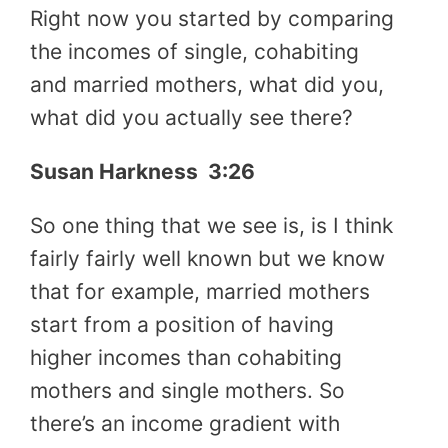
Right now you started by comparing
the incomes of single, cohabiting
and married mothers, what did you,
what did you actually see there?
Susan Harkness 3:26
So one thing that we see is, is I think
fairly fairly well known but we know
that for example, married mothers
start from a position of having
higher incomes than cohabiting
mothers and single mothers. So
there’s an income gradient with