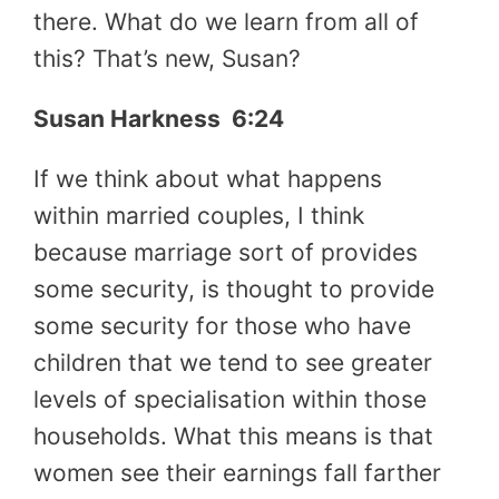
there. What do we learn from all of
this? That’s new, Susan?
Susan Harkness 6:24
If we think about what happens
within married couples, I think
because marriage sort of provides
some security, is thought to provide
some security for those who have
children that we tend to see greater
levels of specialisation within those
households. What this means is that
women see their earnings fall farther