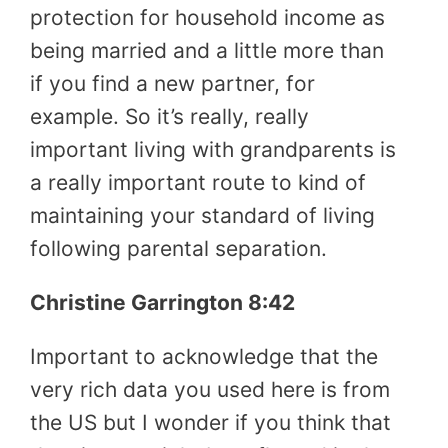
protection for household income as
being married and a little more than
if you find a new partner, for
example. So it’s really, really
important living with grandparents is
a really important route to kind of
maintaining your standard of living
following parental separation.
Christine Garrington 8:42
Important to acknowledge that the
very rich data you used here is from
the US but I wonder if you think that