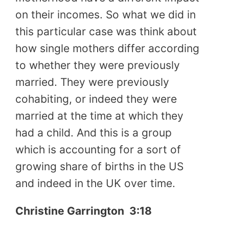
on their incomes. So what we did in
this particular case was think about
how single mothers differ according
to whether they were previously
married. They were previously
cohabiting, or indeed they were
married at the time at which they
had a child. And this is a group
which is accounting for a sort of
growing share of births in the US
and indeed in the UK over time.
Christine Garrington 3:18