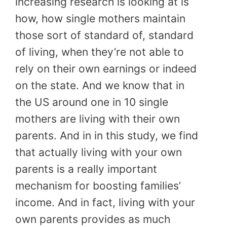
increasing research is looking at is
how, how single mothers maintain
those sort of standard of, standard
of living, when they’re not able to
rely on their own earnings or indeed
on the state. And we know that in
the US around one in 10 single
mothers are living with their own
parents. And in in this study, we find
that actually living with your own
parents is a really important
mechanism for boosting families’
income. And in fact, living with your
own parents provides as much