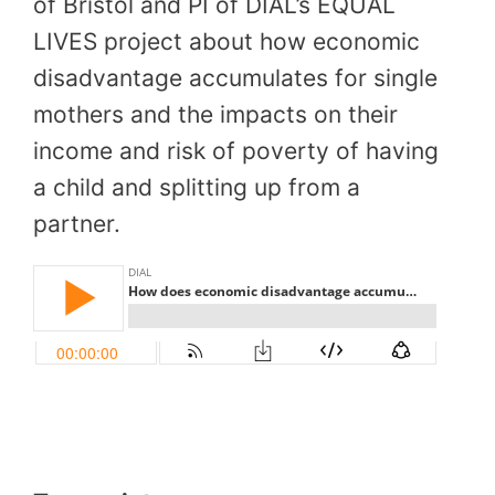
of Bristol and PI of DIAL’s EQUAL
LIVES project about how economic
disadvantage accumulates for single
mothers and the impacts on their
income and risk of poverty of having
a child and splitting up from a
partner.