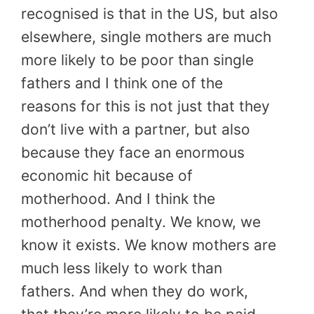
recognised is that in the US, but also
elsewhere, single mothers are much
more likely to be poor than single
fathers and I think one of the
reasons for this is not just that they
don’t live with a partner, but also
because they face an enormous
economic hit because of
motherhood. And I think the
motherhood penalty. We know, we
know it exists. We know mothers are
much less likely to work than
fathers. And when they do work,