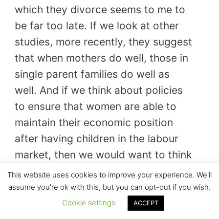
which they divorce seems to me to
be far too late. If we look at other
studies, more recently, they suggest
that when mothers do well, those in
single parent families do well as
well. And if we think about policies
to ensure that women are able to
maintain their economic position
after having children in the labour
market, then we would want to think
much more widely about policies
This website uses cookies to improve your experience. We'll
such as childcare provision, which
assume you're ok with this, but you can opt-out if you wish.
would allow mothers to work,
Cookie settings
ACCEPT