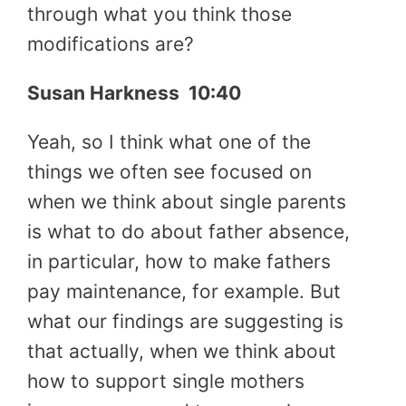
through what you think those
modifications are?
Susan Harkness 10:40
Yeah, so I think what one of the
things we often see focused on
when we think about single parents
is what to do about father absence,
in particular, how to make fathers
pay maintenance, for example. But
what our findings are suggesting is
that actually, when we think about
how to support single mothers