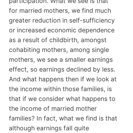
participation. What we see is that
for married mothers, we find much
greater reduction in self-sufficiency
or increased economic dependence
as a result of childbirth, amongst
cohabiting mothers, among single
mothers, we see a smaller earnings
effect, so earnings declined by less.
And what happens then if we look at
the income within those families, is
that if we consider what happens to
the income of married mother
families? In fact, what we find is that
although earnings fall quite