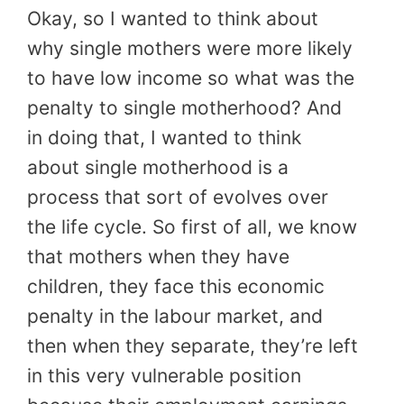
Okay, so I wanted to think about
why single mothers were more likely
to have low income so what was the
penalty to single motherhood? And
in doing that, I wanted to think
about single motherhood is a
process that sort of evolves over
the life cycle. So first of all, we know
that mothers when they have
children, they face this economic
penalty in the labour market, and
then when they separate, they’re left
in this very vulnerable position