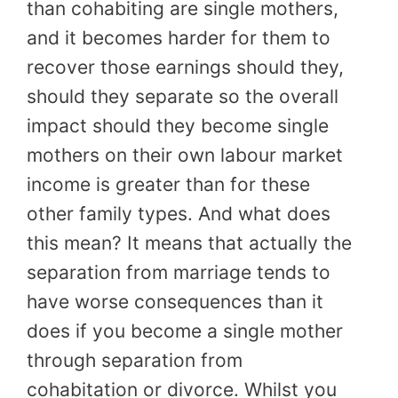
than cohabiting are single mothers,
and it becomes harder for them to
recover those earnings should they,
should they separate so the overall
impact should they become single
mothers on their own labour market
income is greater than for these
other family types. And what does
this mean? It means that actually the
separation from marriage tends to
have worse consequences than it
does if you become a single mother
through separation from
cohabitation or divorce. Whilst you