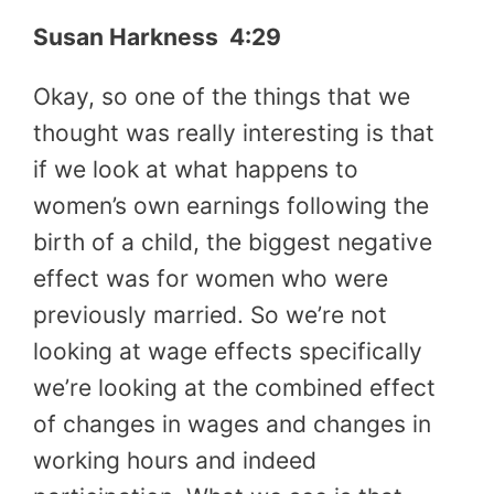
Susan Harkness 4:29
Okay, so one of the things that we
thought was really interesting is that
if we look at what happens to
women’s own earnings following the
birth of a child, the biggest negative
effect was for women who were
previously married. So we’re not
looking at wage effects specifically
we’re looking at the combined effect
of changes in wages and changes in
working hours and indeed