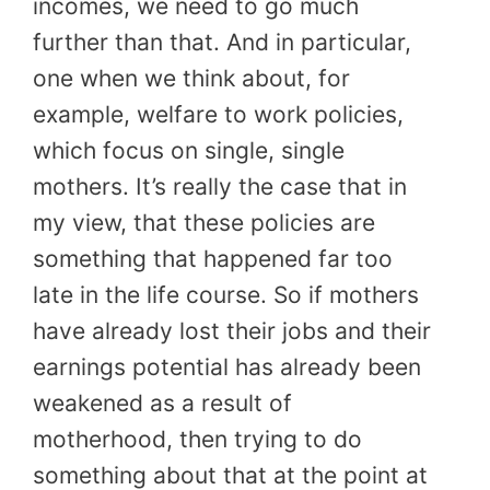
incomes, we need to go much
further than that. And in particular,
one when we think about, for
example, welfare to work policies,
which focus on single, single
mothers. It’s really the case that in
my view, that these policies are
something that happened far too
late in the life course. So if mothers
have already lost their jobs and their
earnings potential has already been
weakened as a result of
motherhood, then trying to do
something about that at the point at