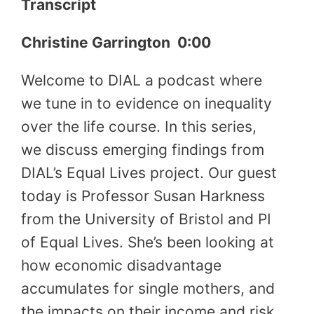
Transcript
Christine Garrington 0:00
Welcome to DIAL a podcast where
we tune in to evidence on inequality
over the life course. In this series,
we discuss emerging findings from
DIAL’s Equal Lives project. Our guest
today is Professor Susan Harkness
from the University of Bristol and PI
of Equal Lives. She’s been looking at
how economic disadvantage
accumulates for single mothers, and
the impacts on their income and risk