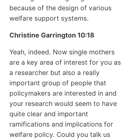
because of the design of various
welfare support systems.
Christine Garrington 10:18
Yeah, indeed. Now single mothers
are a key area of interest for you as
a researcher but also a really
important group of people that
policymakers are interested in and
your research would seem to have
quite clear and important
ramifications and implications for
welfare policy. Could you talk us