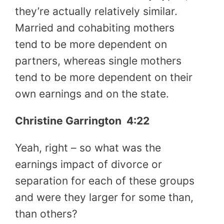
they’re actually relatively similar.
Married and cohabiting mothers
tend to be more dependent on
partners, whereas single mothers
tend to be more dependent on their
own earnings and on the state.
Christine Garrington 4:22
Yeah, right – so what was the
earnings impact of divorce or
separation for each of these groups
and were they larger for some than,
than others?