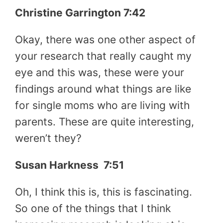
Christine Garrington 7:42
Okay, there was one other aspect of
your research that really caught my
eye and this was, these were your
findings around what things are like
for single moms who are living with
parents. These are quite interesting,
weren’t they?
Susan Harkness 7:51
Oh, I think this is, this is fascinating.
So one of the things that I think