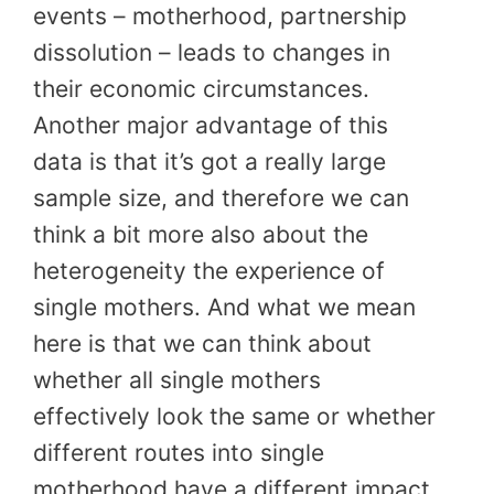
events – motherhood, partnership
dissolution – leads to changes in
their economic circumstances.
Another major advantage of this
data is that it’s got a really large
sample size, and therefore we can
think a bit more also about the
heterogeneity the experience of
single mothers. And what we mean
here is that we can think about
whether all single mothers
effectively look the same or whether
different routes into single
motherhood have a different impact