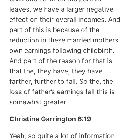
leaves, we have a larger negative
effect on their overall incomes. And
part of this is because of the
reduction in these married mothers’
own earnings following childbirth.
And part of the reason for that is
that the, they have, they have
farther, further to fall. So the, the
loss of father’s earnings fall this is
somewhat greater.
Christine Garrington 6:19
Yeah, so quite a lot of information