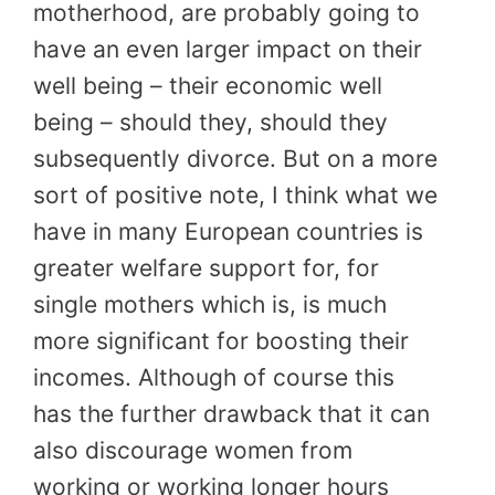
motherhood, are probably going to
have an even larger impact on their
well being – their economic well
being – should they, should they
subsequently divorce. But on a more
sort of positive note, I think what we
have in many European countries is
greater welfare support for, for
single mothers which is, is much
more significant for boosting their
incomes. Although of course this
has the further drawback that it can
also discourage women from
working or working longer hours