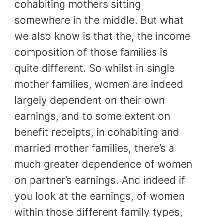
cohabiting mothers sitting
somewhere in the middle. But what
we also know is that the, the income
composition of those families is
quite different. So whilst in single
mother families, women are indeed
largely dependent on their own
earnings, and to some extent on
benefit receipts, in cohabiting and
married mother families, there’s a
much greater dependence of women
on partner’s earnings. And indeed if
you look at the earnings, of women
within those different family types,