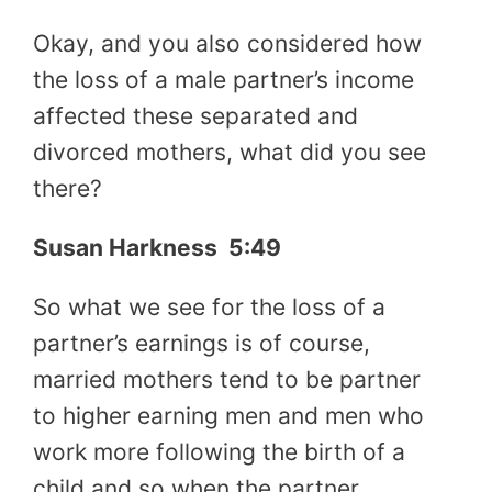
Okay, and you also considered how
the loss of a male partner’s income
affected these separated and
divorced mothers, what did you see
there?
Susan Harkness 5:49
So what we see for the loss of a
partner’s earnings is of course,
married mothers tend to be partner
to higher earning men and men who
work more following the birth of a
child and so when the partner