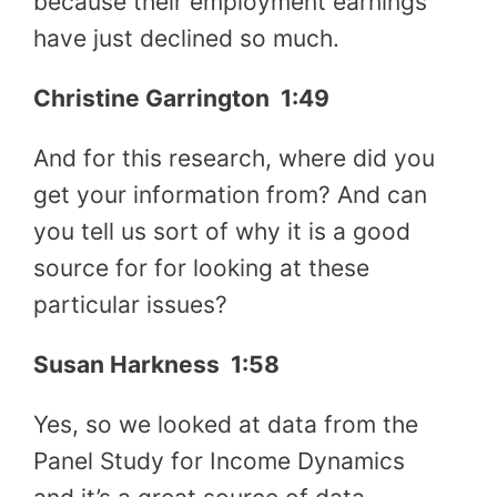
because their employment earnings
have just declined so much.
Christine Garrington 1:49
And for this research, where did you
get your information from? And can
you tell us sort of why it is a good
source for for looking at these
particular issues?
Susan Harkness 1:58
Yes, so we looked at data from the
Panel Study for Income Dynamics