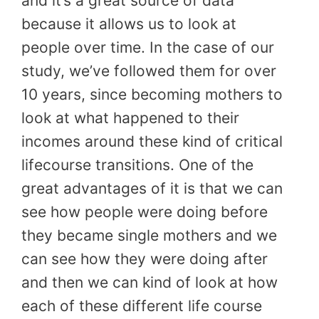
and it’s a great source of data
because it allows us to look at
people over time. In the case of our
study, we’ve followed them for over
10 years, since becoming mothers to
look at what happened to their
incomes around these kind of critical
lifecourse transitions. One of the
great advantages of it is that we can
see how people were doing before
they became single mothers and we
can see how they were doing after
and then we can kind of look at how
each of these different life course