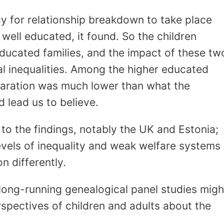
y for relationship breakdown to take place
well educated, it found. So the children
ducated families, and the impact of these tw
ial inequalities. Among the higher educated
eparation was much lower than what the
d lead us to believe.
o the findings, notably the UK and Estonia;
evels of inequality and weak welfare systems
 differently.
long-running genealogical panel studies migh
rspectives of children and adults about the