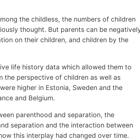
ong the childless, the numbers of children
iously thought. But parents can be negativel
ion on their children, and children by the
ve life history data which allowed them to
 the perspective of children as well as
s were higher in Estonia, Sweden and the
ance and Belgium.
tween parenthood and separation, the
nd separation and the interaction between
 how this interplay had changed over time.