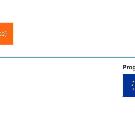
te)
Pro