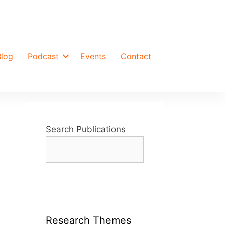
Blog
Podcast
Events
Contact
Search Publications
t
Research Themes