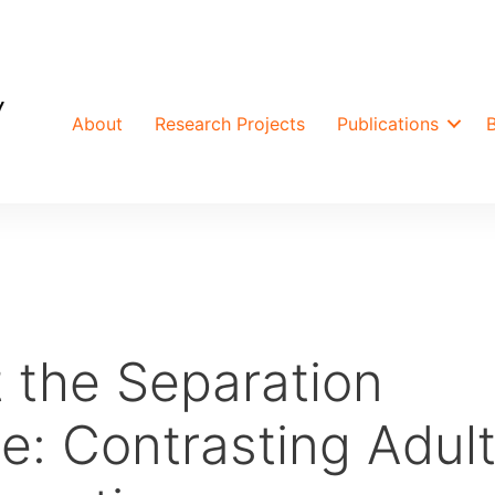
About
Research Projects
Publications
 the Separation
e: Contrasting Adul