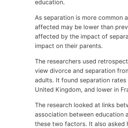
education.
As separation is more common am
affected may be lower than prev
affected by the impact of separat
impact on their parents.
The researchers used retrospecti
view divorce and separation from
adults. It found separation rate
United Kingdom, and lower in Fr
The research looked at links be
association between education a
these two factors. It also asked