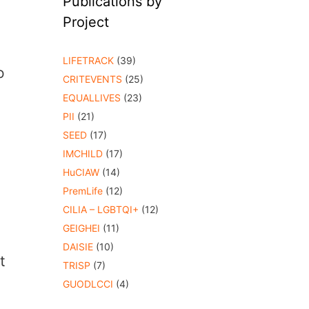
Publications by
Project
LIFETRACK
(39)
o
CRITEVENTS
(25)
EQUALLIVES
(23)
PII
(21)
SEED
(17)
IMCHILD
(17)
HuCIAW
(14)
PremLife
(12)
CILIA – LGBTQI+
(12)
GEIGHEI
(11)
DAISIE
(10)
t
TRISP
(7)
GUODLCCI
(4)