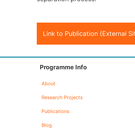
Link to Publication (External Si
Programme Info
About
Research Projects
Publications
Blog