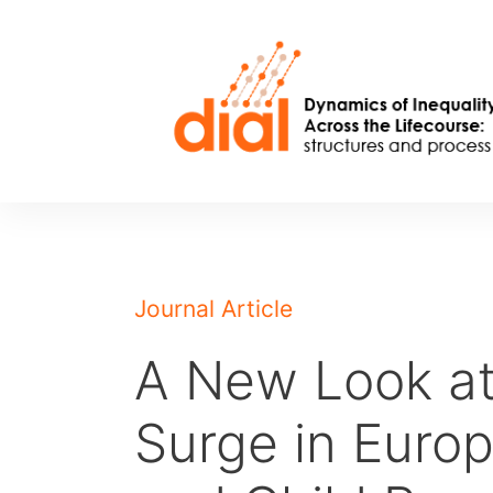
Skip
to
content
Journal Article
A New Look at
Surge in Europ