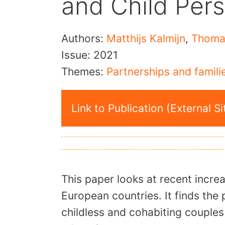
and Child Per
Authors:
Matthijs Kalmijn
,
Thoma
Issue:
2021
Themes:
Partnerships and famili
Link to Publication (External Si
This paper looks at recent increa
European countries. It finds th
childless and cohabiting couples