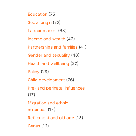
Education
(75)
Social origin
(72)
Labour market
(68)
Income and wealth
(43)
Partnerships and families
(41)
Gender and sexuality
(40)
Health and wellbeing
(32)
Policy
(28)
Child development
(26)
Pre- and perinatal influences
(17)
Migration and ethnic
minorities
(14)
Retirement and old age
(13)
Genes
(12)