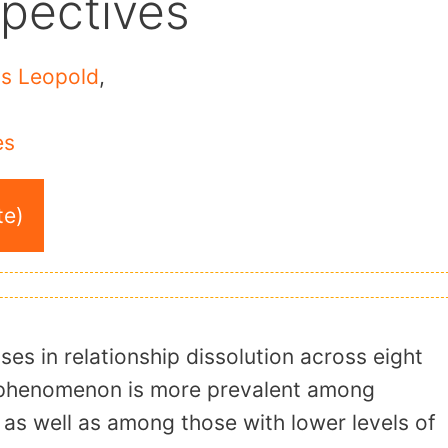
spectives
s Leopold
,
es
te)
ses in relationship dissolution across eight
e phenomenon is more prevalent among
 as well as among those with lower levels of