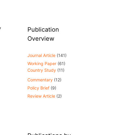
y
Publication
Overview
Journal Article
(141)
Working Paper
(61)
Country Study
(11)
Commentary
(12)
Policy Brief
(9)
Review Article
(2)