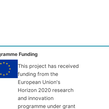
gramme Funding
This project has received
funding from the
European Union's
Horizon 2020 research
and innovation
programme under grant