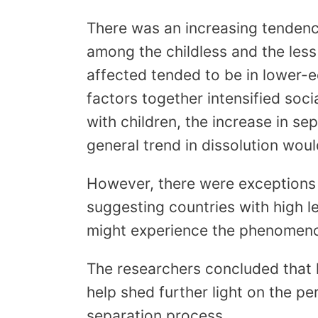
There was an increasing tendenc
among the childless and the less 
affected tended to be in lower-e
factors together intensified soc
with children, the increase in s
general trend in dissolution woul
However, there were exceptions t
suggesting countries with high l
might experience the phenomenon
The researchers concluded that 
help shed further light on the pe
separation process.