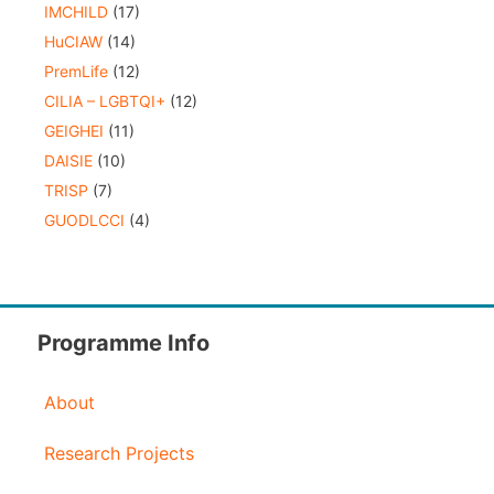
IMCHILD
(17)
HuCIAW
(14)
PremLife
(12)
CILIA – LGBTQI+
(12)
GEIGHEI
(11)
DAISIE
(10)
TRISP
(7)
GUODLCCI
(4)
Programme Info
About
Research Projects