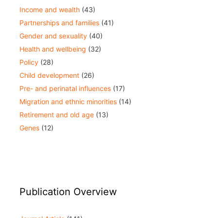
Income and wealth
(43)
Partnerships and families
(41)
Gender and sexuality
(40)
Health and wellbeing
(32)
Policy
(28)
Child development
(26)
Pre- and perinatal influences
(17)
Migration and ethnic minorities
(14)
Retirement and old age
(13)
Genes
(12)
Publication Overview