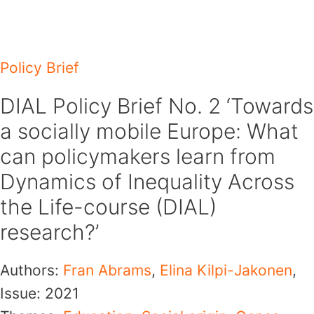
Skip
to
content
Policy Brief
DIAL Policy Brief No. 2 ‘Towards
a socially mobile Europe: What
can policymakers learn from
Dynamics of Inequality Across
the Life-course (DIAL)
research?’
Authors:
Fran Abrams
,
Elina Kilpi-Jakonen
,
Issue:
2021