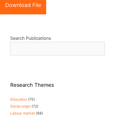
Download File
Search Publications
Research Themes
Education
(75)
Social origin
(72)
Labour market
(68)