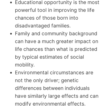
Educational opportunity is the most
powerful tool in improving the life
chances of those born into
disadvantaged families.
Family and community background
can have a much greater impact on
life chances than what is predicted
by typical estimates of social
mobility.
Environmental circumstances are
not the only driver; genetic
differences between individuals
have similarly large effects and can
modify environmental effects.