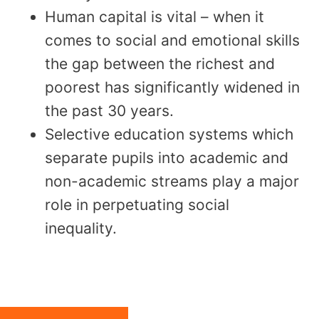
Human capital is vital – when it
comes to social and emotional skills
the gap between the richest and
poorest has significantly widened in
the past 30 years.
Selective education systems which
separate pupils into academic and
non-academic streams play a major
role in perpetuating social
inequality.