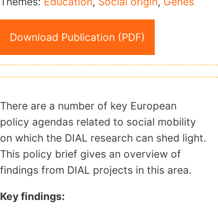
Themes:
Education
,
Social origin
,
Genes
Download Publication (PDF)
There are a number of key European
policy agendas related to social mobility
on which the DIAL research can shed light.
This policy brief gives an overview of
findings from DIAL projects in this area.
Key findings: