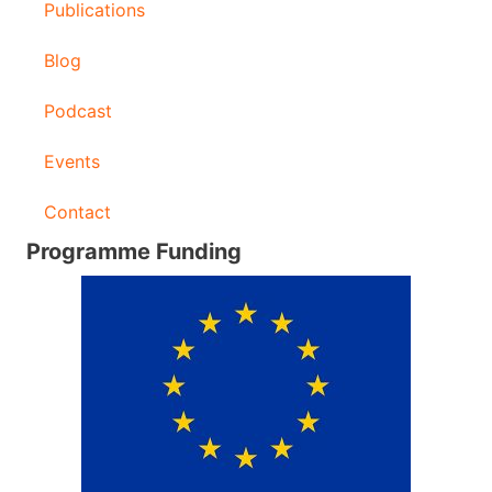
Publications
Blog
Podcast
Events
Contact
Programme Funding