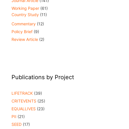
Journal Article
(141)
Working Paper
(61)
Country Study
(11)
Commentary
(12)
Policy Brief
(9)
Review Article
(2)
Publications by Project
LIFETRACK
(39)
CRITEVENTS
(25)
EQUALLIVES
(23)
PII
(21)
SEED
(17)