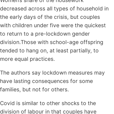
Women’s share of the housework
decreased across all types of household in
the early days of the crisis, but couples
with children under five were the quickest
to return to a pre-lockdown gender
division.Those with school-age offspring
tended to hang on, at least partially, to
more equal practices.
The authors say lockdown measures may
have lasting consequences for some
families, but not for others.
Covid is similar to other shocks to the
division of labour in that couples have