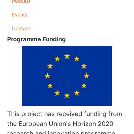
Podcast
Events
Contact
Programme Funding
This project has received funding from
the European Union's Horizon 2020
research and innovation programme