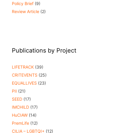
Policy Brief
(9)
Review Article
(2)
Publications by Project
LIFETRACK
(39)
CRITEVENTS
(25)
EQUALLIVES
(23)
PII
(21)
SEED
(17)
IMCHILD
(17)
HuCIAW
(14)
PremLife
(12)
CILIA – LGBTQI+
(12)