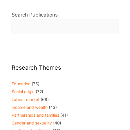
Search Publications
Research Themes
Education
(75)
Social origin
(72)
Labour market
(68)
Income and wealth
(43)
Partnerships and families
(41)
Gender and sexuality
(40)