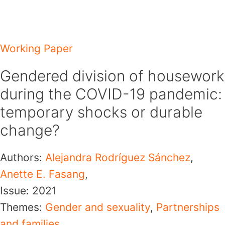
Skip
to
content
Working Paper
Gendered division of housework
during the COVID-19 pandemic:
temporary shocks or durable
change?
Authors:
Alejandra Rodríguez Sánchez
,
Anette E. Fasang
,
Issue:
2021
Themes:
Gender and sexuality
,
Partnerships
and families