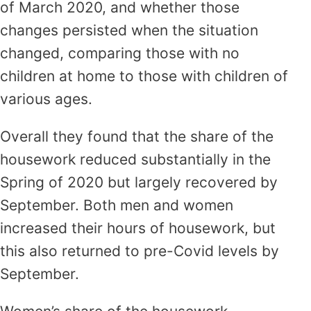
of March 2020, and whether those
changes persisted when the situation
changed, comparing those with no
children at home to those with children of
various ages.
Overall they found that the share of the
housework reduced substantially in the
Spring of 2020 but largely recovered by
September. Both men and women
increased their hours of housework, but
this also returned to pre-Covid levels by
September.