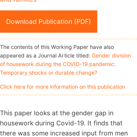
Download Publication (PDF)
The contents of this Working Paper have also
appeared as a Journal Article titled:
Gender division
of housework during the COVID-19 pandemic:
Temporary shocks or durable change?
Click here for more information on this publication
This paper looks at the gender gap in
housework during Covid-19. It finds that
there was some increased input from men