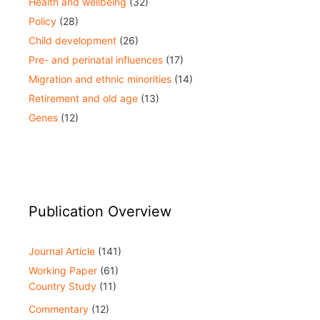
Health and wellbeing
(32)
Policy
(28)
Child development
(26)
Pre- and perinatal influences
(17)
Migration and ethnic minorities
(14)
Retirement and old age
(13)
Genes
(12)
Publication Overview
Journal Article
(141)
Working Paper
(61)
Country Study
(11)
Commentary
(12)