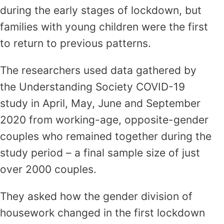
during the early stages of lockdown, but
families with young children were the first
to return to previous patterns.
The researchers used data gathered by
the Understanding Society COVID-19
study in April, May, June and September
2020 from working-age, opposite-gender
couples who remained together during the
study period – a final sample size of just
over 2000 couples.
They asked how the gender division of
housework changed in the first lockdown