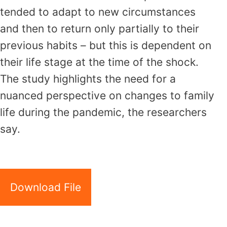
tended to adapt to new circumstances
and then to return only partially to their
previous habits – but this is dependent on
their life stage at the time of the shock.
The study highlights the need for a
nuanced perspective on changes to family
life during the pandemic, the researchers
say.
Download File