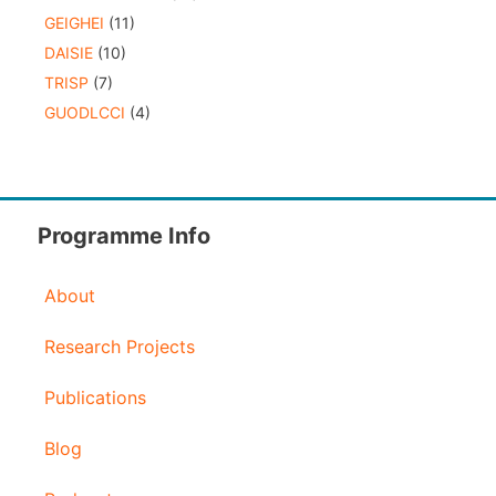
GEIGHEI
(11)
DAISIE
(10)
TRISP
(7)
GUODLCCI
(4)
Programme Info
About
Research Projects
Publications
Blog