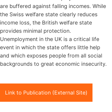
are buffered against falling incomes. While
the Swiss welfare state clearly reduces
income loss, the British welfare state
provides minimal protection.
Unemployment in the UK is a critical life
event in which the state offers little help
and which exposes people from all social
backgrounds to great economic insecurity.
Link to Publication (External Site)