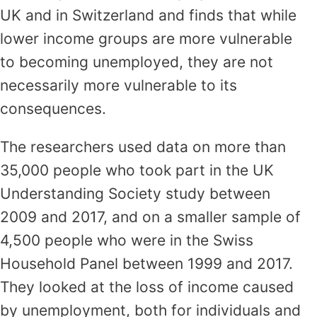
UK and in Switzerland and finds that while
lower income groups are more vulnerable
to becoming unemployed, they are not
necessarily more vulnerable to its
consequences.
The researchers used data on more than
35,000 people who took part in the UK
Understanding Society study between
2009 and 2017, and on a smaller sample of
4,500 people who were in the Swiss
Household Panel between 1999 and 2017.
They looked at the loss of income caused
by unemployment, both for individuals and