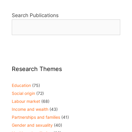
Search Publications
Research Themes
Education
(75)
Social origin
(72)
Labour market
(68)
Income and wealth
(43)
Partnerships and families
(41)
Gender and sexuality
(40)