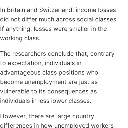
In Britain and Switzerland, income losses
did not differ much across social classes.
If anything, losses were smaller in the
working class.
The researchers conclude that, contrary
to expectation, individuals in
advantageous class positions who
become unemployment are just as
vulnerable to its consequences as
individuals in less lower classes.
However, there are large country
differences in how unemployed workers