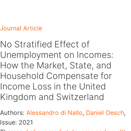
Skip
to
content
Journal Article
No Stratified Effect of
Unemployment on Incomes:
How the Market, State, and
Household Compensate for
Income Loss in the United
Kingdom and Switzerland
Authors:
Alessandro di Nallo
,
Daniel Oesch
,
Issue:
2021