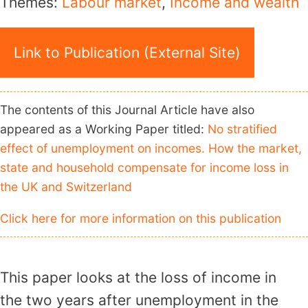
Themes:
Labour market
,
Income and wealth
Link to Publication (External Site)
The contents of this Journal Article have also
appeared as a Working Paper titled:
No stratified
effect of unemployment on incomes. How the market,
state and household compensate for income loss in
the UK and Switzerland
Click here for more information on this publication
This paper looks at the loss of income in
the two years after unemployment in the