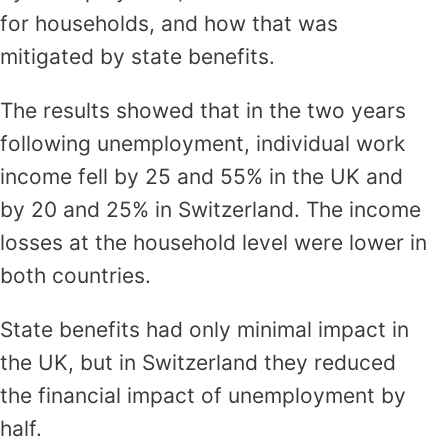
for households, and how that was
mitigated by state benefits.
The results showed that in the two years
following unemployment, individual work
income fell by 25 and 55% in the UK and
by 20 and 25% in Switzerland. The income
losses at the household level were lower in
both countries.
State benefits had only minimal impact in
the UK, but in Switzerland they reduced
the financial impact of unemployment by
half.