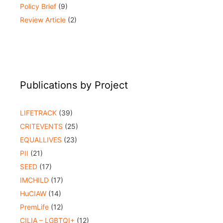
Policy Brief
(9)
Review Article
(2)
Publications by Project
LIFETRACK
(39)
CRITEVENTS
(25)
EQUALLIVES
(23)
PII
(21)
SEED
(17)
IMCHILD
(17)
HuCIAW
(14)
PremLife
(12)
CILIA – LGBTQI+
(12)