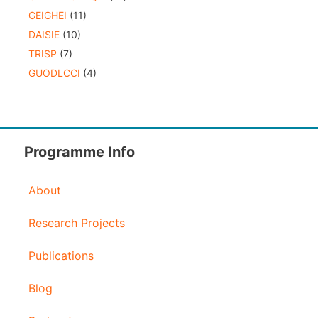
GEIGHEI
(11)
DAISIE
(10)
TRISP
(7)
GUODLCCI
(4)
Programme Info
About
Research Projects
Publications
Blog