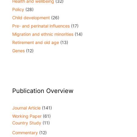
Health and wellbeing
(32)
Policy
(28)
Child development
(26)
Pre- and perinatal influences
(17)
Migration and ethnic minorities
(14)
Retirement and old age
(13)
Genes
(12)
Publication Overview
Journal Article
(141)
Working Paper
(61)
Country Study
(11)
Commentary
(12)