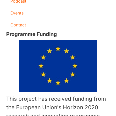
Podcast
Events
Contact
Programme Funding
This project has received funding from
the European Union's Horizon 2020
research and innovation programme