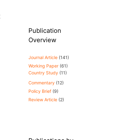
t
Publication
Overview
Journal Article
(141)
Working Paper
(61)
Country Study
(11)
Commentary
(12)
Policy Brief
(9)
Review Article
(2)