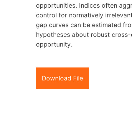
opportunities. Indices often agg
control for normatively irrelevan
gap curves can be estimated fro
hypotheses about robust cross-c
opportunity.
Download File