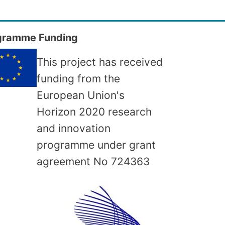
gramme Funding
This project has received
funding from the
European Union's
Horizon 2020 research
and innovation
programme under grant
agreement No
724363