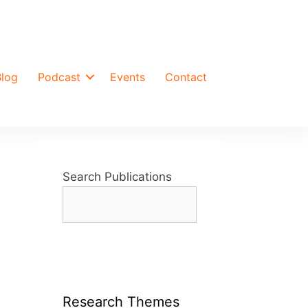
Blog
Podcast
Events
Contact
Search Publications
Research Themes