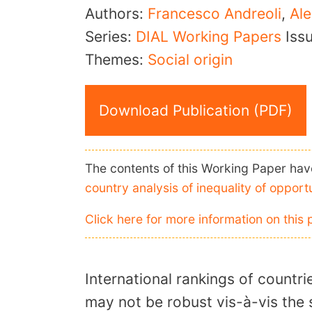
Authors:
Francesco Andreoli
,
Ale
Series:
DIAL Working Papers
Iss
Themes:
Social origin
Download Publication (PDF)
The contents of this Working Paper have
country analysis of inequality of opport
Click here for more information on this 
International rankings of countri
may not be robust vis-à-vis the