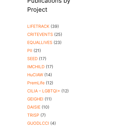
Publications by
Project
LIFETRACK
(39)
CRITEVENTS
(25)
EQUALLIVES
(23)
PII
(21)
SEED
(17)
IMCHILD
(17)
HuCIAW
(14)
PremLife
(12)
CILIA – LGBTQI+
(12)
GEIGHEI
(11)
DAISIE
(10)
TRISP
(7)
GUODLCCI
(4)