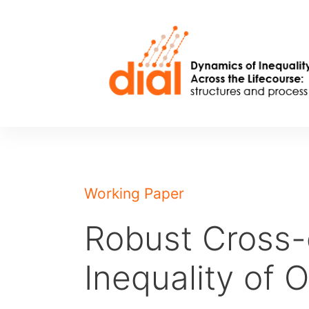
Skip
to
content
Working Paper
Robust Cross-
Inequality of 