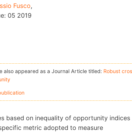
ssio Fusco
,
ue: 05
2019
 also appeared as a Journal Article titled:
Robust cro
unity
publication
es based on inequality of opportunity indices
 specific metric adopted to measure