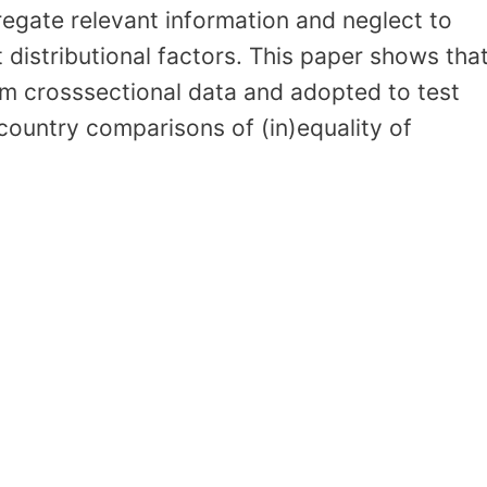
regate relevant information and neglect to
t distributional factors. This paper shows tha
m crosssectional data and adopted to test
ountry comparisons of (in)equality of