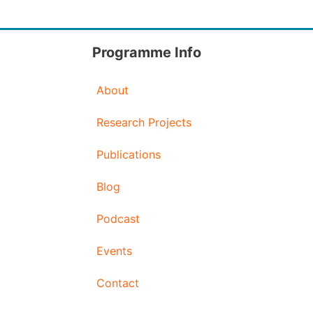
Programme Info
About
Research Projects
Publications
Blog
Podcast
Events
Contact