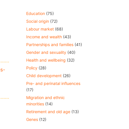
Education
(75)
Social origin
(72)
Labour market
(68)
Income and wealth
(43)
Partnerships and families
(41)
Gender and sexuality
(40)
Health and wellbeing
(32)
Policy
(28)
ss-
Child development
(26)
Pre- and perinatal influences
(17)
Migration and ethnic
minorities
(14)
Retirement and old age
(13)
Genes
(12)