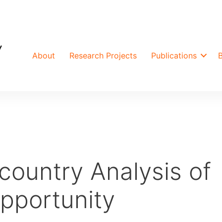
About
Research Projects
Publications
country Analysis of
Opportunity