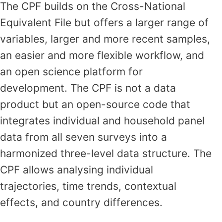
The CPF builds on the Cross-National
Equivalent File but offers a larger range of
variables, larger and more recent samples,
an easier and more flexible workflow, and
an open science platform for
development. The CPF is not a data
product but an open-source code that
integrates individual and household panel
data from all seven surveys into a
harmonized three-level data structure. The
CPF allows analysing individual
trajectories, time trends, contextual
effects, and country differences.