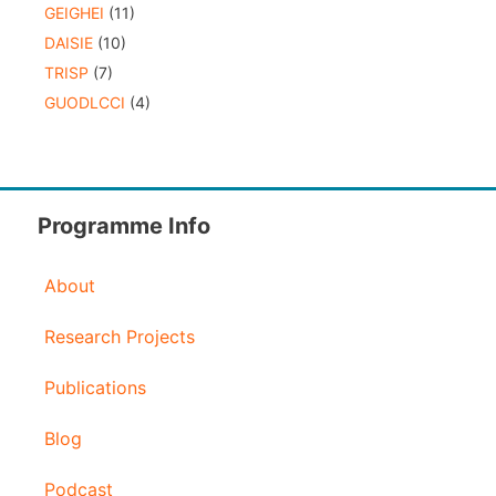
GEIGHEI
(11)
DAISIE
(10)
TRISP
(7)
GUODLCCI
(4)
Programme Info
About
Research Projects
Publications
Blog
Podcast