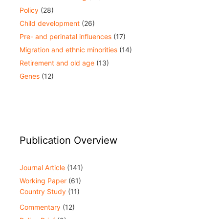
Policy
(28)
Child development
(26)
Pre- and perinatal influences
(17)
Migration and ethnic minorities
(14)
Retirement and old age
(13)
Genes
(12)
Publication Overview
Journal Article
(141)
Working Paper
(61)
Country Study
(11)
Commentary
(12)