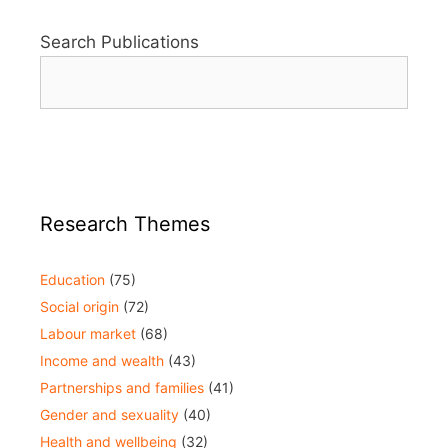
Search Publications
Research Themes
Education
(75)
Social origin
(72)
Labour market
(68)
Income and wealth
(43)
Partnerships and families
(41)
Gender and sexuality
(40)
Health and wellbeing
(32)