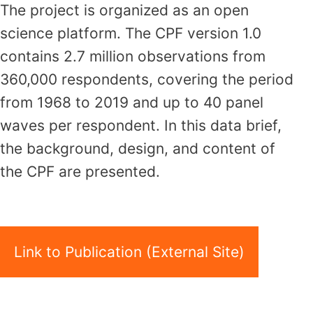
The project is organized as an open
science platform. The CPF version 1.0
contains 2.7 million observations from
360,000 respondents, covering the period
from 1968 to 2019 and up to 40 panel
waves per respondent. In this data brief,
the background, design, and content of
the CPF are presented.
Link to Publication (External Site)