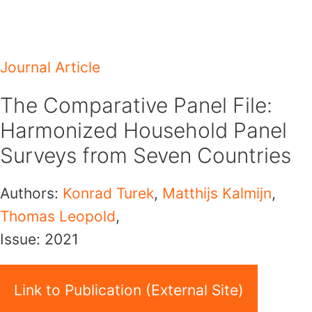
Skip
to
content
Journal Article
The Comparative Panel File:
Harmonized Household Panel
Surveys from Seven Countries
Authors:
Konrad Turek
,
Matthijs Kalmijn
,
Thomas Leopold
,
Issue:
2021
Link to Publication (External Site)