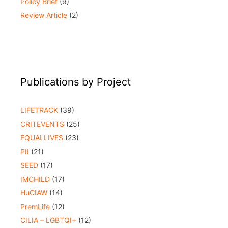
Policy Brief
(9)
Review Article
(2)
Publications by Project
LIFETRACK
(39)
CRITEVENTS
(25)
EQUALLIVES
(23)
PII
(21)
SEED
(17)
IMCHILD
(17)
HuCIAW
(14)
PremLife
(12)
CILIA – LGBTQI+
(12)