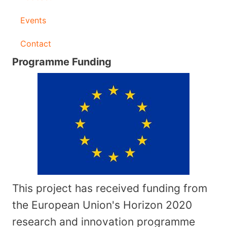
Events
Contact
Programme Funding
This project has received funding from
the European Union's Horizon 2020
research and innovation programme