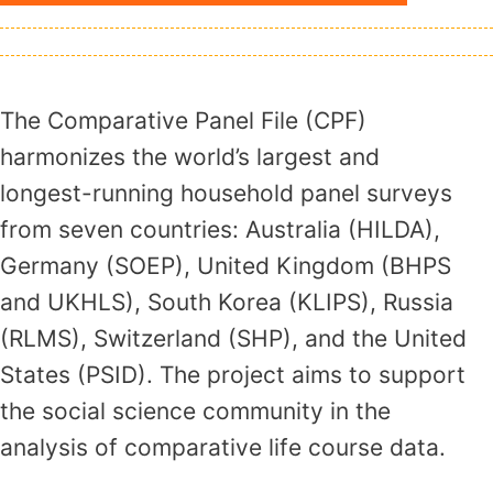
The Comparative Panel File (CPF)
harmonizes the world’s largest and
longest-running household panel surveys
from seven countries: Australia (HILDA),
Germany (SOEP), United Kingdom (BHPS
and UKHLS), South Korea (KLIPS), Russia
(RLMS), Switzerland (SHP), and the United
States (PSID). The project aims to support
the social science community in the
analysis of comparative life course data.