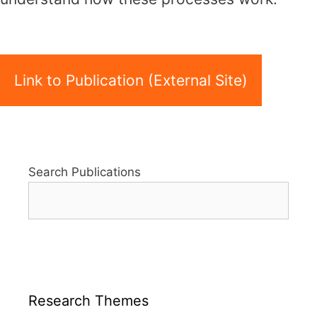
Link to Publication (External Site)
Search Publications
Research Themes