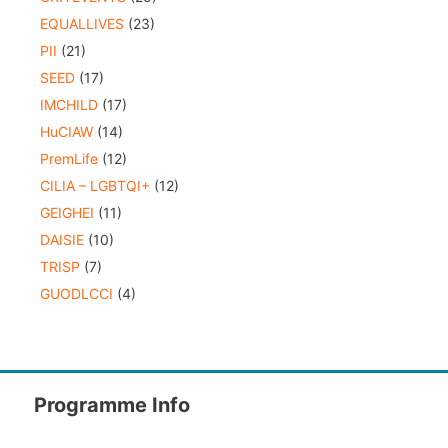
EQUALLIVES
(23)
PII
(21)
SEED
(17)
IMCHILD
(17)
HuCIAW
(14)
PremLife
(12)
CILIA – LGBTQI+
(12)
GEIGHEI
(11)
DAISIE
(10)
TRISP
(7)
GUODLCCI
(4)
Programme Info