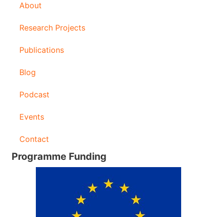
About
Research Projects
Publications
Blog
Podcast
Events
Contact
Programme Funding