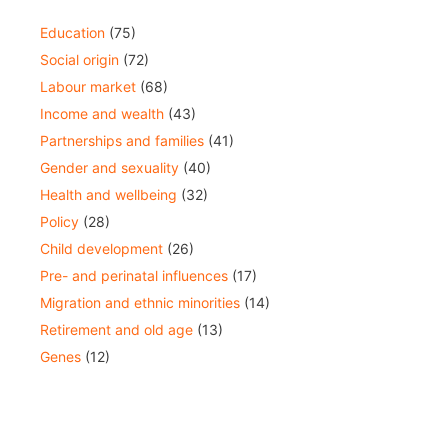
Education
(75)
Social origin
(72)
Labour market
(68)
Income and wealth
(43)
Partnerships and families
(41)
Gender and sexuality
(40)
Health and wellbeing
(32)
Policy
(28)
Child development
(26)
Pre- and perinatal influences
(17)
Migration and ethnic minorities
(14)
Retirement and old age
(13)
Genes
(12)