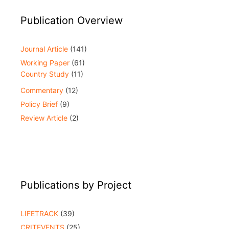
Publication Overview
Journal Article
(141)
Working Paper
(61)
Country Study
(11)
Commentary
(12)
Policy Brief
(9)
Review Article
(2)
Publications by Project
LIFETRACK
(39)
CRITEVENTS
(25)