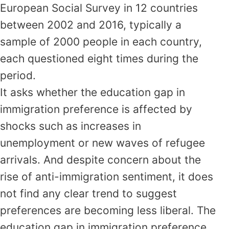
European Social Survey in 12 countries
between 2002 and 2016, typically a
sample of 2000 people in each country,
each questioned eight times during the
period.
It asks whether the education gap in
immigration preference is affected by
shocks such as increases in
unemployment or new waves of refugee
arrivals. And despite concern about the
rise of anti-immigration sentiment, it does
not find any clear trend to suggest
preferences are becoming less liberal. The
education gap in immigration preference