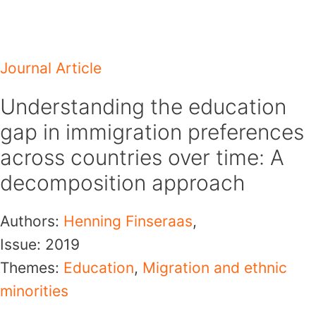
Skip
to
content
Journal Article
Understanding the education
gap in immigration preferences
across countries over time: A
decomposition approach
Authors:
Henning Finseraas
,
Issue:
2019
Themes:
Education
,
Migration and ethnic
minorities