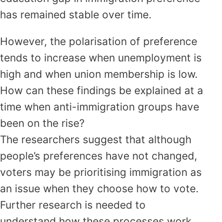
has remained stable over time.
However, the polarisation of preference
tends to increase when unemployment is
high and when union membership is low.
How can these findings be explained at a
time when anti-immigration groups have
been on the rise?
The researchers suggest that although
people’s preferences have not changed,
voters may be prioritising immigration as
an issue when they choose how to vote.
Further research is needed to
understand how these processes work.