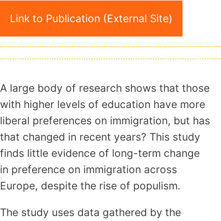
Link to Publication (External Site)
A large body of research shows that those
with higher levels of education have more
liberal preferences on immigration, but has
that changed in recent years? This study
finds little evidence of long-term change
in preference on immigration across
Europe, despite the rise of populism.
The study uses data gathered by the