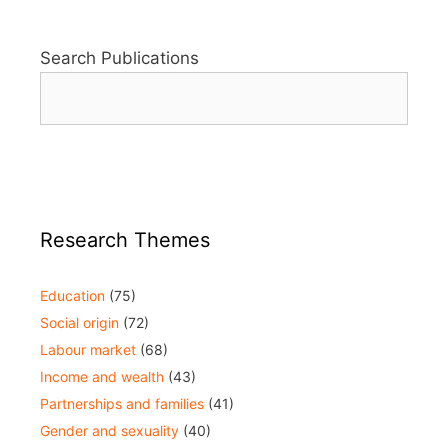
Search Publications
Research Themes
Education
(75)
Social origin
(72)
Labour market
(68)
Income and wealth
(43)
Partnerships and families
(41)
Gender and sexuality
(40)