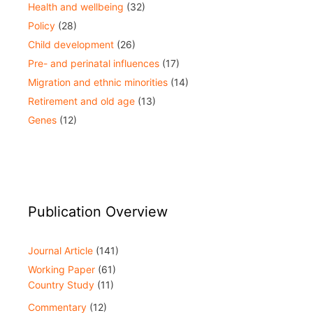
Health and wellbeing
(32)
Policy
(28)
Child development
(26)
Pre- and perinatal influences
(17)
Migration and ethnic minorities
(14)
Retirement and old age
(13)
Genes
(12)
Publication Overview
Journal Article
(141)
Working Paper
(61)
Country Study
(11)
Commentary
(12)