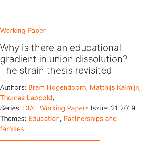
Skip
to
content
Working Paper
Why is there an educational
gradient in union dissolution?
The strain thesis revisited
Authors:
Bram Hogendoorn
,
Matthijs Kalmijn
,
Thomas Leopold
,
Series:
DIAL Working Papers
Issue: 21
2019
Themes:
Education
,
Partnerships and
families