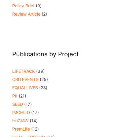
Policy Brief
(9)
Review Article
(2)
Publications by Project
LIFETRACK
(39)
CRITEVENTS
(25)
EQUALLIVES
(23)
PII
(21)
SEED
(17)
IMCHILD
(17)
HuCIAW
(14)
PremLife
(12)