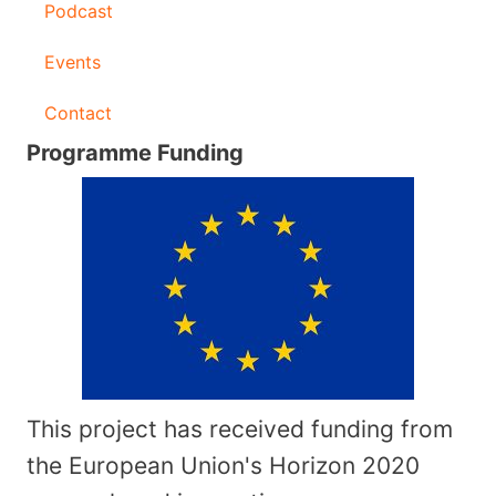
Podcast
Events
Contact
Programme Funding
This project has received funding from
the European Union's Horizon 2020