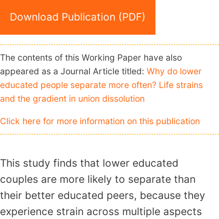
Download Publication (PDF)
The contents of this Working Paper have also
appeared as a Journal Article titled:
Why do lower
educated people separate more often? Life strains
and the gradient in union dissolution
Click here for more information on this publication
This study finds that lower educated
couples are more likely to separate than
their better educated peers, because they
experience strain across multiple aspects