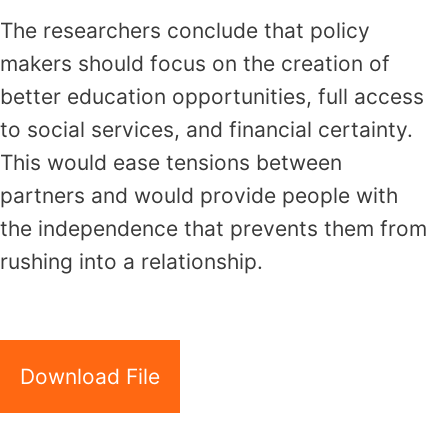
The researchers conclude that policy
makers should focus on the creation of
better education opportunities, full access
to social services, and financial certainty.
This would ease tensions between
partners and would provide people with
the independence that prevents them from
rushing into a relationship.
Download File