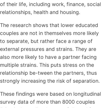
of their life, including work, finance, social
relationships, health and housing.
The research shows that lower educated
couples are not in themselves more likely
to separate, but rather face a range of
external pressures and strains. They are
also more likely to have a partner facing
multiple strains. This puts stress on the
relationship be-tween the partners, thus
strongly increasing the risk of separation.
These findings were based on longitudinal
survey data of more than 8000 couples