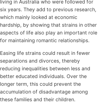
living in Australia who were followed for
six years. They add to previous research,
which mainly looked at economic
hardship, by showing that strains in other
aspects of life also play an important role
for maintaining romantic relationships.
Easing life strains could result in fewer
separations and divorces, thereby
reducing inequalities between less and
better educated individuals. Over the
longer term, this could prevent the
accumulation of disadvantage among
these families and their children.