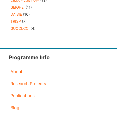
CILIA – LGBTQI+
(12)
GEIGHEI
(11)
DAISIE
(10)
TRISP
(7)
GUODLCCI
(4)
Programme Info
About
Research Projects
Publications
Blog