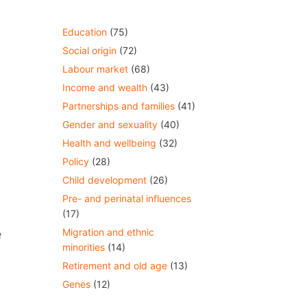
Education
(75)
Social origin
(72)
Labour market
(68)
Income and wealth
(43)
Partnerships and families
(41)
Gender and sexuality
(40)
Health and wellbeing
(32)
Policy
(28)
Child development
(26)
Pre- and perinatal influences
(17)
e
Migration and ethnic
minorities
(14)
Retirement and old age
(13)
Genes
(12)