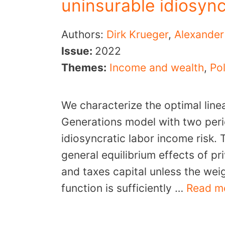
uninsurable idiosync
Authors:
Dirk Krueger
,
Alexander
Issue:
2022
Themes:
Income and wealth
,
Pol
We characterize the optimal linea
Generations model with two peri
idiosyncratic labor income risk.
general equilibrium effects of pr
and taxes capital unless the weig
function is sufficiently …
Read m