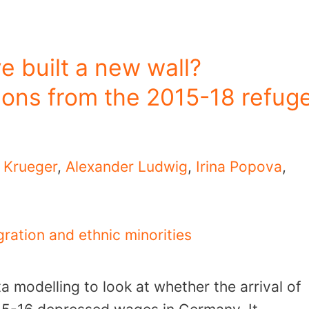
 built a new wall?
ons from the 2015-18 refug
k Krueger
,
Alexander Ludwig
,
Irina Popova
,
ration and ethnic minorities
 modelling to look at whether the arrival of