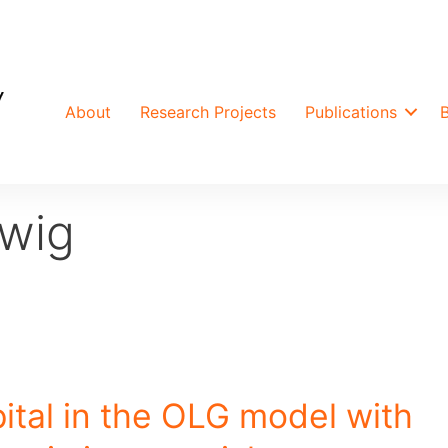
About
Research Projects
Publications
wig
ital in the OLG model with