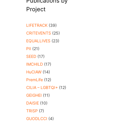
Publications by
Project
LIFETRACK
(39)
CRITEVENTS
(25)
EQUALLIVES
(23)
PII
(21)
SEED
(17)
IMCHILD
(17)
HuCIAW
(14)
PremLife
(12)
CILIA – LGBTQI+
(12)
GEIGHEI
(11)
DAISIE
(10)
TRISP
(7)
GUODLCCI
(4)