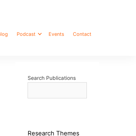
Blog
Podcast
Events
Contact
Search Publications
Research Themes