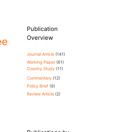
Publication
Overview
ee
Journal Article
(141)
Working Paper
(61)
Country Study
(11)
Commentary
(12)
Policy Brief
(9)
Review Article
(2)