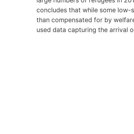
large numbers of refugees in 20
concludes that while some low-sk
than compensated for by welfare 
used data capturing the arrival