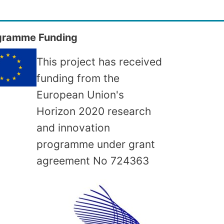
gramme Funding
This project has received
funding from the
European Union's
Horizon 2020 research
and innovation
programme under grant
agreement No
724363