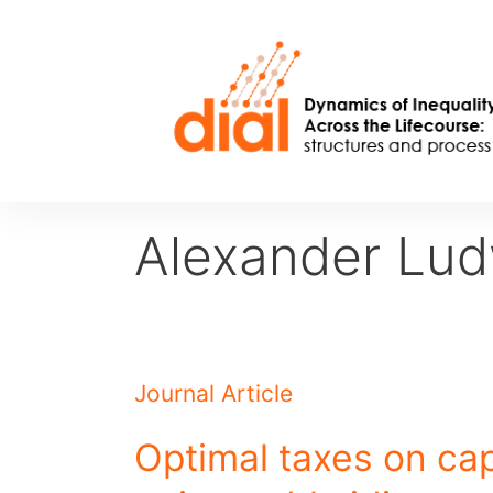
Skip
to
content
Alexander Lud
Journal Article
Optimal taxes on cap