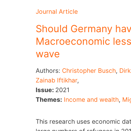
Journal Article
Should Germany have
Macroeconomic less
wave
Authors:
Christopher Busch
,
Dir
Zainab Iftikhar
,
Issue:
2021
Themes:
Income and wealth
,
Mig
This research uses economic data