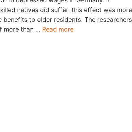
15-16 depressed wages in Germany. It
illed natives did suffer, this effect was more
benefits to older residents. The researchers
 of more than …
Read more