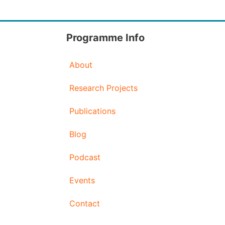
Programme Info
About
Research Projects
Publications
Blog
Podcast
Events
Contact