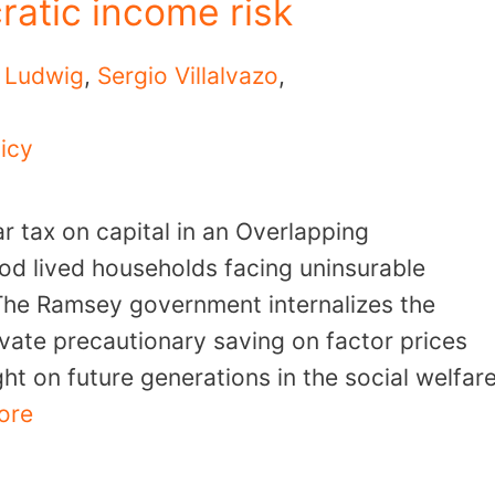
ratic income risk
 Ludwig
,
Sergio Villalvazo
,
icy
r tax on capital in an Overlapping
od lived households facing uninsurable
 The Ramsey government internalizes the
ivate precautionary saving on factor prices
ht on future generations in the social welfar
ore