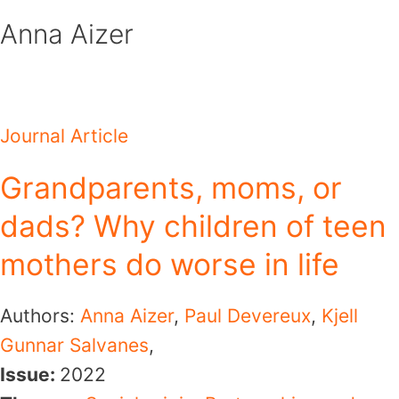
Skip
Anna Aizer
to
content
Journal Article
Grandparents, moms, or
dads? Why children of teen
mothers do worse in life
Authors:
Anna Aizer
,
Paul Devereux
,
Kjell
Gunnar Salvanes
,
Issue:
2022