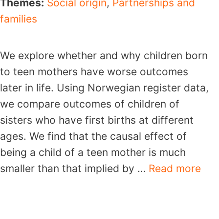
Themes:
Social origin
,
Partnerships and
families
We explore whether and why children born
to teen mothers have worse outcomes
later in life. Using Norwegian register data,
we compare outcomes of children of
sisters who have first births at different
ages. We find that the causal effect of
being a child of a teen mother is much
smaller than that implied by …
Read more