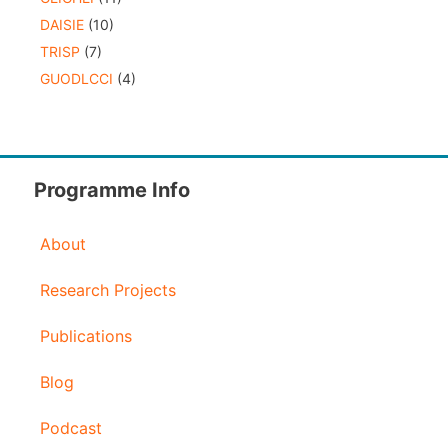
DAISIE
(10)
TRISP
(7)
GUODLCCI
(4)
Programme Info
About
Research Projects
Publications
Blog
Podcast