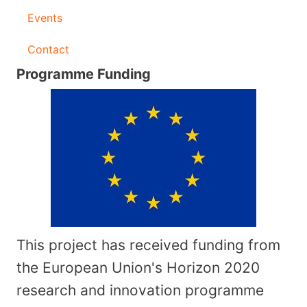
Events
Contact
Programme Funding
This project has received funding from
the European Union's Horizon 2020
research and innovation programme