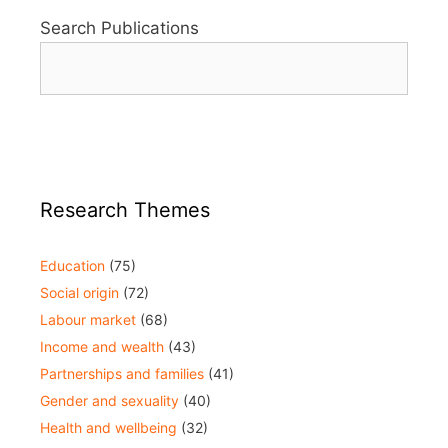
Search Publications
Research Themes
Education
(75)
Social origin
(72)
Labour market
(68)
Income and wealth
(43)
Partnerships and families
(41)
Gender and sexuality
(40)
Health and wellbeing
(32)