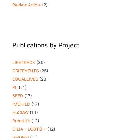
Review Article
(2)
Publications by Project
LIFETRACK
(39)
CRITEVENTS
(25)
EQUALLIVES
(23)
PII
(21)
SEED
(17)
IMCHILD
(17)
HuCIAW
(14)
PremLife
(12)
CILIA – LGBTQI+
(12)
GEIGHEI
(11)