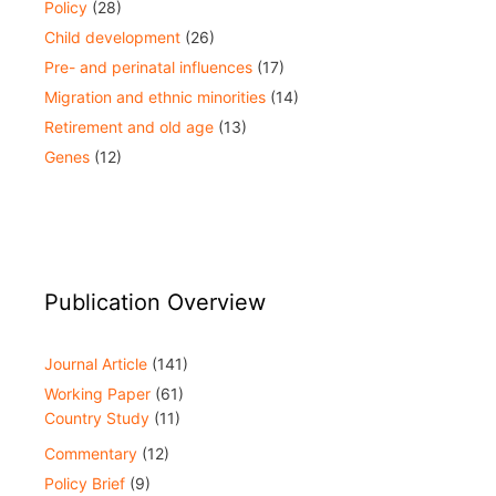
Policy
(28)
Child development
(26)
Pre- and perinatal influences
(17)
Migration and ethnic minorities
(14)
Retirement and old age
(13)
Genes
(12)
Publication Overview
Journal Article
(141)
Working Paper
(61)
Country Study
(11)
Commentary
(12)
Policy Brief
(9)