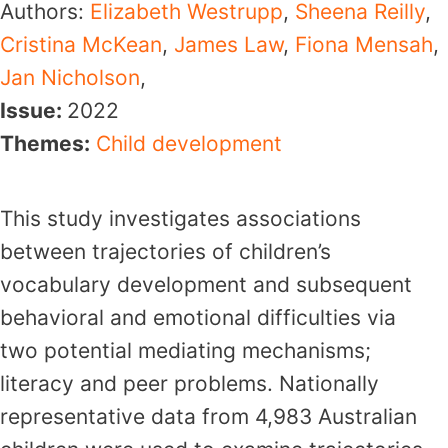
Authors:
Elizabeth Westrupp
,
Sheena Reilly
,
Cristina McKean
,
James Law
,
Fiona Mensah
,
Jan Nicholson
,
Issue:
2022
Themes:
Child development
This study investigates associations
between trajectories of children’s
vocabulary development and subsequent
behavioral and emotional difficulties via
two potential mediating mechanisms;
literacy and peer problems. Nationally
representative data from 4,983 Australian