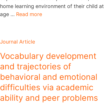
home learning environment of their child at
age …
Read more
Journal Article
Vocabulary development
and trajectories of
behavioral and emotional
difficulties via academic
ability and peer problems