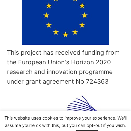
This project has received funding from
the European Union's Horizon 2020
research and innovation programme
under grant agreement No
724363
This website uses cookies to improve your experience. We'll
assume you're ok with this, but you can opt-out if you wish.