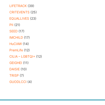
LIFETRACK
(39)
CRITEVENTS
(25)
EQUALLIVES
(23)
PII
(21)
SEED
(17)
IMCHILD
(17)
HuCIAW
(14)
PremLife
(12)
CILIA – LGBTQI+
(12)
GEIGHEI
(11)
DAISIE
(10)
TRISP
(7)
GUODLCCI
(4)