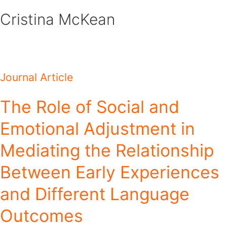
Skip
Cristina McKean
to
content
Journal Article
The Role of Social and
Emotional Adjustment in
Mediating the Relationship
Between Early Experiences
and Different Language
Outcomes