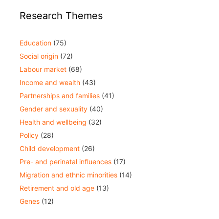
Research Themes
Education
(75)
Social origin
(72)
Labour market
(68)
Income and wealth
(43)
Partnerships and families
(41)
Gender and sexuality
(40)
Health and wellbeing
(32)
Policy
(28)
Child development
(26)
Pre- and perinatal influences
(17)
Migration and ethnic minorities
(14)
Retirement and old age
(13)
Genes
(12)