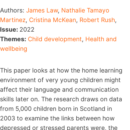
Authors:
James Law
,
Nathalie Tamayo
Martinez
,
Cristina McKean
,
Robert Rush
,
Issue:
2022
Themes:
Child development
,
Health and
wellbeing
This paper looks at how the home learning
environment of very young children might
affect their language and communication
skills later on. The research draws on data
from 5,000 children born in Scotland in
2003 to examine the links between how
depressed or stressed parents were, the