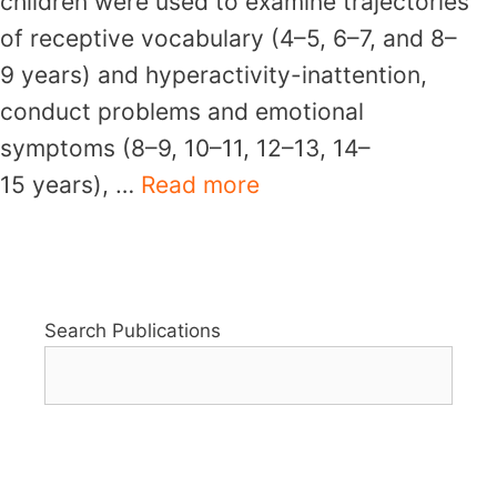
children were used to examine trajectories
of receptive vocabulary (4–5, 6–7, and 8–
9 years) and hyperactivity-inattention,
conduct problems and emotional
symptoms (8–9, 10–11, 12–13, 14–
15 years), …
Read more
Search Publications