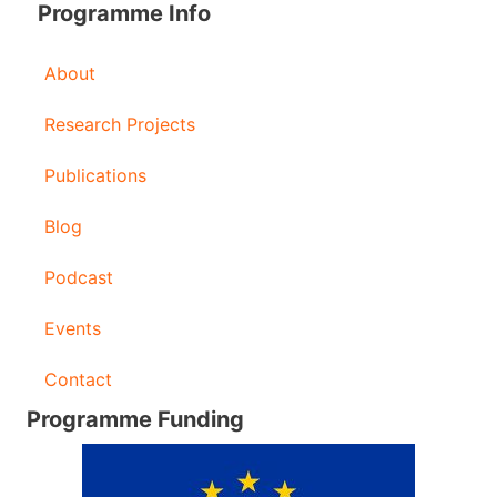
Programme Info
About
Research Projects
Publications
Blog
Podcast
Events
Contact
Programme Funding