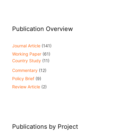
Publication Overview
Journal Article
(141)
Working Paper
(61)
Country Study
(11)
Commentary
(12)
Policy Brief
(9)
Review Article
(2)
Publications by Project