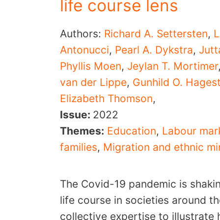
life course lens
Authors:
Richard A. Settersten
,
L
Antonucci
,
Pearl A. Dykstra
,
Jut
Phyllis Moen
,
Jeylan T. Mortimer
van der Lippe
,
Gunhild O. Hages
Elizabeth Thomson
,
Issue:
2022
Themes:
Education
,
Labour mar
families
,
Migration and ethnic mi
The Covid-19 pandemic is shaki
life course in societies around t
collective expertise to illustrat