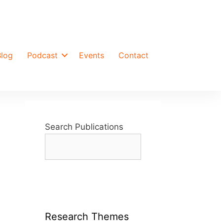
Blog
Podcast
Events
Contact
Search Publications
Research Themes