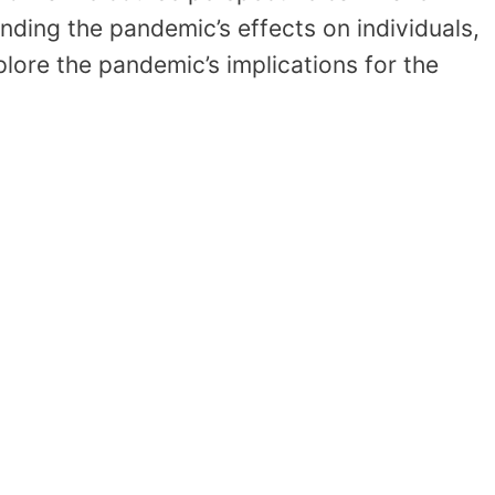
anding the pandemic’s effects on individuals,
plore the pandemic’s implications for the