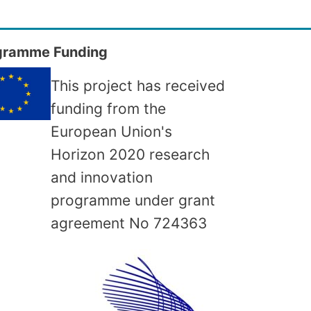
gramme Funding
This project has received
funding from the
European Union's
Horizon 2020 research
and innovation
programme under grant
agreement No
724363