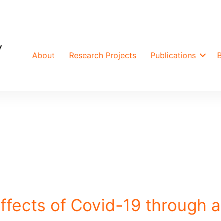
About
Research Projects
Publications
ffects of Covid-19 through a