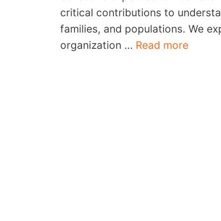
critical contributions to underst
families, and populations. We ex
organization …
Read more