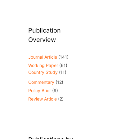
Publication
Overview
Journal Article
(141)
Working Paper
(61)
Country Study
(11)
Commentary
(12)
Policy Brief
(9)
Review Article
(2)