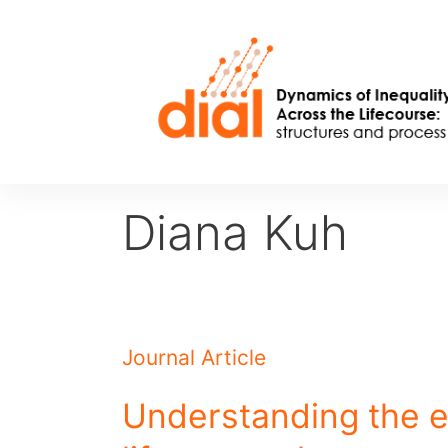
Skip
to
content
Diana Kuh
Journal Article
Understanding the e