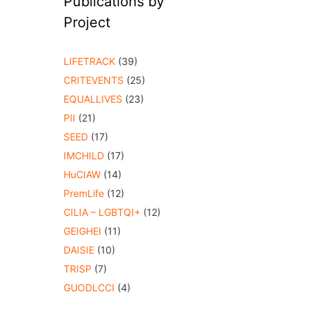
Publications by
Project
LIFETRACK
(39)
CRITEVENTS
(25)
EQUALLIVES
(23)
PII
(21)
SEED
(17)
IMCHILD
(17)
HuCIAW
(14)
PremLife
(12)
CILIA – LGBTQI+
(12)
GEIGHEI
(11)
DAISIE
(10)
TRISP
(7)
GUODLCCI
(4)