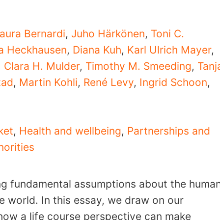
aura Bernardi
,
Juho Härkönen
,
Toni C.
ta Heckhausen
,
Diana Kuh
,
Karl Ulrich Mayer
,
,
Clara H. Mulder
,
Timothy M. Smeeding
,
Tanj
tad
,
Martin Kohli
,
René Levy
,
Ingrid Schoon
,
ket
,
Health and wellbeing
,
Partnerships and
norities
ng fundamental assumptions about the huma
he world. In this essay, we draw on our
e how a life course perspective can make