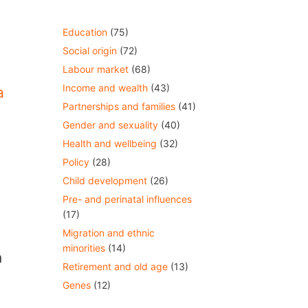
Education
(75)
Social origin
(72)
Labour market
(68)
Income and wealth
(43)
a
Partnerships and families
(41)
Gender and sexuality
(40)
Health and wellbeing
(32)
Policy
(28)
Child development
(26)
Pre- and perinatal influences
(17)
Migration and ethnic
minorities
(14)
n
Retirement and old age
(13)
Genes
(12)