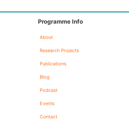
Programme Info
About
Research Projects
Publications
Blog
Podcast
Events
Contact