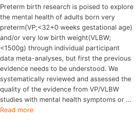
Preterm birth research is poised to explore
the mental health of adults born very
preterm(VP;<32+0 weeks gestational age)
and/or very low birth weight(VLBW;
<1500g) through individual participant
data meta-analyses, but first the previous
evidence needs to be understood. We
systematically reviewed and assessed the
quality of the evidence from VP/VLBW
studies with mental health symptoms or …
Read more