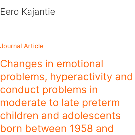
Skip
Eero Kajantie
to
content
Journal Article
Changes in emotional
problems, hyperactivity and
conduct problems in
moderate to late preterm
children and adolescents
born between 1958 and