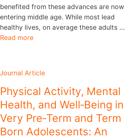
benefited from these advances are now
entering middle age. While most lead
healthy lives, on average these adults …
Read more
Journal Article
Physical Activity, Mental
Health, and Well‐Being in
Very Pre‐Term and Term
Born Adolescents: An