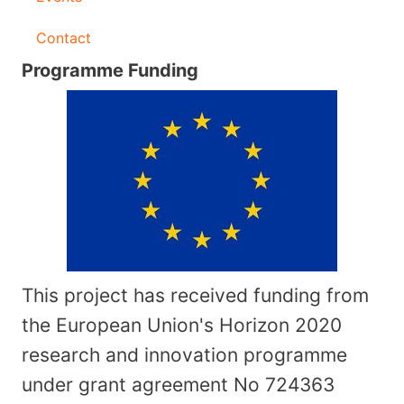
Contact
Programme Funding
This project has received funding from
the European Union's Horizon 2020
research and innovation programme
under grant agreement No
724363