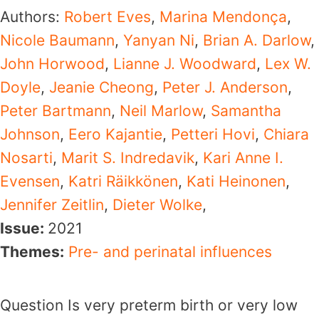
Authors:
Robert Eves
,
Marina Mendonça
,
Nicole Baumann
,
Yanyan Ni
,
Brian A. Darlow
,
John Horwood
,
Lianne J. Woodward
,
Lex W.
Doyle
,
Jeanie Cheong
,
Peter J. Anderson
,
Peter Bartmann
,
Neil Marlow
,
Samantha
Johnson
,
Eero Kajantie
,
Petteri Hovi
,
Chiara
Nosarti
,
Marit S. Indredavik
,
Kari Anne I.
Evensen
,
Katri Räikkönen
,
Kati Heinonen
,
Jennifer Zeitlin
,
Dieter Wolke
,
Issue:
2021
Themes:
Pre- and perinatal influences
Question Is very preterm birth or very low