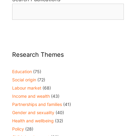
Research Themes
Education
(75)
Social origin
(72)
Labour market
(68)
Income and wealth
(43)
Partnerships and families
(41)
Gender and sexuality
(40)
Health and wellbeing
(32)
Policy
(28)