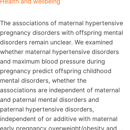
Health and wellbeing
The associations of maternal hypertensive
pregnancy disorders with offspring mental
disorders remain unclear. We examined
whether maternal hypertensive disorders
and maximum blood pressure during
pregnancy predict offspring childhood
mental disorders, whether the
associations are independent of maternal
and paternal mental disorders and
paternal hypertensive disorders,
independent of or additive with maternal
early pregnancy overweight/obesity and …