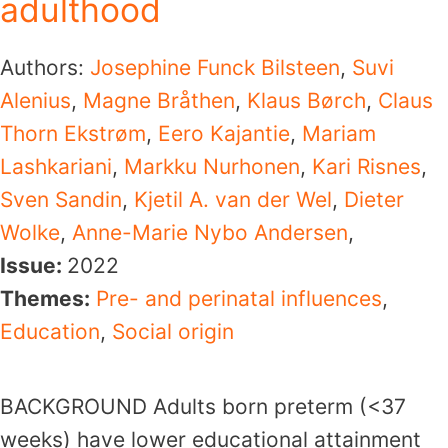
adulthood
Authors:
Josephine Funck Bilsteen
,
Suvi
Alenius
,
Magne Bråthen
,
Klaus Børch
,
Claus
Thorn Ekstrøm
,
Eero Kajantie
,
Mariam
Lashkariani
,
Markku Nurhonen
,
Kari Risnes
,
Sven Sandin
,
Kjetil A. van der Wel
,
Dieter
Wolke
,
Anne-Marie Nybo Andersen
,
Issue:
2022
Themes:
Pre- and perinatal influences
,
Education
,
Social origin
BACKGROUND Adults born preterm (<37
weeks) have lower educational attainment