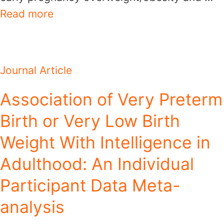
Read more
Journal Article
Association of Very Preterm
Birth or Very Low Birth
Weight With Intelligence in
Adulthood: An Individual
Participant Data Meta-
analysis