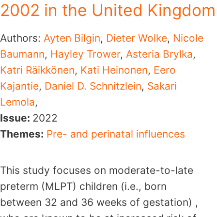
2002 in the United Kingdom
Authors:
Ayten Bilgin
,
Dieter Wolke
,
Nicole
Baumann
,
Hayley Trower
,
Asteria Brylka
,
Katri Räikkönen
,
Kati Heinonen
,
Eero
Kajantie
,
Daniel D. Schnitzlein
,
Sakari
Lemola
,
Issue:
2022
Themes:
Pre- and perinatal influences
This study focuses on moderate-to-late
preterm (MLPT) children (i.e., born
between 32 and 36 weeks of gestation) ,