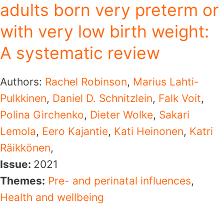
adults born very preterm or
with very low birth weight:
A systematic review
Authors:
Rachel Robinson
,
Marius Lahti-
Pulkkinen
,
Daniel D. Schnitzlein
,
Falk Voit
,
Polina Girchenko
,
Dieter Wolke
,
Sakari
Lemola
,
Eero Kajantie
,
Kati Heinonen
,
Katri
Räikkönen
,
Issue:
2021
Themes:
Pre- and perinatal influences
,
Health and wellbeing