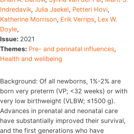
Indredavik
,
Julia Jaekel
,
Petteri Hovi
,
Katherine Morrison
,
Erik Verrips
,
Lex W.
Doyle
,
Issue:
2021
Themes:
Pre- and perinatal influences
,
Health and wellbeing
Background: Of all newborns, 1%-2% are
born very preterm (VP; <32 weeks) or with
very low birthweight (VLBW; ≤1500 g).
Advances in prenatal and neonatal care
have substantially improved their survival,
and the first generations who have