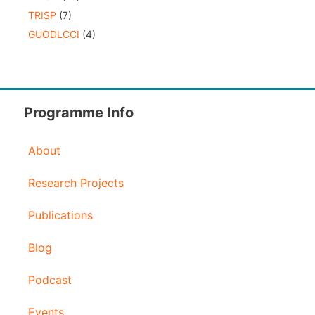
TRISP
(7)
GUODLCCI
(4)
Programme Info
About
Research Projects
Publications
Blog
Podcast
Events