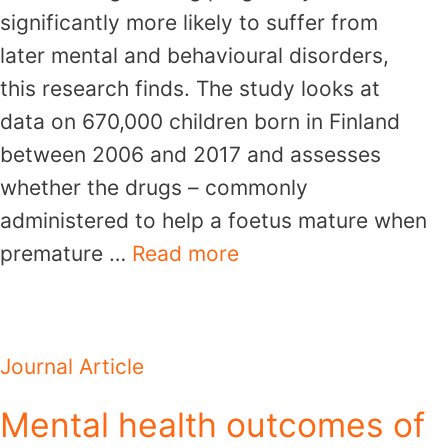
significantly more likely to suffer from
later mental and behavioural disorders,
this research finds. The study looks at
data on 670,000 children born in Finland
between 2006 and 2017 and assesses
whether the drugs – commonly
administered to help a foetus mature when
premature …
Read more
Journal Article
Mental health outcomes of