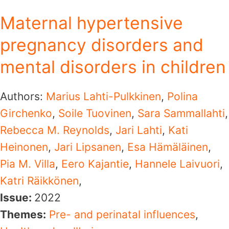
Maternal hypertensive
pregnancy disorders and
mental disorders in children
Authors:
Marius Lahti-Pulkkinen
,
Polina
Girchenko
,
Soile Tuovinen
,
Sara Sammallahti
,
Rebecca M. Reynolds
,
Jari Lahti
,
Kati
Heinonen
,
Jari Lipsanen
,
Esa Hämäläinen
,
Pia M. Villa
,
Eero Kajantie
,
Hannele Laivuori
,
Katri Räikkönen
,
Issue:
2022
Themes:
Pre- and perinatal influences
,