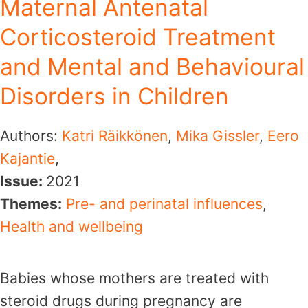
Maternal Antenatal
Corticosteroid Treatment
and Mental and Behavioural
Disorders in Children
Authors:
Katri Räikkönen
,
Mika Gissler
,
Eero
Kajantie
,
Issue:
2021
Themes:
Pre- and perinatal influences
,
Health and wellbeing
Babies whose mothers are treated with
steroid drugs during pregnancy are