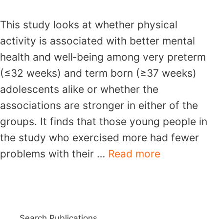
This study looks at whether physical
activity is associated with better mental
health and well‐being among very preterm
(≤32 weeks) and term born (≥37 weeks)
adolescents alike or whether the
associations are stronger in either of the
groups. It finds that those young people in
the study who exercised more had fewer
problems with their …
Read more
Search Publications