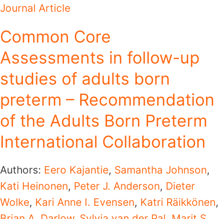
Journal Article
Common Core
Assessments in follow-up
studies of adults born
preterm – Recommendation
of the Adults Born Preterm
International Collaboration
Authors:
Eero Kajantie
,
Samantha Johnson
,
Kati Heinonen
,
Peter J. Anderson
,
Dieter
Wolke
,
Kari Anne I. Evensen
,
Katri Räikkönen
,
Brian A. Darlow
,
Sylvia van der Pal
,
Marit S.