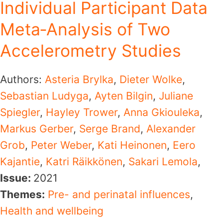
Individual Participant Data
Meta‐Analysis of Two
Accelerometry Studies
Authors:
Asteria Brylka
,
Dieter Wolke
,
Sebastian Ludyga
,
Ayten Bilgin
,
Juliane
Spiegler
,
Hayley Trower
,
Anna Gkiouleka
,
Markus Gerber
,
Serge Brand
,
Alexander
Grob
,
Peter Weber
,
Kati Heinonen
,
Eero
Kajantie
,
Katri Räikkönen
,
Sakari Lemola
,
Issue:
2021
Themes:
Pre- and perinatal influences
,
Health and wellbeing