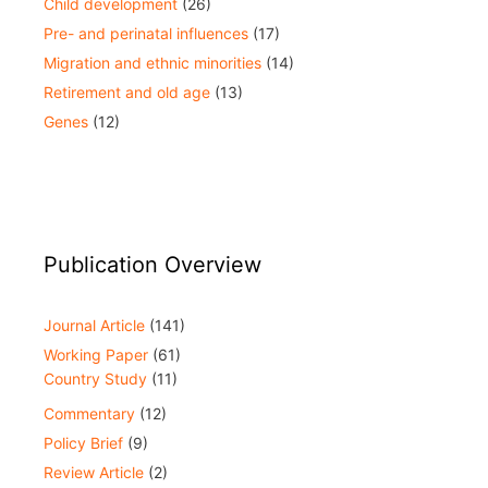
Child development
(26)
Pre- and perinatal influences
(17)
Migration and ethnic minorities
(14)
Retirement and old age
(13)
Genes
(12)
Publication Overview
Journal Article
(141)
Working Paper
(61)
Country Study
(11)
Commentary
(12)
Policy Brief
(9)
Review Article
(2)