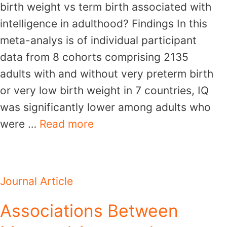
birth weight vs term birth associated with
intelligence in adulthood? Findings In this
meta-analys is of individual participant
data from 8 cohorts comprising 2135
adults with and without very preterm birth
or very low birth weight in 7 countries, IQ
was significantly lower among adults who
were …
Read more
Journal Article
Associations Between