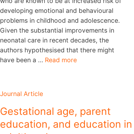
who are known to be at increased risk of
developing emotional and behavioural
problems in childhood and adolescence.
Given the substantial improvements in
neonatal care in recent decades, the
authors hypothesised that there might
have been a …
Read more
Journal Article
Gestational age, parent
education, and education in