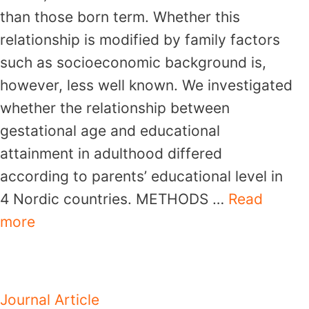
than those born term. Whether this
relationship is modified by family factors
such as socioeconomic background is,
however, less well known. We investigated
whether the relationship between
gestational age and educational
attainment in adulthood differed
according to parents’ educational level in
4 Nordic countries. METHODS …
Read
more
Journal Article