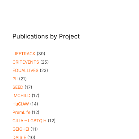
Publications by Project
LIFETRACK
(39)
CRITEVENTS
(25)
EQUALLIVES
(23)
PII
(21)
SEED
(17)
IMCHILD
(17)
HuCIAW
(14)
PremLife
(12)
CILIA – LGBTQI+
(12)
GEIGHEI
(11)
DAISIE
(10)