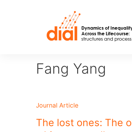
Skip
to
content
Fang Yang
Journal Article
The lost ones: The 