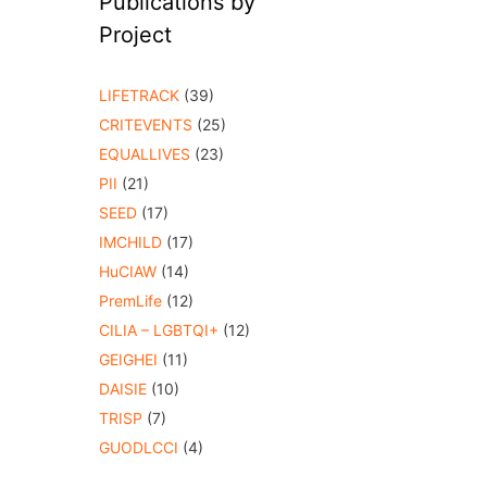
Publications by
Project
LIFETRACK
(39)
CRITEVENTS
(25)
EQUALLIVES
(23)
PII
(21)
SEED
(17)
IMCHILD
(17)
HuCIAW
(14)
PremLife
(12)
CILIA – LGBTQI+
(12)
GEIGHEI
(11)
DAISIE
(10)
TRISP
(7)
GUODLCCI
(4)