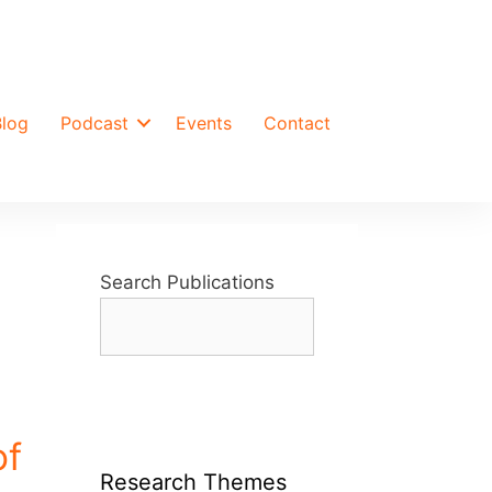
Blog
Podcast
Events
Contact
Search Publications
of
Research Themes