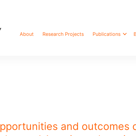
About
Research Projects
Publications
opportunities and outcomes 