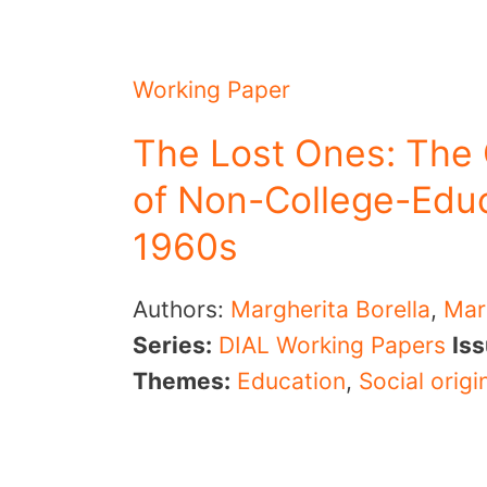
Working Paper
The Lost Ones: The
of Non-College-Educ
1960s
Authors:
Margherita Borella
,
Mar
Series:
DIAL Working Papers
Is
Themes:
Education
,
Social origi