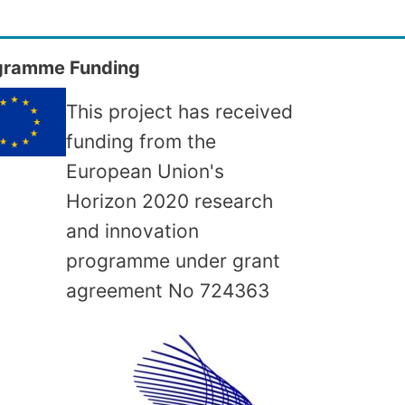
gramme Funding
This project has received
funding from the
European Union's
Horizon 2020 research
and innovation
programme under grant
agreement No
724363