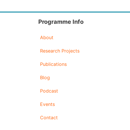
Programme Info
About
Research Projects
Publications
Blog
Podcast
Events
Contact