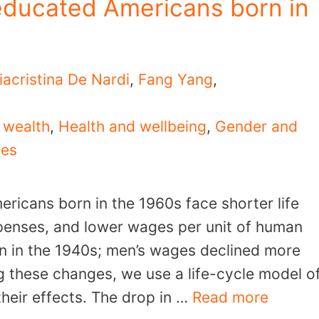
educated Americans born in
iacristina De Nardi
,
Fang Yang
,
 wealth
,
Health and wellbeing
,
Gender and
ies
ricans born in the 1960s face shorter life
penses, and lower wages per unit of human
n in the 1940s; men’s wages declined more
 these changes, we use a life-cycle model o
their effects. The drop in …
Read more