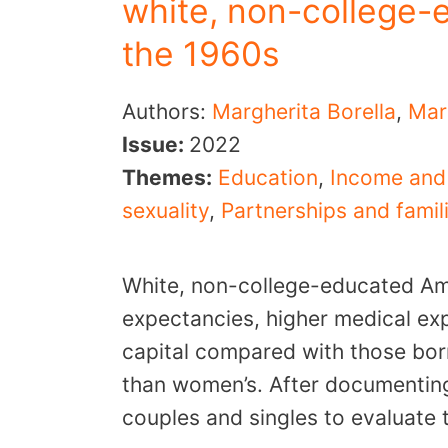
white, non-college-
the 1960s
Authors:
Margherita Borella
,
Mar
Issue:
2022
Themes:
Education
,
Income and
sexuality
,
Partnerships and famil
White, non-college-educated Ame
expectancies, higher medical ex
capital compared with those bor
than women’s. After documenting
couples and singles to evaluate 