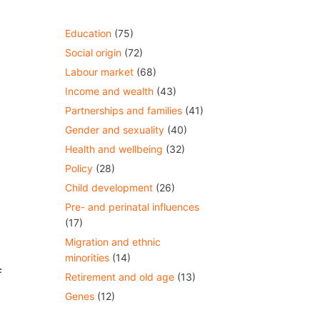
Education
(75)
Social origin
(72)
Labour market
(68)
Income and wealth
(43)
Partnerships and families
(41)
Gender and sexuality
(40)
Health and wellbeing
(32)
Policy
(28)
Child development
(26)
Pre- and perinatal influences
(17)
Migration and ethnic
minorities
(14)
f
Retirement and old age
(13)
Genes
(12)