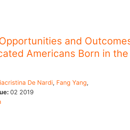
 Opportunities and Outcome
ated Americans Born in the
iacristina De Nardi
,
Fang Yang
,
sue:
02
2019
n