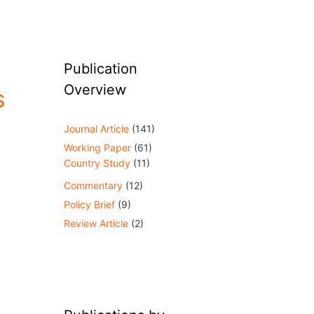
Publication
Overview
s
Journal Article
(141)
Working Paper
(61)
Country Study
(11)
Commentary
(12)
Policy Brief
(9)
Review Article
(2)