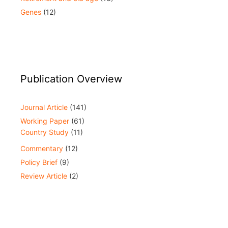
Genes
(12)
Publication Overview
Journal Article
(141)
Working Paper
(61)
Country Study
(11)
Commentary
(12)
Policy Brief
(9)
Review Article
(2)