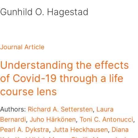
Skip
Gunhild O. Hagestad
to
content
Journal Article
Understanding the effects
of Covid-19 through a life
course lens
Authors:
Richard A. Settersten
,
Laura
Bernardi
,
Juho Härkönen
,
Toni C. Antonucci
,
Pearl A. Dykstra
,
Jutta Heckhausen
,
Diana