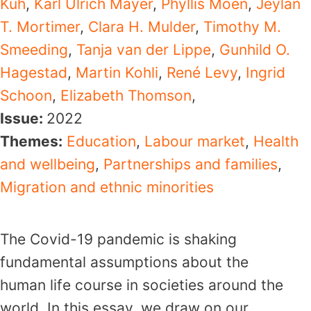
Kuh
,
Karl Ulrich Mayer
,
Phyllis Moen
,
Jeylan
T. Mortimer
,
Clara H. Mulder
,
Timothy M.
Smeeding
,
Tanja van der Lippe
,
Gunhild O.
Hagestad
,
Martin Kohli
,
René Levy
,
Ingrid
Schoon
,
Elizabeth Thomson
,
Issue:
2022
Themes:
Education
,
Labour market
,
Health
and wellbeing
,
Partnerships and families
,
Migration and ethnic minorities
The Covid-19 pandemic is shaking
fundamental assumptions about the
human life course in societies around the
world. In this essay, we draw on our