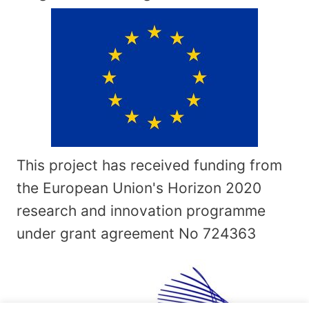
This project has received funding from
the European Union's Horizon 2020
research and innovation programme
under grant agreement No
724363