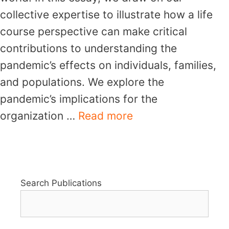
collective expertise to illustrate how a life
course perspective can make critical
contributions to understanding the
pandemic’s effects on individuals, families,
and populations. We explore the
pandemic’s implications for the
organization …
Read more
Search Publications