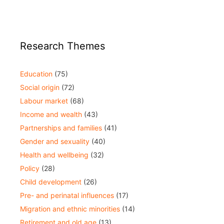
Research Themes
Education
(75)
Social origin
(72)
Labour market
(68)
Income and wealth
(43)
Partnerships and families
(41)
Gender and sexuality
(40)
Health and wellbeing
(32)
Policy
(28)
Child development
(26)
Pre- and perinatal influences
(17)
Migration and ethnic minorities
(14)
Retirement and old age
(13)