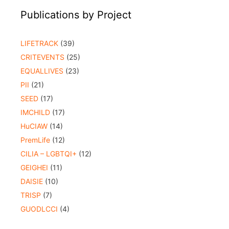
Publications by Project
LIFETRACK
(39)
CRITEVENTS
(25)
EQUALLIVES
(23)
PII
(21)
SEED
(17)
IMCHILD
(17)
HuCIAW
(14)
PremLife
(12)
CILIA – LGBTQI+
(12)
GEIGHEI
(11)
DAISIE
(10)
TRISP
(7)
GUODLCCI
(4)