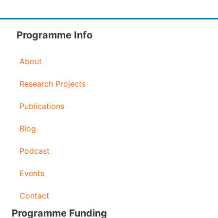
Programme Info
About
Research Projects
Publications
Blog
Podcast
Events
Contact
Programme Funding