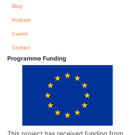
Blog
Podcast
Events
Contact
Programme Funding
This project has received funding from