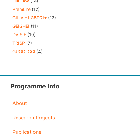
HuCIAW
(14)
PremLife
(12)
CILIA – LGBTQI+
(12)
GEIGHEI
(11)
DAISIE
(10)
TRISP
(7)
GUODLCCI
(4)
Programme Info
About
Research Projects
Publications