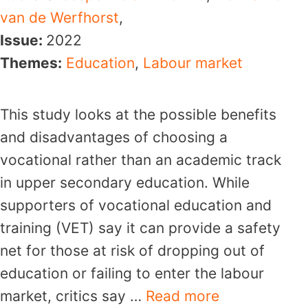
van de Werfhorst
,
Issue:
2022
Themes:
Education
,
Labour market
This study looks at the possible benefits
and disadvantages of choosing a
vocational rather than an academic track
in upper secondary education. While
supporters of vocational education and
training (VET) say it can provide a safety
net for those at risk of dropping out of
education or failing to enter the labour
market, critics say …
Read more