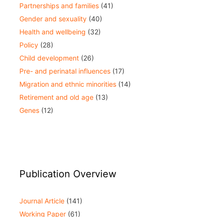
Partnerships and families
(41)
Gender and sexuality
(40)
Health and wellbeing
(32)
Policy
(28)
Child development
(26)
Pre- and perinatal influences
(17)
Migration and ethnic minorities
(14)
Retirement and old age
(13)
Genes
(12)
Publication Overview
Journal Article
(141)
Working Paper
(61)