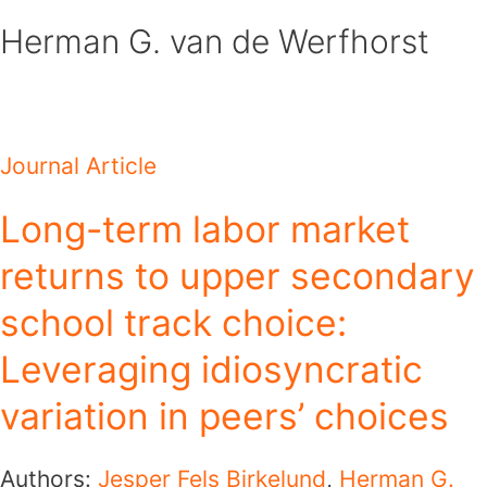
Skip
Herman G. van de Werfhorst
to
content
Journal Article
Long-term labor market
returns to upper secondary
school track choice:
Leveraging idiosyncratic
variation in peers’ choices
Authors:
Jesper Fels Birkelund
,
Herman G.