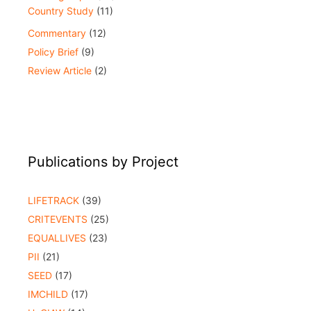
Country Study
(11)
Commentary
(12)
Policy Brief
(9)
Review Article
(2)
Publications by Project
LIFETRACK
(39)
CRITEVENTS
(25)
EQUALLIVES
(23)
PII
(21)
SEED
(17)
IMCHILD
(17)