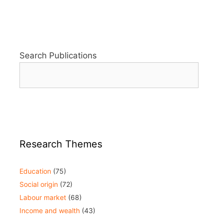
Search Publications
Research Themes
Education
(75)
Social origin
(72)
Labour market
(68)
Income and wealth
(43)