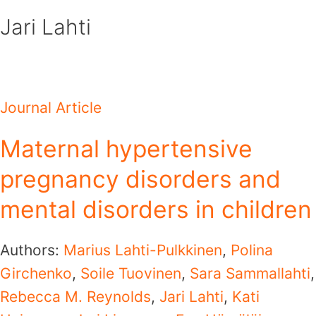
Skip
Jari Lahti
to
content
Journal Article
Maternal hypertensive
pregnancy disorders and
mental disorders in children
Authors:
Marius Lahti-Pulkkinen
,
Polina
Girchenko
,
Soile Tuovinen
,
Sara Sammallahti
,
Rebecca M. Reynolds
,
Jari Lahti
,
Kati