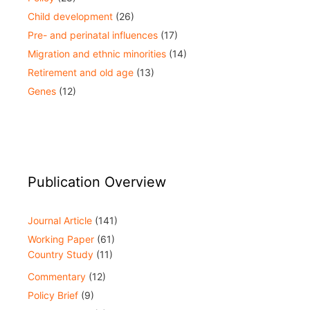
Child development
(26)
Pre- and perinatal influences
(17)
Migration and ethnic minorities
(14)
Retirement and old age
(13)
Genes
(12)
Publication Overview
Journal Article
(141)
Working Paper
(61)
Country Study
(11)
Commentary
(12)
Policy Brief
(9)