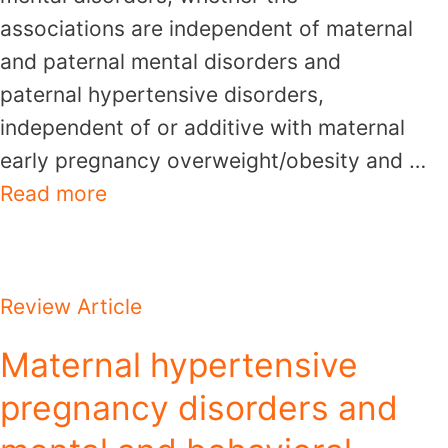
associations are independent of maternal
and paternal mental disorders and
paternal hypertensive disorders,
independent of or additive with maternal
early pregnancy overweight/obesity and …
Read more
Review Article
Maternal hypertensive
pregnancy disorders and