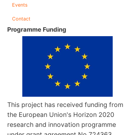
Events
Contact
Programme Funding
This project has received funding from
the European Union's Horizon 2020
research and innovation programme
under grant agreement No
724363