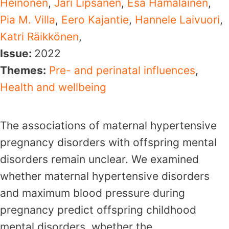
Heinonen
,
Jari Lipsanen
,
Esa Hämäläinen
,
Pia M. Villa
,
Eero Kajantie
,
Hannele Laivuori
,
Katri Räikkönen
,
Issue:
2022
Themes:
Pre- and perinatal influences
,
Health and wellbeing
The associations of maternal hypertensive
pregnancy disorders with offspring mental
disorders remain unclear. We examined
whether maternal hypertensive disorders
and maximum blood pressure during
pregnancy predict offspring childhood
mental disorders, whether the