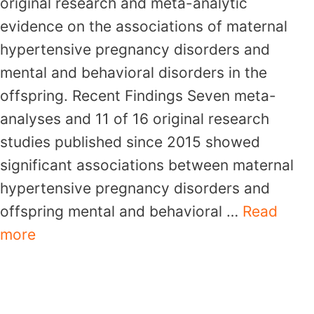
original research and meta-analytic
evidence on the associations of maternal
hypertensive pregnancy disorders and
mental and behavioral disorders in the
offspring. Recent Findings Seven meta-
analyses and 11 of 16 original research
studies published since 2015 showed
significant associations between maternal
hypertensive pregnancy disorders and
offspring mental and behavioral …
Read
more