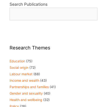
Search Publications
Research Themes
Education
(75)
Social origin
(72)
Labour market
(68)
Income and wealth
(43)
Partnerships and families
(41)
Gender and sexuality
(40)
Health and wellbeing
(32)
Policy
(28)