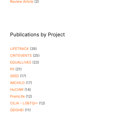
Review Article
(2)
Publications by Project
LIFETRACK
(39)
CRITEVENTS
(25)
EQUALLIVES
(23)
PII
(21)
SEED
(17)
IMCHILD
(17)
HuCIAW
(14)
PremLife
(12)
CILIA – LGBTQI+
(12)
GEIGHEI
(11)