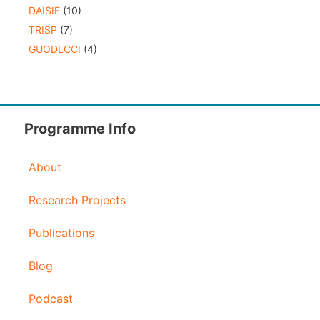
DAISIE
(10)
TRISP
(7)
GUODLCCI
(4)
Programme Info
About
Research Projects
Publications
Blog
Podcast