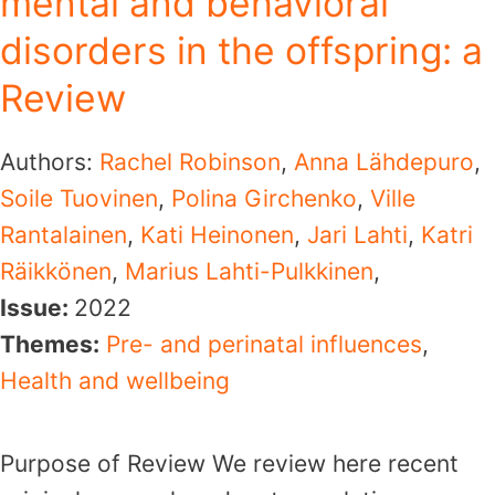
mental and behavioral
disorders in the offspring: a
Review
Authors:
Rachel Robinson
,
Anna Lähdepuro
,
Soile Tuovinen
,
Polina Girchenko
,
Ville
Rantalainen
,
Kati Heinonen
,
Jari Lahti
,
Katri
Räikkönen
,
Marius Lahti-Pulkkinen
,
Issue:
2022
Themes:
Pre- and perinatal influences
,
Health and wellbeing
Purpose of Review We review here recent