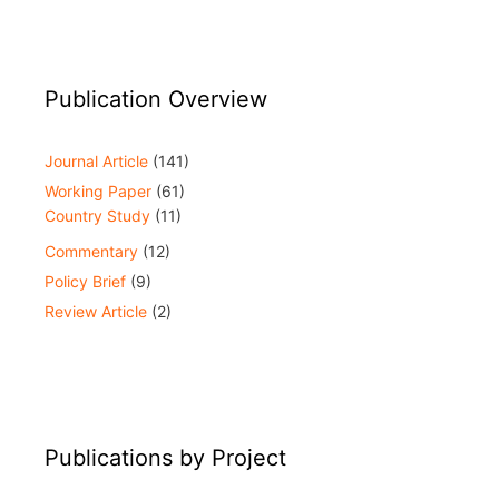
Publication Overview
Journal Article
(141)
Working Paper
(61)
Country Study
(11)
Commentary
(12)
Policy Brief
(9)
Review Article
(2)
Publications by Project