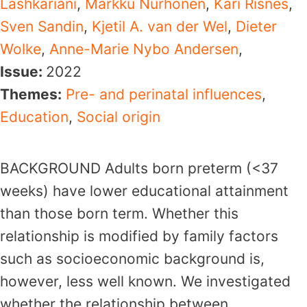
Lashkariani
,
Markku Nurhonen
,
Kari Risnes
,
Sven Sandin
,
Kjetil A. van der Wel
,
Dieter
Wolke
,
Anne-Marie Nybo Andersen
,
Issue:
2022
Themes:
Pre- and perinatal influences
,
Education
,
Social origin
BACKGROUND Adults born preterm (<37
weeks) have lower educational attainment
than those born term. Whether this
relationship is modified by family factors
such as socioeconomic background is,
however, less well known. We investigated
whether the relationship between