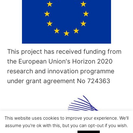
This project has received funding from
the European Union's Horizon 2020
research and innovation programme
under grant agreement No
724363
This website uses cookies to improve your experience. We'll
assume you're ok with this, but you can opt-out if you wish.