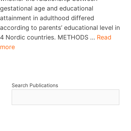
gestational age and educational
attainment in adulthood differed
according to parents’ educational level in
4 Nordic countries. METHODS …
Read
more
Search Publications