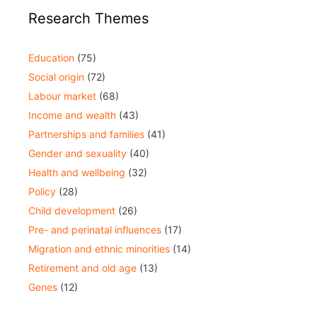
Research Themes
Education
(75)
Social origin
(72)
Labour market
(68)
Income and wealth
(43)
Partnerships and families
(41)
Gender and sexuality
(40)
Health and wellbeing
(32)
Policy
(28)
Child development
(26)
Pre- and perinatal influences
(17)
Migration and ethnic minorities
(14)
Retirement and old age
(13)
Genes
(12)