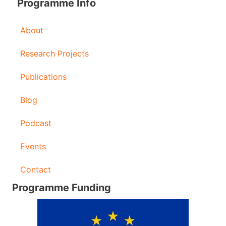
Programme Info
About
Research Projects
Publications
Blog
Podcast
Events
Contact
Programme Funding