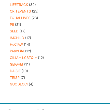
LIFETRACK
(39)
CRITEVENTS
(25)
EQUALLIVES
(23)
PII
(21)
SEED
(17)
IMCHILD
(17)
HuCIAW
(14)
PremLife
(12)
CILIA – LGBTQI+
(12)
GEIGHEI
(11)
DAISIE
(10)
TRISP
(7)
GUODLCCI
(4)