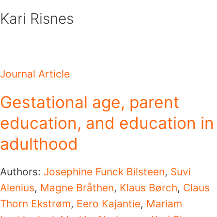
Skip
Kari Risnes
to
content
Journal Article
Gestational age, parent
education, and education in
adulthood
Authors:
Josephine Funck Bilsteen
,
Suvi
Alenius
,
Magne Bråthen
,
Klaus Børch
,
Claus
Thorn Ekstrøm
,
Eero Kajantie
,
Mariam