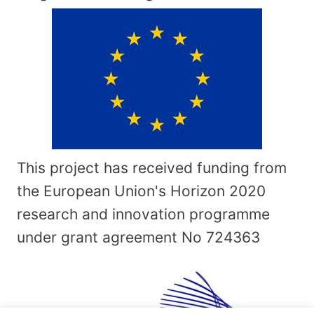
This project has received funding from
the European Union's Horizon 2020
research and innovation programme
under grant agreement No
724363