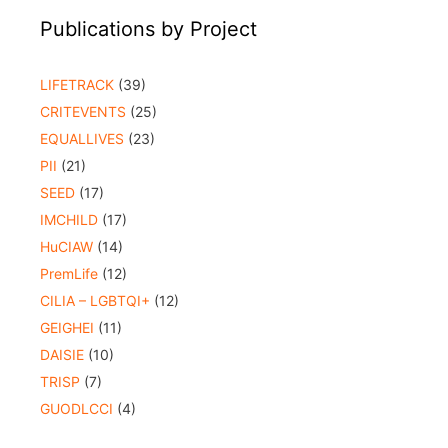
Publications by Project
LIFETRACK
(39)
CRITEVENTS
(25)
EQUALLIVES
(23)
PII
(21)
SEED
(17)
IMCHILD
(17)
HuCIAW
(14)
PremLife
(12)
CILIA – LGBTQI+
(12)
GEIGHEI
(11)
DAISIE
(10)
TRISP
(7)
GUODLCCI
(4)