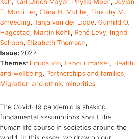
Kuh
,
Karl Ulrich Mayer
,
Phyllis Moen
,
Jeylan
T. Mortimer
,
Clara H. Mulder
,
Timothy M.
Smeeding
,
Tanja van der Lippe
,
Gunhild O.
Hagestad
,
Martin Kohli
,
René Levy
,
Ingrid
Schoon
,
Elizabeth Thomson
,
Issue:
2022
Themes:
Education
,
Labour market
,
Health
and wellbeing
,
Partnerships and families
,
Migration and ethnic minorities
The Covid-19 pandemic is shaking
fundamental assumptions about the
human life course in societies around the
world. In this essay, we draw on our