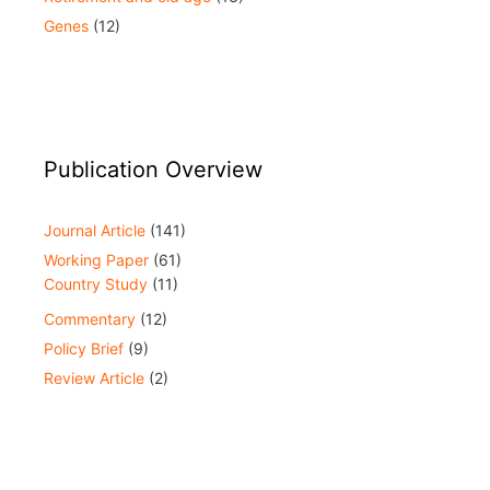
Genes
(12)
Publication Overview
Journal Article
(141)
Working Paper
(61)
Country Study
(11)
Commentary
(12)
Policy Brief
(9)
Review Article
(2)