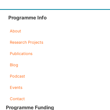
Programme Info
About
Research Projects
Publications
Blog
Podcast
Events
Contact
Programme Funding