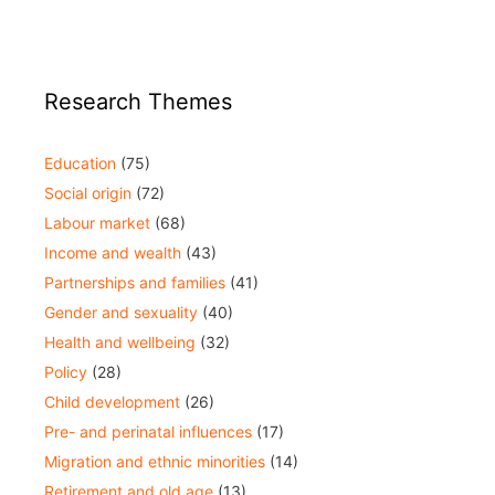
Research Themes
Education
(75)
Social origin
(72)
Labour market
(68)
Income and wealth
(43)
Partnerships and families
(41)
Gender and sexuality
(40)
Health and wellbeing
(32)
Policy
(28)
Child development
(26)
Pre- and perinatal influences
(17)
Migration and ethnic minorities
(14)
Retirement and old age
(13)