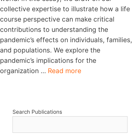
collective expertise to illustrate how a life
course perspective can make critical
contributions to understanding the
pandemic’s effects on individuals, families,
and populations. We explore the
pandemic’s implications for the
organization …
Read more
Search Publications