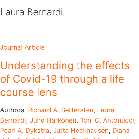
Skip
Laura Bernardi
to
content
Journal Article
Understanding the effects
of Covid-19 through a life
course lens
Authors:
Richard A. Settersten
,
Laura
Bernardi
,
Juho Härkönen
,
Toni C. Antonucci
,
Pearl A. Dykstra
,
Jutta Heckhausen
,
Diana