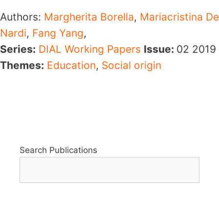
Authors:
Margherita Borella
,
Mariacristina De
Nardi
,
Fang Yang
,
Series:
DIAL Working Papers
Issue:
02
2019
Themes:
Education
,
Social origin
Search Publications