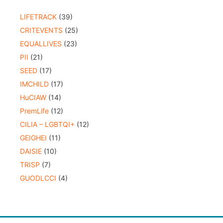
LIFETRACK
(39)
CRITEVENTS
(25)
EQUALLIVES
(23)
PII
(21)
SEED
(17)
IMCHILD
(17)
HuCIAW
(14)
PremLife
(12)
CILIA – LGBTQI+
(12)
GEIGHEI
(11)
DAISIE
(10)
TRISP
(7)
GUODLCCI
(4)