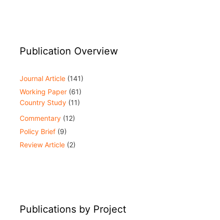
Publication Overview
Journal Article
(141)
Working Paper
(61)
Country Study
(11)
Commentary
(12)
Policy Brief
(9)
Review Article
(2)
Publications by Project