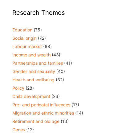
Research Themes
Education
(75)
Social origin
(72)
Labour market
(68)
Income and wealth
(43)
Partnerships and families
(41)
Gender and sexuality
(40)
Health and wellbeing
(32)
Policy
(28)
Child development
(26)
Pre- and perinatal influences
(17)
Migration and ethnic minorities
(14)
Retirement and old age
(13)
Genes
(12)