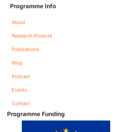
Programme Info
About
Research Projects
Publications
Blog
Podcast
Events
Contact
Programme Funding