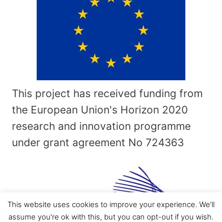
This project has received funding from
the European Union's Horizon 2020
research and innovation programme
under grant agreement No
724363
This website uses cookies to improve your experience. We'll
assume you're ok with this, but you can opt-out if you wish.