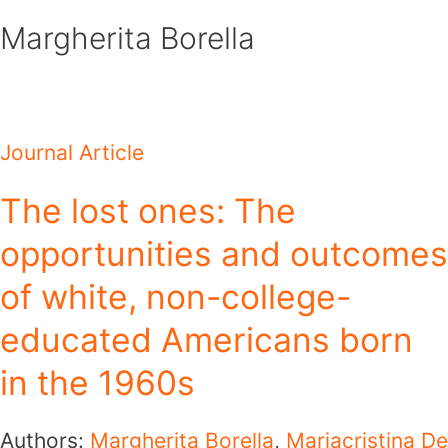
Skip
Margherita Borella
to
content
Journal Article
The lost ones: The
opportunities and outcomes
of white, non-college-
educated Americans born
in the 1960s
Authors:
Margherita Borella
,
Mariacristina De