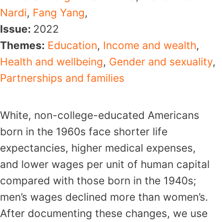
Nardi
,
Fang Yang
,
Issue:
2022
Themes:
Education
,
Income and wealth
,
Health and wellbeing
,
Gender and sexuality
,
Partnerships and families
White, non-college-educated Americans
born in the 1960s face shorter life
expectancies, higher medical expenses,
and lower wages per unit of human capital
compared with those born in the 1940s;
men’s wages declined more than women’s.
After documenting these changes, we use