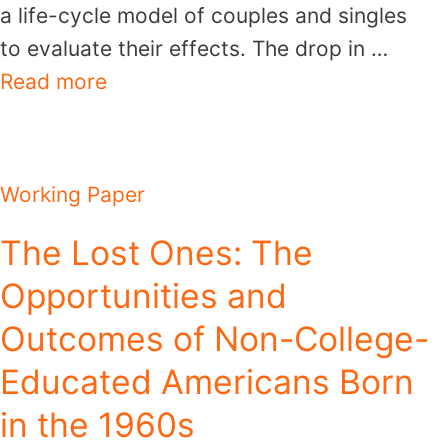
a life-cycle model of couples and singles
to evaluate their effects. The drop in …
Read more
Working Paper
The Lost Ones: The
Opportunities and
Outcomes of Non-College-
Educated Americans Born
in the 1960s