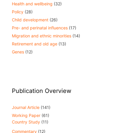
Health and wellbeing
(32)
Policy
(28)
Child development
(26)
Pre- and perinatal influences
(17)
Migration and ethnic minorities
(14)
Retirement and old age
(13)
Genes
(12)
Publication Overview
Journal Article
(141)
Working Paper
(61)
Country Study
(11)
Commentary
(12)