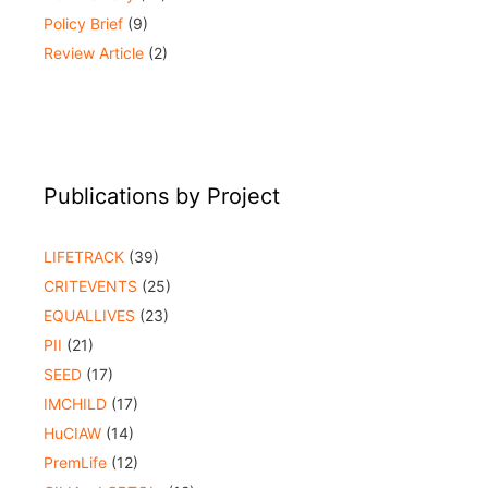
Policy Brief
(9)
Review Article
(2)
Publications by Project
LIFETRACK
(39)
CRITEVENTS
(25)
EQUALLIVES
(23)
PII
(21)
SEED
(17)
IMCHILD
(17)
HuCIAW
(14)
PremLife
(12)