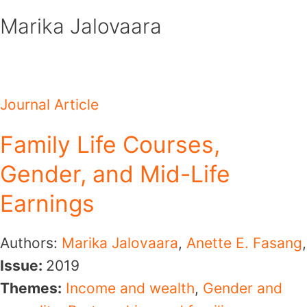
Skip
Marika Jalovaara
to
content
Journal Article
Family Life Courses,
Gender, and Mid-Life
Earnings
Authors:
Marika Jalovaara
,
Anette E. Fasang
,
Issue:
2019
Themes:
Income and wealth
,
Gender and