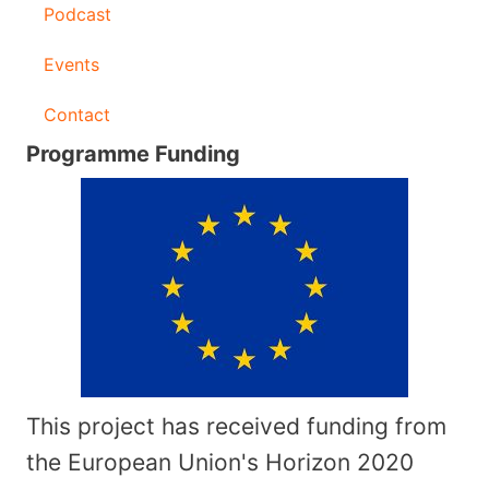
Podcast
Events
Contact
Programme Funding
This project has received funding from
the European Union's Horizon 2020