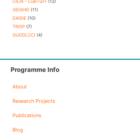
CILIA – LGBTQI+
(12)
GEIGHEI
(11)
DAISIE
(10)
TRISP
(7)
GUODLCCI
(4)
Programme Info
About
Research Projects
Publications
Blog