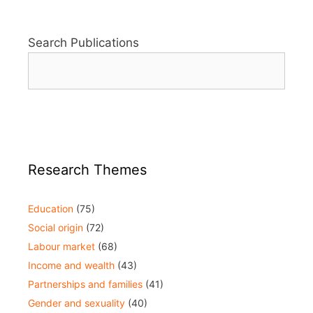
Search Publications
Research Themes
Education
(75)
Social origin
(72)
Labour market
(68)
Income and wealth
(43)
Partnerships and families
(41)
Gender and sexuality
(40)