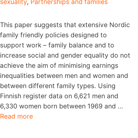
sexuality
,
Partnerships and families
This paper suggests that extensive Nordic
family friendly policies designed to
support work – family balance and to
increase social and gender equality do not
achieve the aim of minimising earnings
inequalities between men and women and
between different family types. Using
Finnish register data on 6,621 men and
6,330 women born between 1969 and …
Read more