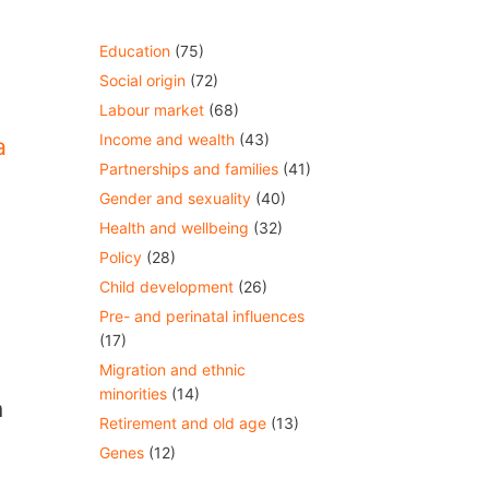
Education
(75)
Social origin
(72)
Labour market
(68)
Income and wealth
(43)
a
Partnerships and families
(41)
Gender and sexuality
(40)
Health and wellbeing
(32)
Policy
(28)
Child development
(26)
Pre- and perinatal influences
(17)
Migration and ethnic
minorities
(14)
n
Retirement and old age
(13)
Genes
(12)