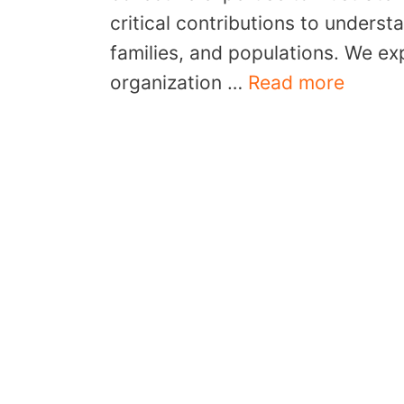
critical contributions to underst
families, and populations. We ex
organization …
Read more