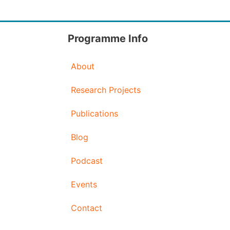
Programme Info
About
Research Projects
Publications
Blog
Podcast
Events
Contact