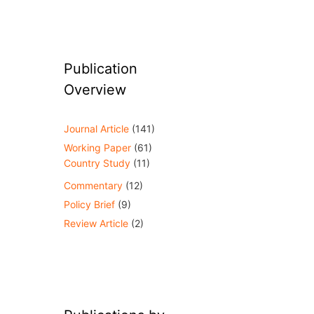
Publication
Overview
Journal Article
(141)
Working Paper
(61)
Country Study
(11)
Commentary
(12)
Policy Brief
(9)
Review Article
(2)