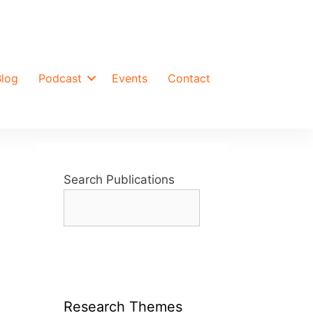
Blog
Podcast
Events
Contact
Search Publications
Research Themes