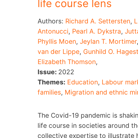
life course lens
Authors:
Richard A. Settersten
,
L
Antonucci
,
Pearl A. Dykstra
,
Jut
Phyllis Moen
,
Jeylan T. Mortimer
van der Lippe
,
Gunhild O. Hages
Elizabeth Thomson
,
Issue:
2022
Themes:
Education
,
Labour mar
families
,
Migration and ethnic mi
The Covid-19 pandemic is shaki
life course in societies around t
collective expertise to illustrat