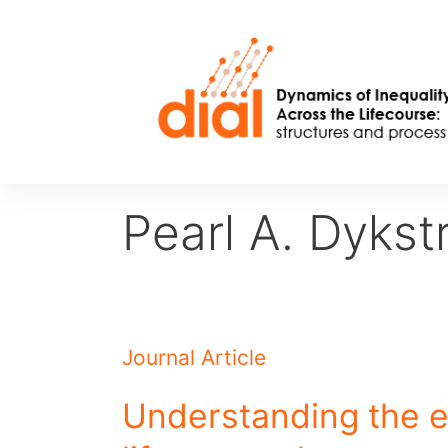
Skip
to
content
Pearl A. Dykst
Journal Article
Understanding the e