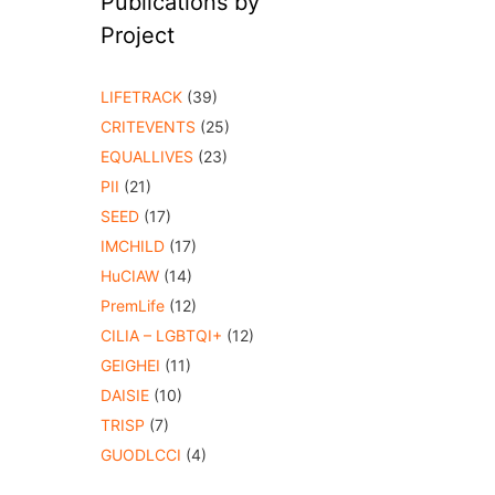
Publications by
Project
LIFETRACK
(39)
CRITEVENTS
(25)
EQUALLIVES
(23)
PII
(21)
SEED
(17)
IMCHILD
(17)
HuCIAW
(14)
PremLife
(12)
CILIA – LGBTQI+
(12)
GEIGHEI
(11)
DAISIE
(10)
TRISP
(7)
GUODLCCI
(4)