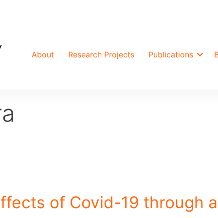
About
Research Projects
Publications
ra
ffects of Covid-19 through a