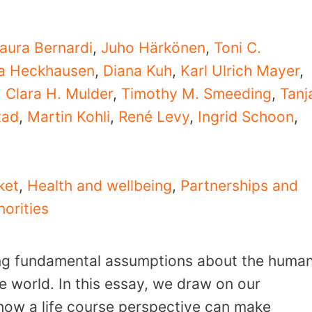
aura Bernardi
,
Juho Härkönen
,
Toni C.
ta Heckhausen
,
Diana Kuh
,
Karl Ulrich Mayer
,
,
Clara H. Mulder
,
Timothy M. Smeeding
,
Tanj
tad
,
Martin Kohli
,
René Levy
,
Ingrid Schoon
,
ket
,
Health and wellbeing
,
Partnerships and
norities
ng fundamental assumptions about the huma
he world. In this essay, we draw on our
e how a life course perspective can make