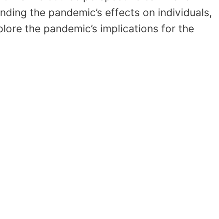
anding the pandemic’s effects on individuals,
plore the pandemic’s implications for the