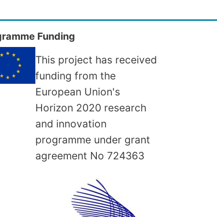
gramme Funding
This project has received
funding from the
European Union's
Horizon 2020 research
and innovation
programme under grant
agreement No
724363