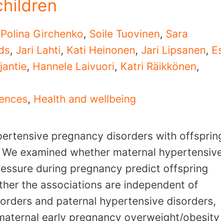
children
,
Polina Girchenko
,
Soile Tuovinen
,
Sara
ds
,
Jari Lahti
,
Kati Heinonen
,
Jari Lipsanen
,
E
jantie
,
Hannele Laivuori
,
Katri Räikkönen
,
uences
,
Health and wellbeing
pertensive pregnancy disorders with offsprin
. We examined whether maternal hypertensiv
essure during pregnancy predict offspring
ther the associations are independent of
orders and paternal hypertensive disorders,
 maternal early pregnancy overweight/obesity