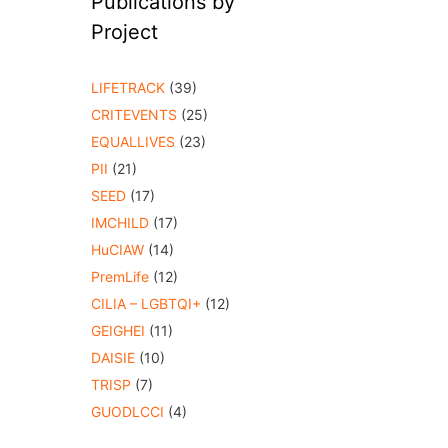
Publications by
Project
LIFETRACK
(39)
CRITEVENTS
(25)
EQUALLIVES
(23)
PII
(21)
SEED
(17)
IMCHILD
(17)
HuCIAW
(14)
PremLife
(12)
CILIA – LGBTQI+
(12)
GEIGHEI
(11)
DAISIE
(10)
TRISP
(7)
GUODLCCI
(4)