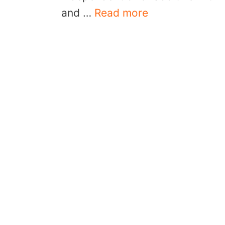
and …
Read more