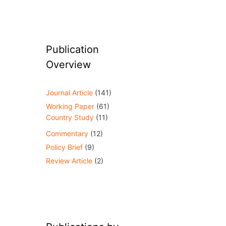
Publication
Overview
Journal Article
(141)
Working Paper
(61)
Country Study
(11)
Commentary
(12)
Policy Brief
(9)
Review Article
(2)