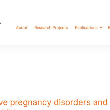
About
Research Projects
Publications
ve pregnancy disorders and