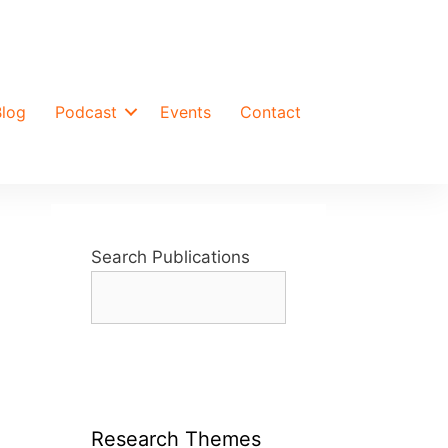
Blog
Podcast
Events
Contact
Search Publications
Research Themes