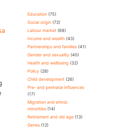
Education
(75)
Social origin
(72)
sa
Labour market
(68)
Income and wealth
(43)
Partnerships and families
(41)
Gender and sexuality
(40)
Health and wellbeing
(32)
Policy
(28)
Child development
(26)
g
Pre- and perinatal influences
e
(17)
Migration and ethnic
minorities
(14)
Retirement and old age
(13)
Genes
(12)