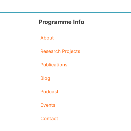
Programme Info
About
Research Projects
Publications
Blog
Podcast
Events
Contact