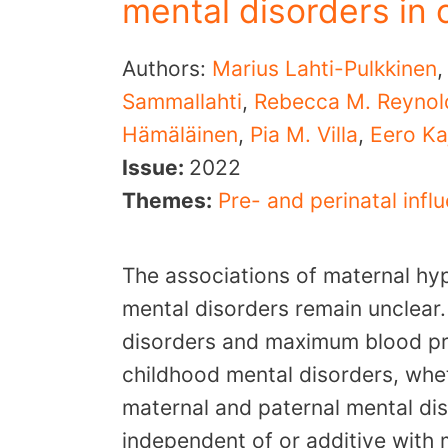
mental disorders in 
Authors:
Marius Lahti-Pulkkinen
Sammallahti
,
Rebecca M. Reynol
Hämäläinen
,
Pia M. Villa
,
Eero Ka
Issue:
2022
Themes:
Pre- and perinatal infl
The associations of maternal hy
mental disorders remain unclear
disorders and maximum blood pr
childhood mental disorders, whe
maternal and paternal mental dis
independent of or additive with