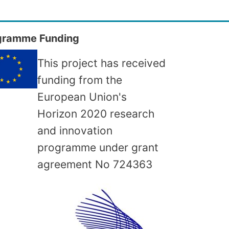
gramme Funding
This project has received
funding from the
European Union's
Horizon 2020 research
and innovation
programme under grant
agreement No
724363