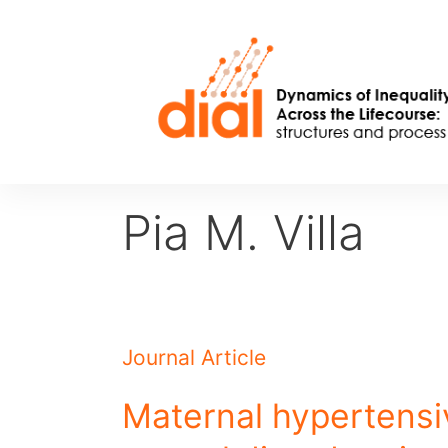
Skip
to
content
Pia M. Villa
Journal Article
Maternal hypertensi