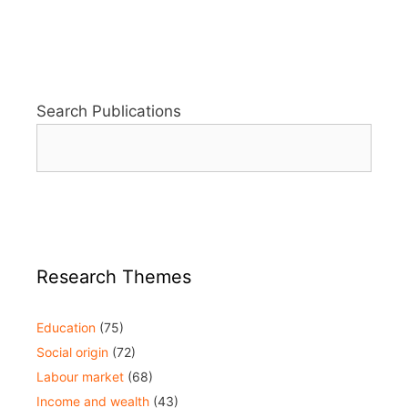
Search Publications
Research Themes
Education
(75)
Social origin
(72)
Labour market
(68)
Income and wealth
(43)