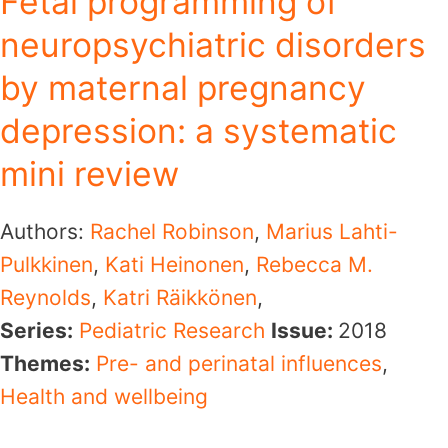
Fetal programming of
neuropsychiatric disorders
by maternal pregnancy
depression: a systematic
mini review
Authors:
Rachel Robinson
,
Marius Lahti-
Pulkkinen
,
Kati Heinonen
,
Rebecca M.
Reynolds
,
Katri Räikkönen
,
Series:
Pediatric Research
Issue:
2018
Themes:
Pre- and perinatal influences
,
Health and wellbeing