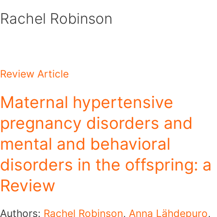
Skip
Rachel Robinson
to
content
Review Article
Maternal hypertensive
pregnancy disorders and
mental and behavioral
disorders in the offspring: a
Review
Authors:
Rachel Robinson
,
Anna Lähdepuro
,