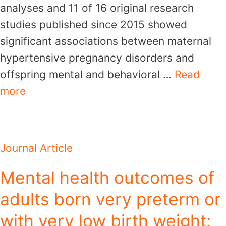
analyses and 11 of 16 original research
studies published since 2015 showed
significant associations between maternal
hypertensive pregnancy disorders and
offspring mental and behavioral …
Read
more
Journal Article
Mental health outcomes of
adults born very preterm or
with very low birth weight: