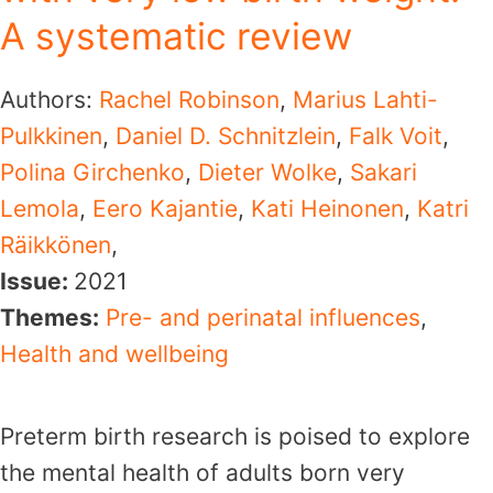
A systematic review
Authors:
Rachel Robinson
,
Marius Lahti-
Pulkkinen
,
Daniel D. Schnitzlein
,
Falk Voit
,
Polina Girchenko
,
Dieter Wolke
,
Sakari
Lemola
,
Eero Kajantie
,
Kati Heinonen
,
Katri
Räikkönen
,
Issue:
2021
Themes:
Pre- and perinatal influences
,
Health and wellbeing
Preterm birth research is poised to explore
the mental health of adults born very