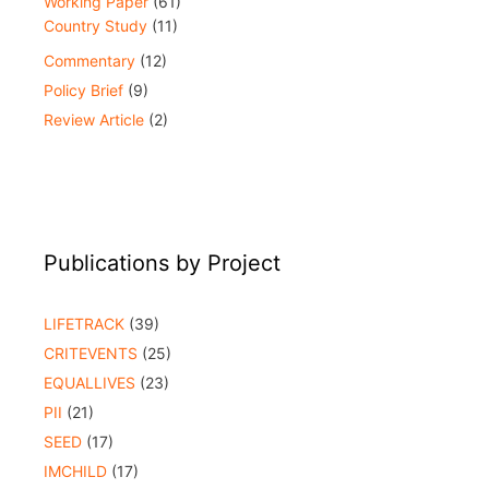
Working Paper
(61)
Country Study
(11)
Commentary
(12)
Policy Brief
(9)
Review Article
(2)
Publications by Project
LIFETRACK
(39)
CRITEVENTS
(25)
EQUALLIVES
(23)
PII
(21)
SEED
(17)
IMCHILD
(17)