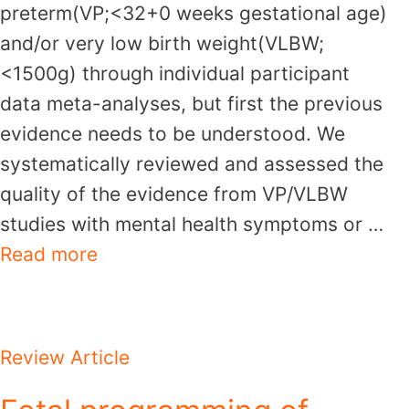
preterm(VP;<32+0 weeks gestational age)
and/or very low birth weight(VLBW;
<1500g) through individual participant
data meta-analyses, but first the previous
evidence needs to be understood. We
systematically reviewed and assessed the
quality of the evidence from VP/VLBW
studies with mental health symptoms or …
Read more
Review Article