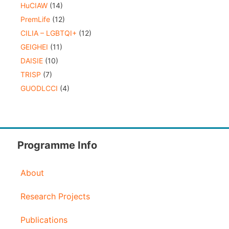
HuCIAW
(14)
PremLife
(12)
CILIA – LGBTQI+
(12)
GEIGHEI
(11)
DAISIE
(10)
TRISP
(7)
GUODLCCI
(4)
Programme Info
About
Research Projects
Publications