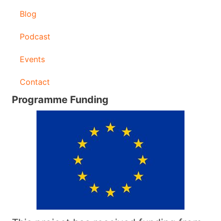
Blog
Podcast
Events
Contact
Programme Funding