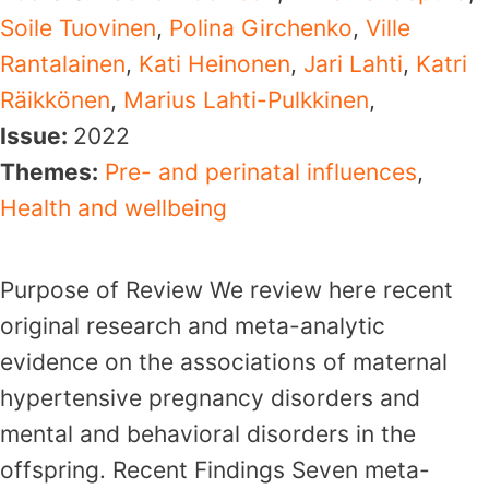
Soile Tuovinen
,
Polina Girchenko
,
Ville
Rantalainen
,
Kati Heinonen
,
Jari Lahti
,
Katri
Räikkönen
,
Marius Lahti-Pulkkinen
,
Issue:
2022
Themes:
Pre- and perinatal influences
,
Health and wellbeing
Purpose of Review We review here recent
original research and meta-analytic
evidence on the associations of maternal
hypertensive pregnancy disorders and
mental and behavioral disorders in the
offspring. Recent Findings Seven meta-