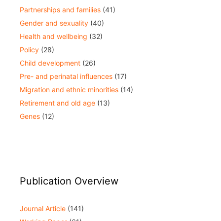
Partnerships and families
(41)
Gender and sexuality
(40)
Health and wellbeing
(32)
Policy
(28)
Child development
(26)
Pre- and perinatal influences
(17)
Migration and ethnic minorities
(14)
Retirement and old age
(13)
Genes
(12)
Publication Overview
Journal Article
(141)